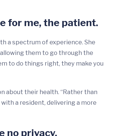
e for me, the patient.
with a spectrum of experience. She
 allowing them to go through the
em to do things right, they make you
on about their health. “Rather than
 with a resident, delivering a more
ve no privacy.