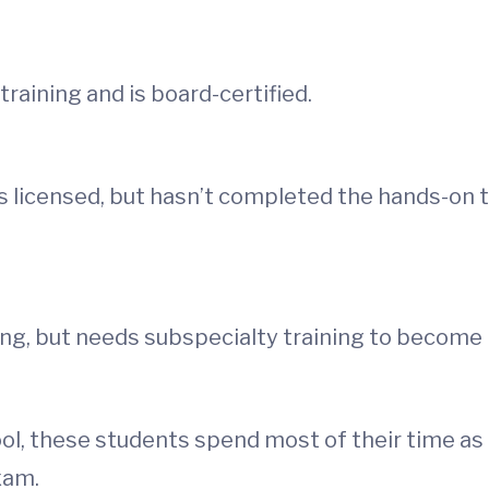
training and is board-certified.
 licensed, but hasn’t completed the hands-on tr
g, but needs subspecialty training to become bo
l, these students spend most of their time as 
xam.