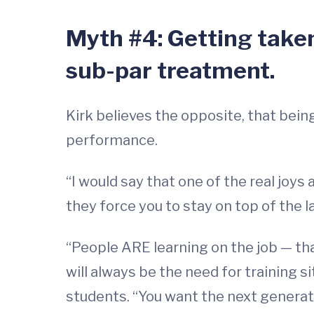
Myth #4: Getting taken
sub-par treatment.
Kirk believes the opposite, that bein
performance.
“I would say that one of the real joys
they force you to stay on top of the 
“People ARE learning on the job — tha
will always be the need for training si
students. “You want the next generatio