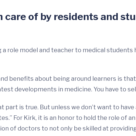
 care of by residents and stu
g a role model and teacher to medical students 
 and benefits about being around learners is tha
latest developments in medicine. You have to se
t part is true. But unless we don’t want to have
tes.” For Kirk, it is an honor to hold the role of
n of doctors to not only be skilled at providing