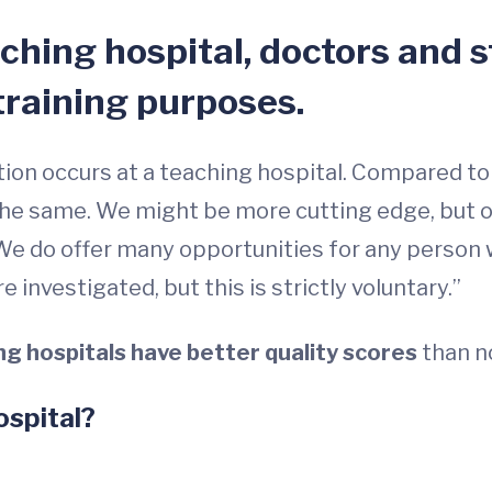
eaching hospital, doctors and 
training purposes.
ation occurs at a teaching hospital. Compared to
the same. We might be more cutting edge, but o
 We do offer many opportunities for any person w
 investigated, but this is strictly voluntary.”
ng hospitals have better quality scores
than n
ospital?