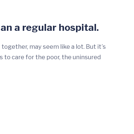
han a regular hospital.
ogether, may seem like a lot. But it’s
 to care for the poor, the uninsured