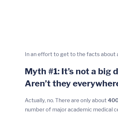
In an effort to get to the facts abou
Myth #1: It’s not a big
Aren’t they everywher
Actually, no. There are only about
400
number of major academic medical cen