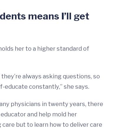
dents means I’ll get
holds her to a higher standard of
t they’re always asking questions, so
lf-educate constantly,” she says.
 any physicians in twenty years, there
 an educator and help mold her
 care but to learn how to deliver care