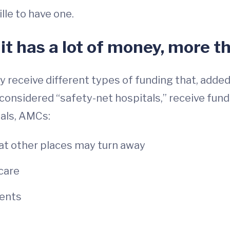
lle to have one.
 it has a lot of money, more t
ceive different types of funding that, added t
onsidered “safety-net hospitals,” receive funds
tals, AMCs:
at other places may turn away
care
dents