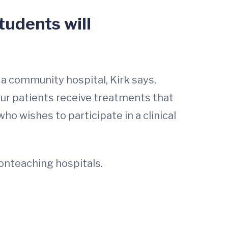
students will
 a community hospital, Kirk says,
ur patients receive treatments that
ho wishes to participate in a clinical
onteaching hospitals.