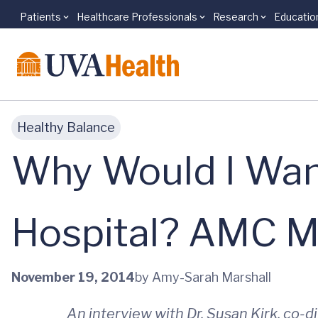
Patients
Healthcare Professionals
Research
Educatio
Skip to main content
Healthy Balance
Why Would I Want
Hospital? AMC M
November 19, 2014
by Amy-Sarah Marshall
An interview with Dr. Susan Kirk, co-d