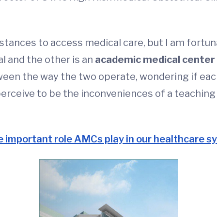
stances to access medical care, but I am fortuna
l and the other is an
academic medical center
een the way the two operate, wondering if each 
rceive to be the inconveniences of a teaching ho
e important role AMCs play in our healthcare 