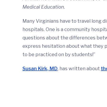
Medical Education.
Many Virginians have to travel long di
hospitals. One is a community hospita
questions about the differences betw
express hesitation about what they pe
to be practiced on by students!”
Susan Kirk, MD
, has written about
th