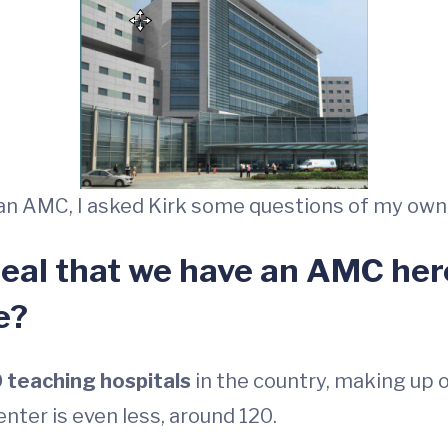
t an AMC, I asked Kirk some questions of my own
 deal that we have an AMC here
e?
 teaching hospitals
in the country, making up on
ter is even less, around 120.