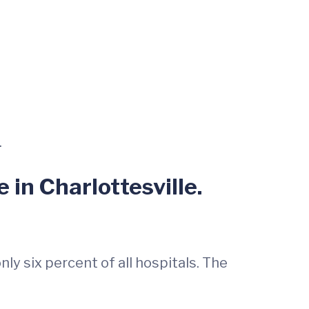
.
 in Charlottesville.
ly six percent of all hospitals. The