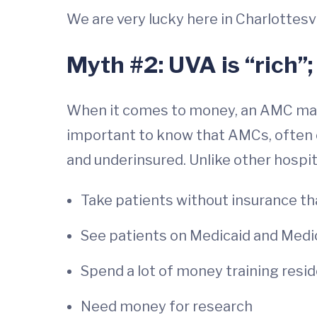
We are very lucky here in Charlottesvi
Myth #2: UVA is “rich”;
When it comes to money, an AMC may re
important to know that AMCs, often c
and underinsured. Unlike other hospi
Take patients without insurance th
See patients on Medicaid and Medi
Spend a lot of money training resi
Need money for research