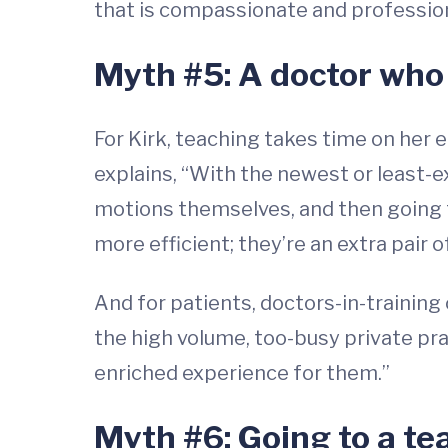
that is compassionate and professiona
Myth #5: A doctor who i
For Kirk, teaching takes time on her 
explains, “With the newest or least-
motions themselves, and then going t
more efficient; they’re an extra pair o
And for patients, doctors-in-training
the high volume, too-busy private pra
enriched experience for them.”
Myth #6: Going to a te