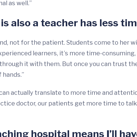
l as well.”
s also a teacher has less tim
end, not for the patient. Students come to her 
experienced learners, it’s more time-consuming,
hrough it with them. But once you can trust th
f hands.”
 can actually translate to more time and attenti
ctice doctor, our patients get more time to talk
aching hospital means I’ll ha