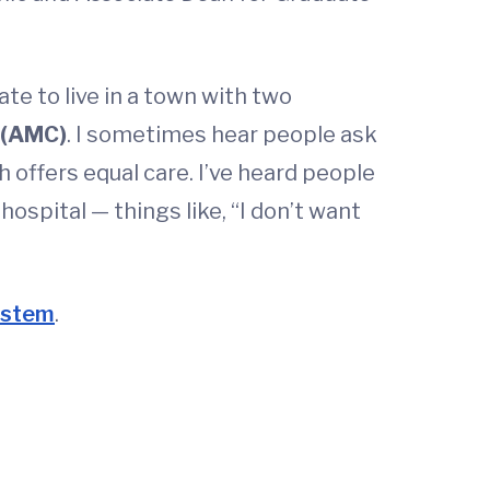
te to live in a town with two
 (AMC)
. I sometimes hear people ask
offers equal care. I’ve heard people
spital — things like, “I don’t want
system
.