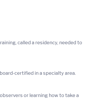
aining, called a residency, needed to
ard-certified in a specialty area.
observers or learning how to take a