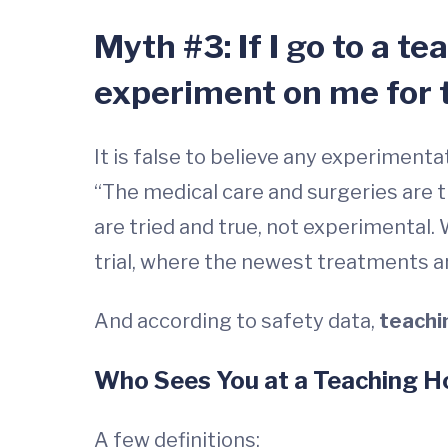
Myth #3: If I go to a t
experiment on me for 
It is false to believe any experiment
“The medical care and surgeries are 
are tried and true, not experimental.
trial, where the newest treatments are
And according to safety data,
teachi
Who Sees You at a Teaching H
A few definitions: