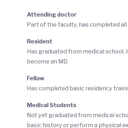
Attending doctor
Part of the faculty, has completed all 
Resident
Has
graduated from medical school, is
become an MD.
Fellow
Has
completed basic residency trainin
Medical Students
Not yet graduated from medical schoo
basic history or perform a physical e