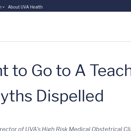
n
About UVA Health
 to Go to A Teac
yths Dispelled
irector of UVA’s High Risk Medical Obstetrical C