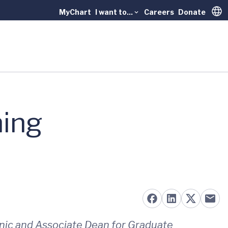
MyChart
I want to...
Careers
Donate
Trans
hing
linic and Associate Dean for Graduate