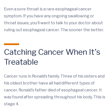
Even a sore throat is a rare esophageal cancer
symptom. If you have any ongoing swallowing or
throat issues, you’ll want to talk to your doctor about
ruling out esophageal cancer. The sooner the better.
Catching Cancer When It’s
Treatable
Cancer runs in Ronald’s family. Three of his sisters and
his oldest brother have all had different types of
cancer. Ronald's father died of esophageal cancer. It
was found after spreading throughout his body. This is
stage 4.