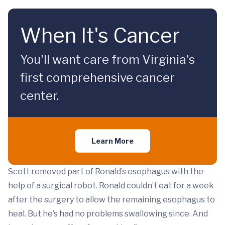
When It's Cancer
You'll want care from Virginia's
first comprehensive cancer
center.
Learn More
Scott removed part of Ronald’s esophagus with the
help of a surgical robot. Ronald couldn’t eat for a week
after the surgery to allow the remaining esophagus to
heal. But he’s had no problems swallowing since. And