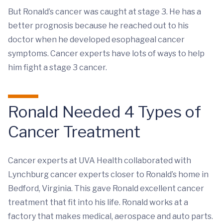
But Ronald’s cancer was caught at stage 3. He has a
better prognosis because he reached out to his
doctor when he developed esophageal cancer
symptoms. Cancer experts have lots of ways to help
him fight a stage 3 cancer.
Ronald Needed 4 Types of
Cancer Treatment
Cancer experts at UVA Health collaborated with
Lynchburg cancer experts closer to Ronald’s home in
Bedford, Virginia. This gave Ronald excellent cancer
treatment that fit into his life. Ronald works at a
factory that makes medical, aerospace and auto parts.