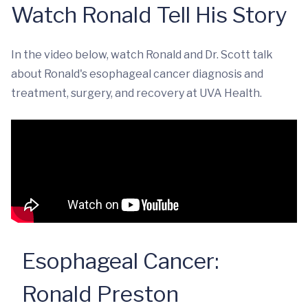
Watch Ronald Tell His Story
In the video below, watch Ronald and Dr. Scott talk
about Ronald's esophageal cancer diagnosis and
treatment, surgery, and recovery at UVA Health.
Esophageal Cancer:
Ronald Preston