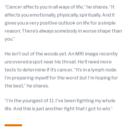
“Cancer affects you in all ways of life,” he shares. “It
affects you emotionally, physically, spiritually. And it
gives you a very positive outlook on life for a simple
reason: There’s always somebody in worse shape than
you.”
He isn’t out of the woods yet. An MRI image recently
uncovered a spot near his throat. He’ll need more
tests to determine if it’s cancer. “It’s in a lymph node.
I’m preparing myself for the worst but I'm hoping for
the best,” he shares.
“I'm the youngest of 11. I've been fighting my whole
life. And this is just another fight that I got to win.”