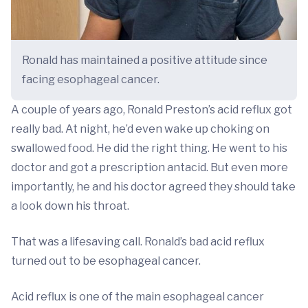
Ronald has maintained a positive attitude since
facing esophageal cancer.
A couple of years ago, Ronald Preston’s acid reflux got
really bad. At night, he’d even wake up choking on
swallowed food. He did the right thing. He went to his
doctor and got a prescription antacid. But even more
importantly, he and his doctor agreed they should take
a look down his throat.
That was a lifesaving call. Ronald’s bad acid reflux
turned out to be esophageal cancer.
Acid reflux is one of the main esophageal cancer