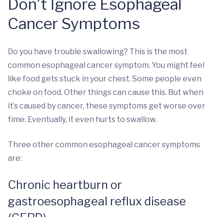
Don’t Ignore Esophageal
Cancer Symptoms
Do you have trouble swallowing? This is the most
common esophageal cancer symptom. You might feel
like food gets stuck in your chest. Some people even
choke on food. Other things can cause this. But when
it’s caused by cancer, these symptoms get worse over
time. Eventually, it even hurts to swallow.
Three other common esophageal cancer symptoms
are:
Chronic heartburn or
gastroesophageal reflux disease