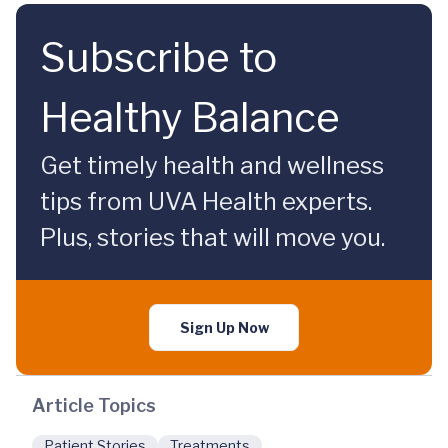
Subscribe to
Healthy Balance
Get timely health and wellness
tips from UVA Health experts.
Plus, stories that will move you.
Sign Up Now
Article Topics
Patient Stories
Treatments