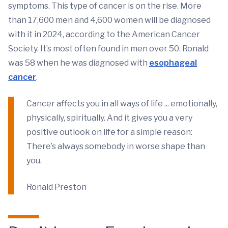
symptoms. This type of cancer is on the rise. More
than 17,600 men and 4,600 women will be diagnosed
with it in 2024, according to the American Cancer
Society. It’s most often found in men over 50. Ronald
was 58 when he was diagnosed with
esophageal
cancer
.
Cancer affects you in all ways of life ... emotionally,
physically, spiritually. And it gives you a very
positive outlook on life for a simple reason:
There’s always somebody in worse shape than
you.
Ronald Preston