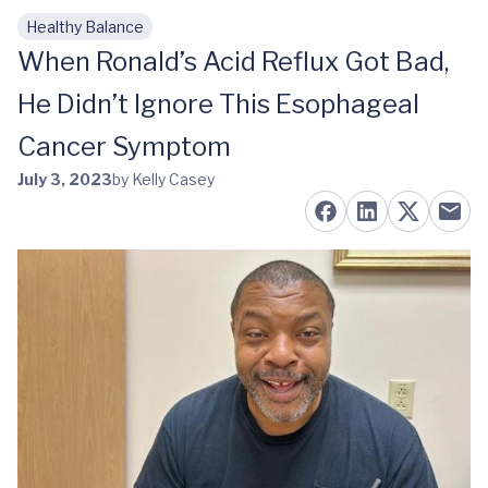
Healthy Balance
Skip to main content
When Ronald’s Acid Reflux Got Bad,
He Didn’t Ignore This Esophageal
Cancer Symptom
July 3, 2023
by Kelly Casey