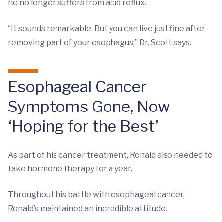
he no longer suffers from acid reflux.
“It sounds remarkable. But you can live just fine after
removing part of your esophagus,” Dr. Scott says.
Esophageal Cancer
Symptoms Gone, Now
‘Hoping for the Best’
As part of his cancer treatment, Ronald also needed to
take hormone therapy for a year.
Throughout his battle with esophageal cancer,
Ronald’s maintained an incredible attitude.