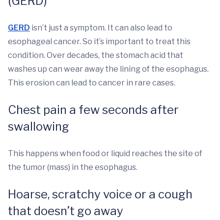
(GERD)
GERD
isn’t just a symptom. It can also lead to
esophageal cancer. So it’s important to treat this
condition. Over decades, the stomach acid that
washes up can wear away the lining of the esophagus.
This erosion can lead to cancer in rare cases.
Chest pain a few seconds after
swallowing
This happens when food or liquid reaches the site of
the tumor (mass) in the esophagus.
Hoarse, scratchy voice or a cough
that doesn’t go away