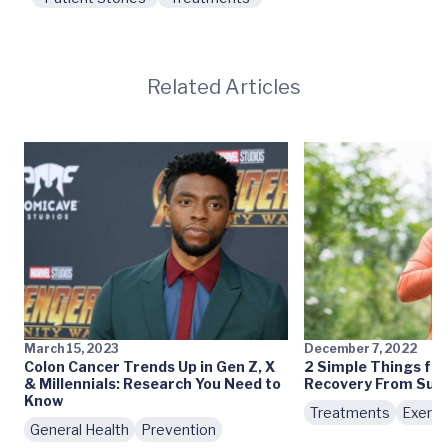
Related Articles
March 15, 2023
December 7, 2022
Colon Cancer Trends Up in Gen Z, X
2 Simple Things for 
& Millennials: Research You Need to
Recovery From Surg
Know
Treatments
Exerci
General Health
Prevention