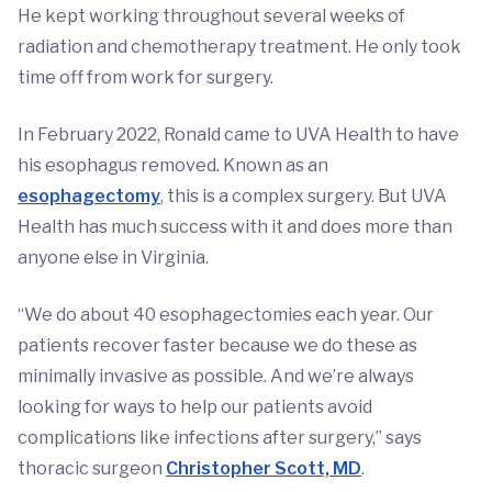
He kept working throughout several weeks of
radiation and chemotherapy treatment. He only took
time off from work for surgery.
In February 2022, Ronald came to UVA Health to have
his esophagus removed. Known as an
esophagectomy
, this is a complex surgery. But UVA
Health has much success with it and does more than
anyone else in Virginia.
“We do about 40 esophagectomies each year. Our
patients recover faster because we do these as
minimally invasive as possible. And we’re always
looking for ways to help our patients avoid
complications like infections after surgery,” says
thoracic surgeon
Christopher Scott, MD
.