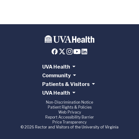
UVA Health
Community
Patients & Visitors
UVA Health
Non-Discrimination Notice
Patient Rights & Policies
Web Privacy
Report Accessibility Barrier
Price Transparency
© 2026 Rector and Visitors of the University of Virginia