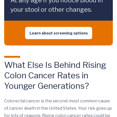
At any age if you notice blood in
your stool or other changes.
Learn about screening options
What Else Is Behind Rising
Colon Cancer Rates in
Younger Generations?
Colorectal cancer is the second-most common cause
of cancer death in the United States. Your risk goes up
for lots of reasons. Rising colon cancer rates could be