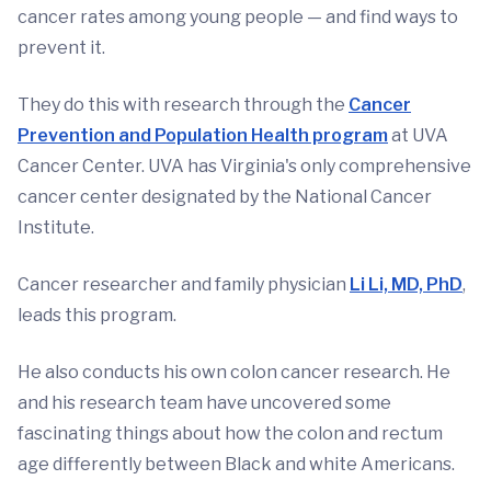
cancer rates among young people — and find ways to
prevent it.
They do this with research through the
Cancer
Prevention and Population Health program
at UVA
Cancer Center. UVA has Virginia's only comprehensive
cancer center designated by the National Cancer
Institute.
Cancer researcher and family physician
Li Li, MD, PhD
,
leads this program.
He also conducts his own colon cancer research. He
and his research team have uncovered some
fascinating things about how the colon and rectum
age differently between Black and white Americans.