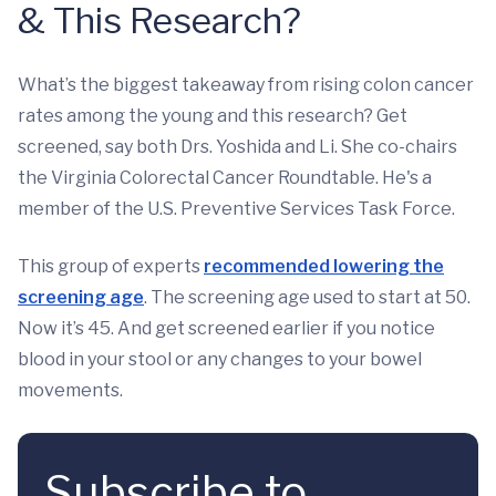
& This Research?
What’s the biggest takeaway from rising colon cancer
rates among the young and this research? Get
screened, say both Drs. Yoshida and Li. She co-chairs
the Virginia Colorectal Cancer Roundtable. He's a
member of the U.S. Preventive Services Task Force.
This group of experts
recommended lowering the
screening age
. The screening age used to start at 50.
Now it’s 45. And get screened earlier if you notice
blood in your stool or any changes to your bowel
movements.
Subscribe to