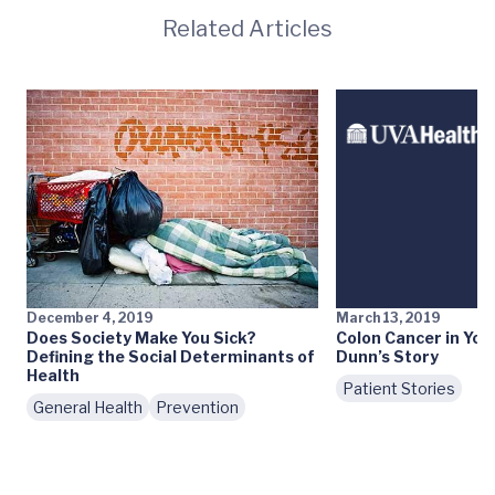
Related Articles
December 4, 2019
March 13, 2019
Does Society Make You Sick?
Colon Cancer in You
Defining the Social Determinants of
Dunn’s Story
Health
Patient Stories
General Health
Prevention