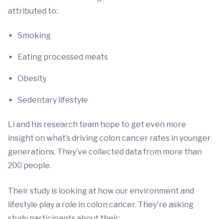
attributed to:
Smoking
Eating processed meats
Obesity
Sedentary lifestyle
Li and his research team hope to get even more
insight on what’s driving colon cancer rates in younger
generations. They’ve collected data from more than
200 people.
Their study is looking at how our environment and
lifestyle play a role in colon cancer. They're asking
study participants about their: