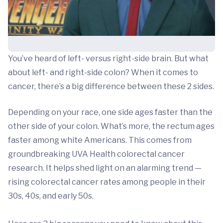
You’ve heard of left- versus right-side brain. But what
about left- and right-side colon? When it comes to
cancer, there’s a big difference between these 2 sides.
Depending on your race, one side ages faster than the
other side of your colon. What’s more, the rectum ages
faster among white Americans. This comes from
groundbreaking UVA Health colorectal cancer
research. It helps shed light on an alarming trend —
rising colorectal cancer rates among people in their
30s, 40s, and early 50s.