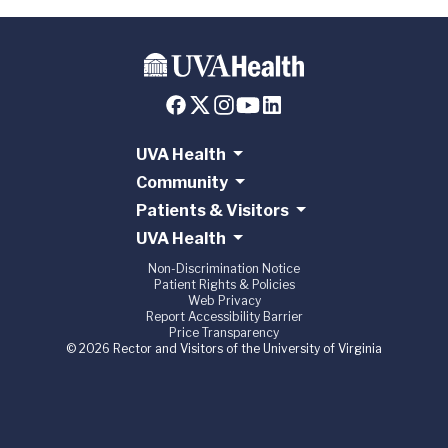
UVA Health
Community
Patients & Visitors
UVA Health
Non-Discrimination Notice
Patient Rights & Policies
Web Privacy
Report Accessibility Barrier
Price Transparency
© 2026 Rector and Visitors of the University of Virginia