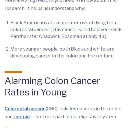
Here are 2 big reasons you need to know about this
research. It helps us understand why:
Black Americans are at greater risk of dying from
colorectal cancer. (This cancer killed beloved Black
Panther star Chadwick Boseman at only 43.)
More younger people, both Black and white, are
developing cancer in the colon and the rectum.
Alarming Colon Cancer
Rates in Young
Colorectal cancer
(CRC) includes cancers in the colon
and
rectum
— both are part of our digestive system.