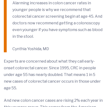
Alarming increases in colon cancer rates in
younger people is why we recommend that
colorectal cancer screening begin at age 45. And
doctors now recommend getting a colonoscopy
even younger if you have symptoms such as blood
in the stool.
Cynthia Yoshida, MD
Experts are concerned about what they call early-
onset colorectal cancer. Since 1995, CRC in people
under age 55 has nearly doubled. That means 1 in 5
new cases of colorectal cancer occurs in those under
age 55.
And new colon cancer cases are rising 2% each year in