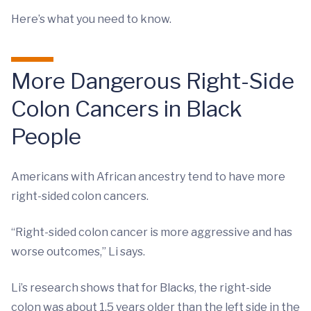
Here’s what you need to know.
More Dangerous Right-Side
Colon Cancers in Black
People
Americans with African ancestry tend to have more
right-sided colon cancers.
“Right-sided colon cancer is more aggressive and has
worse outcomes,” Li says.
Li’s research shows that for Blacks, the right-side
colon was about 1.5 years older than the left side in the