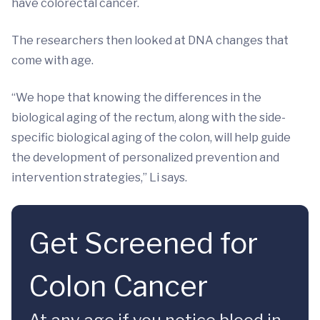
have colorectal cancer.
The researchers then looked at DNA changes that
come with age.
“We hope that knowing the differences in the
biological aging of the rectum, along with the side-
specific biological aging of the colon, will help guide
the development of personalized prevention and
intervention strategies,” Li says.
Get Screened for
Colon Cancer