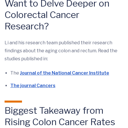
Want to Delve Deeper on
Colorectal Cancer
Research?
Li and his research team published their research
findings about the aging colon and rectum. Read the
studies published in:
The
Journal of the National Cancer Institute
The journal Cancers
Biggest Takeaway from
Rising Colon Cancer Rates