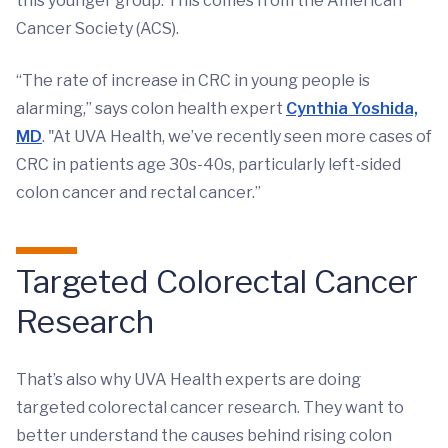
this younger group. This comes from the American
Cancer Society (ACS).
“The rate of increase in CRC in young people is
alarming,” says colon health expert
Cynthia Yoshida,
MD
. "At UVA Health, we’ve recently seen more cases of
CRC in patients age 30s-40s, particularly left-sided
colon cancer and rectal cancer.”
Targeted Colorectal Cancer
Research
That’s also why UVA Health experts are doing
targeted colorectal cancer research. They want to
better understand the causes behind rising colon