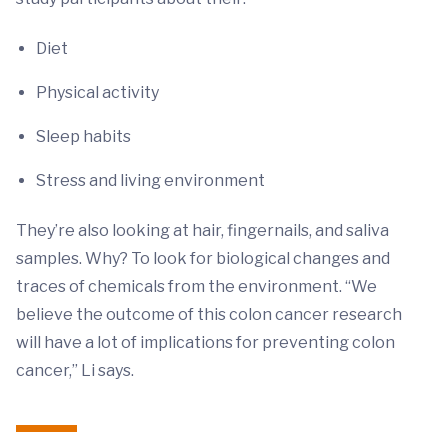
Diet
Physical activity
Sleep habits
Stress and living environment
They’re also looking at hair, fingernails, and saliva
samples. Why? To look for biological changes and
traces of chemicals from the environment. “We
believe the outcome of this colon cancer research
will have a lot of implications for preventing colon
cancer,” Li says.