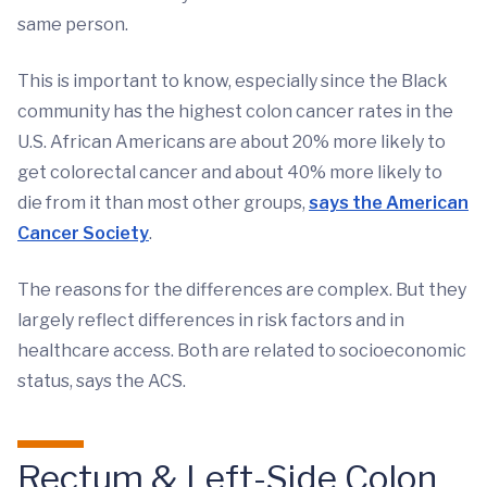
same person.
This is important to know, especially since the Black
community has the highest colon cancer rates in the
U.S. African Americans are about 20% more likely to
get colorectal cancer and about 40% more likely to
die from it than most other groups,
says the American
Cancer Society
.
The reasons for the differences are complex. But they
largely reflect differences in risk factors and in
healthcare access. Both are related to socioeconomic
status, says the ACS.
Rectum & Left-Side Colon