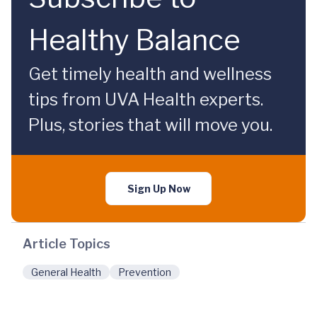
Healthy Balance
Get timely health and wellness
tips from UVA Health experts.
Plus, stories that will move you.
Sign Up Now
Article Topics
General Health
Prevention