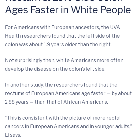
Ages Faster in White People
For Americans with European ancestors, the UVA
Health researchers found that the left side of the
colon was about 1.9 years older than the right.
Not surprisingly then, white Americans more often
develop the disease on the colon’s left side.
In another study, the researchers found that the
rectums of European Americans age faster — by about
2.88 years — than that of African Americans.
“This is consistent with the picture of more rectal
cancers in European Americans and in younger adults,”
Li says.