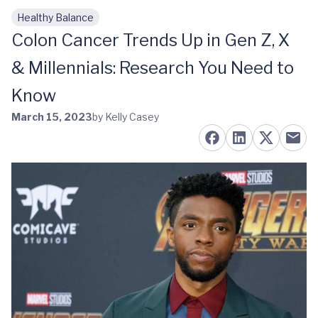
Healthy Balance
Skip to main content
Colon Cancer Trends Up in Gen Z, X
& Millennials: Research You Need to
Know
March 15, 2023
by Kelly Casey