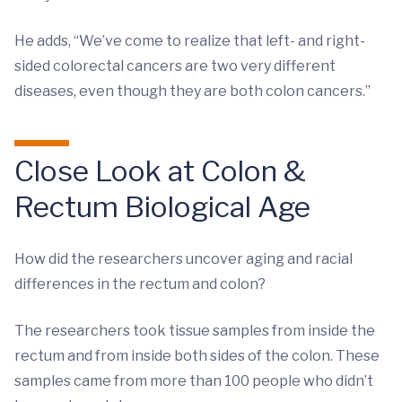
He adds, “We’ve come to realize that left- and right-
sided colorectal cancers are two very different
diseases, even though they are both colon cancers.”
Close Look at Colon &
Rectum Biological Age
How did the researchers uncover aging and racial
differences in the rectum and colon?
The researchers took tissue samples from inside the
rectum and from inside both sides of the colon. These
samples came from more than 100 people who didn’t