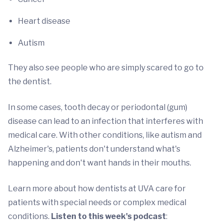
Heart disease
Autism
They also see people who are simply scared to go to
the dentist.
In some cases, tooth decay or periodontal (gum)
disease can lead to an infection that interferes with
medical care. With other conditions, like autism and
Alzheimer's, patients don't understand what's
happening and don't want hands in their mouths.
Learn more about how dentists at UVA care for
patients with special needs or complex medical
conditions.
Listen to this week's podcast
: