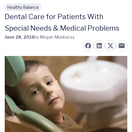
Healthy Balance
Skip to main content
Dental Care for Patients With
Special Needs & Medical Problems
June 28, 2016
by Megan Munkacsy