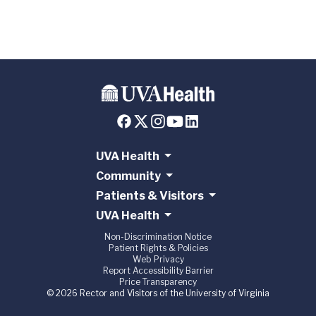
UVA Health
Community
Patients & Visitors
UVA Health
Non-Discrimination Notice
Patient Rights & Policies
Web Privacy
Report Accessibility Barrier
Price Transparency
© 2026 Rector and Visitors of the University of Virginia