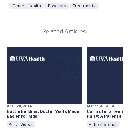
General Health
Podcasts
Treatments
Related Articles
April 24, 2014
March 28, 2014
Battle Building: Doctor Visits Made
Caring for a Teen w
Easier for Kids
Palsy: A Parent's St
Kids
Videos
Patient Stories