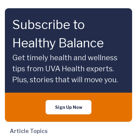
Subscribe to
Healthy Balance
Get timely health and wellness
tips from UVA Health experts.
Plus, stories that will move you.
Sign Up Now
Article Topics