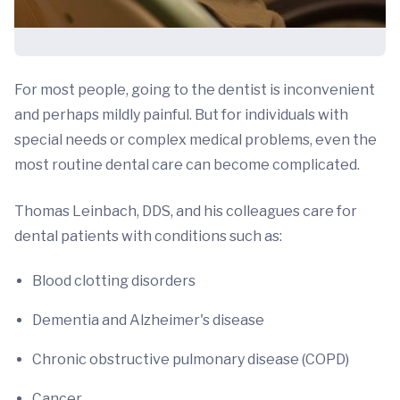
For most people, going to the dentist is inconvenient
and perhaps mildly painful. But for individuals with
special needs or complex medical problems, even the
most routine dental care can become complicated.
Thomas Leinbach, DDS, and his colleagues care for
dental patients with conditions such as:
Blood clotting disorders
Dementia and Alzheimer's disease
Chronic obstructive pulmonary disease (COPD)
Cancer