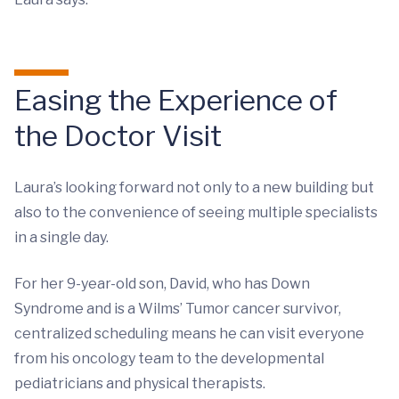
Easing the Experience of
the Doctor Visit
Laura’s looking forward not only to a new building but
also to the convenience of seeing multiple specialists
in a single day.
For her 9-year-old son, David, who has Down
Syndrome and is a Wilms’ Tumor cancer survivor,
centralized scheduling means he can visit everyone
from his oncology team to the developmental
pediatricians and physical therapists.