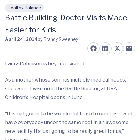
Healthy Balance
Skip to main content
Battle Building: Doctor Visits Made
Easier for Kids
April 24, 2014
by Brandy Sweeney
Laura Robinson is beyond excited.
As a mother whose son has multiple medical needs,
she cannot wait until the Battle Building at UVA
Children’s Hospital opens in June.
“It is just going to be wonderful to go to one place and
have everybody under the same roof in an awesome
new facility. It’s just going to be really great for us,”
Laura says.