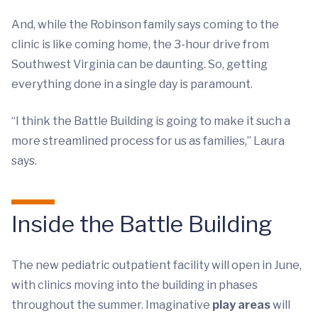
And, while the Robinson family says coming to the
clinic is like coming home, the 3-hour drive from
Southwest Virginia can be daunting. So, getting
everything done in a single day is paramount.
“I think the Battle Building is going to make it such a
more streamlined process for us as families,” Laura
says.
Inside the Battle Building
The new pediatric outpatient facility will open in June,
with clinics moving into the building in phases
throughout the summer. Imaginative
play areas
will