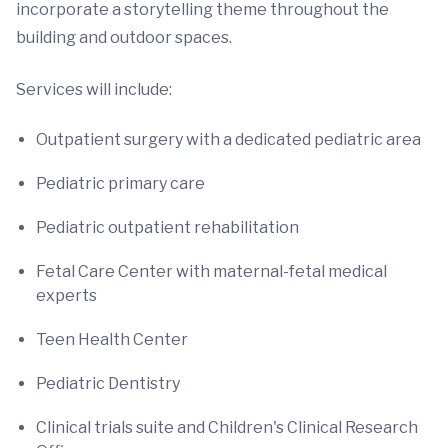
incorporate a storytelling theme throughout the
building and outdoor spaces.
Services will include:
Outpatient surgery with a dedicated pediatric area
Pediatric primary care
Pediatric outpatient rehabilitation
Fetal Care Center with maternal-fetal medical
experts
Teen Health Center
Pediatric Dentistry
Clinical trials suite and Children's Clinical Research