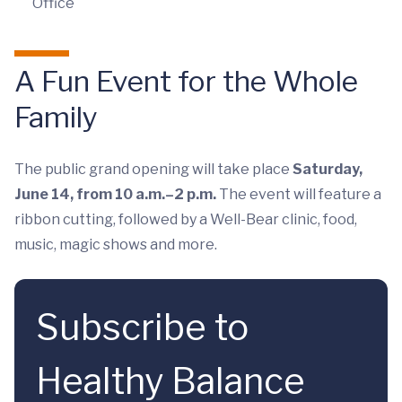
Office
A Fun Event for the Whole
Family
The public grand opening will take place
Saturday,
June 14, from 10 a.m.–2 p.m.
The event will feature a
ribbon cutting, followed by a Well-Bear clinic, food,
music, magic shows and more.
Subscribe to
Healthy Balance