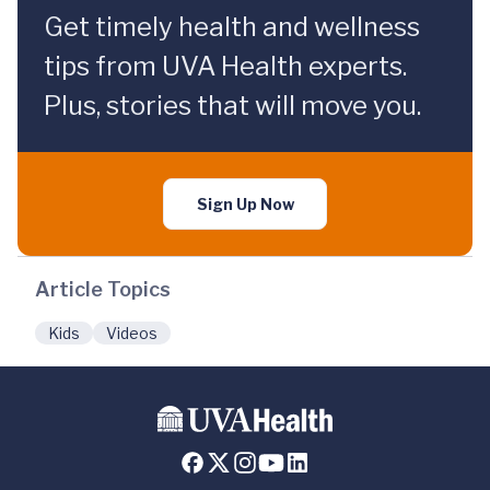
Get timely health and wellness
tips from UVA Health experts.
Plus, stories that will move you.
Sign Up Now
Article Topics
Kids
Videos