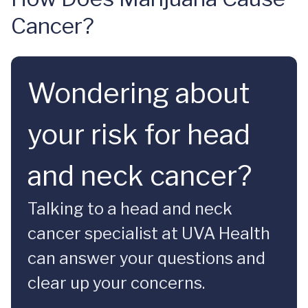
Cancer?
Wondering about
your risk for head
and neck cancer?
Talking to a head and neck
cancer specialist at UVA Health
can answer your questions and
clear up your concerns.