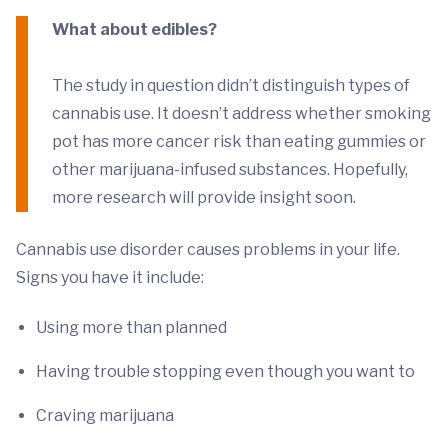
What about edibles?
The study in question didn’t distinguish types of
cannabis use. It doesn’t address whether smoking
pot has more cancer risk than eating gummies or
other marijuana-infused substances. Hopefully,
more research will provide insight soon.
Cannabis use disorder causes problems in your life.
Signs you have it include:
Using more than planned
Having trouble stopping even though you want to
Craving marijuana