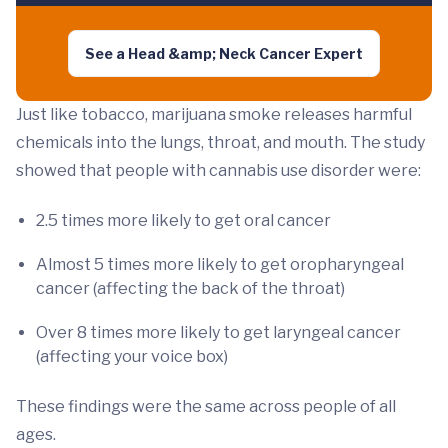
See a Head &amp; Neck Cancer Expert
Just like tobacco, marijuana smoke releases harmful
chemicals into the lungs, throat, and mouth. The study
showed that people with cannabis use disorder were:
2.5 times more likely to get oral cancer
Almost 5 times more likely to get oropharyngeal
cancer (affecting the back of the throat)
Over 8 times more likely to get laryngeal cancer
(affecting your voice box)
These findings were the same across people of all
ages.