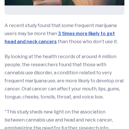
A recent study found that some frequent marijuana
users may be more than
3 times more likely to get
head and neck cancers
than those who don’t use it.
By looking at the health records of around 4 million
people, the researchers found that those with
cannabis use disorder, a condition related to very
frequent marijuana use, are more likely to develop oral
cancer. Oral cancer can affect your mouth, lips, gums,
tongue, cheeks, tonsils, throat, and voice box.
"This study sheds new light on the association
between cannabis use and head and neck cancer,
emphasizing the need for further research into