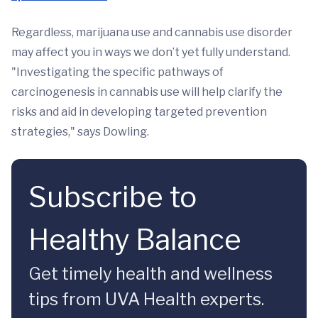
Regardless, marijuana use and cannabis use disorder
may affect you in ways we don’t yet fully understand.
"Investigating the specific pathways of
carcinogenesis in cannabis use will help clarify the
risks and aid in developing targeted prevention
strategies," says Dowling.
Subscribe to
Healthy Balance
Get timely health and wellness
tips from UVA Health experts.