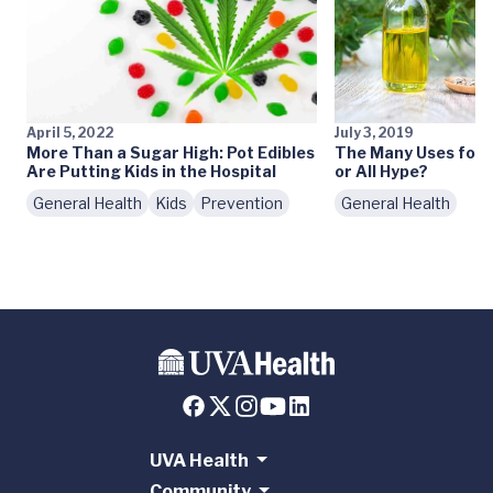
April 5, 2022
July 3, 2019
More Than a Sugar High: Pot Edibles
The Many Uses for C
Are Putting Kids in the Hospital
or All Hype?
General Health
Kids
Prevention
General Health
UVA Health
Community