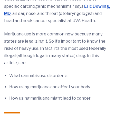
specific carcinogenic mechanisms," says
Eric Dowling,
MD
, an ear, nose, and throat (otolaryngologist) and
head and neck cancer specialist at UVA Health.
Marijuana use is more common now because many
states are legalizing it. So it’s important to know the
risks of heavy use. In fact, it’s the most used federally
illegal (although legal in many states) drug. In this
article, see:
What cannabis use disorder is
How using marijuana can affect your body
How using marijuana might lead to cancer