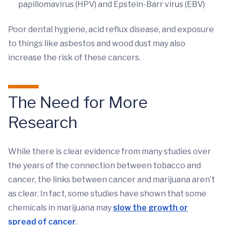
papillomavirus (HPV) and Epstein-Barr virus (EBV)
Poor dental hygiene, acid reflux disease, and exposure
to things like asbestos and wood dust may also
increase the risk of these cancers.
The Need for More
Research
While there is clear evidence from many studies over
the years of the connection between tobacco and
cancer, the links between cancer and marijuana aren’t
as clear. In fact, some studies have shown that some
chemicals in marijuana may
slow the growth or
spread of cancer
.