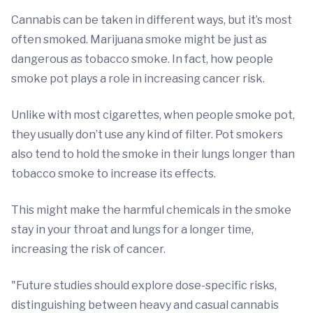
Cannabis can be taken in different ways, but it’s most
often smoked. Marijuana smoke might be just as
dangerous as tobacco smoke. In fact, how people
smoke pot plays a role in increasing cancer risk.
Unlike with most cigarettes, when people smoke pot,
they usually don’t use any kind of filter. Pot smokers
also tend to hold the smoke in their lungs longer than
tobacco smoke to increase its effects.
This might make the harmful chemicals in the smoke
stay in your throat and lungs for a longer time,
increasing the risk of cancer.
"Future studies should explore dose-specific risks,
distinguishing between heavy and casual cannabis