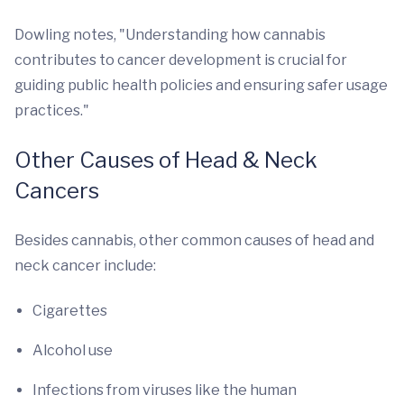
Dowling notes, "Understanding how cannabis
contributes to cancer development is crucial for
guiding public health policies and ensuring safer usage
practices."
Other Causes of Head & Neck
Cancers
Besides cannabis, other common causes of head and
neck cancer include:
Cigarettes
Alcohol use
Infections from viruses like the human