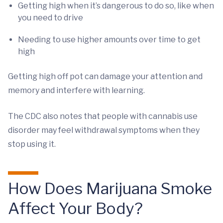
Getting high when it’s dangerous to do so, like when
you need to drive
Needing to use higher amounts over time to get
high
Getting high off pot can damage your attention and
memory and interfere with learning.
The CDC also notes that people with cannabis use
disorder may feel withdrawal symptoms when they
stop using it.
How Does Marijuana Smoke
Affect Your Body?