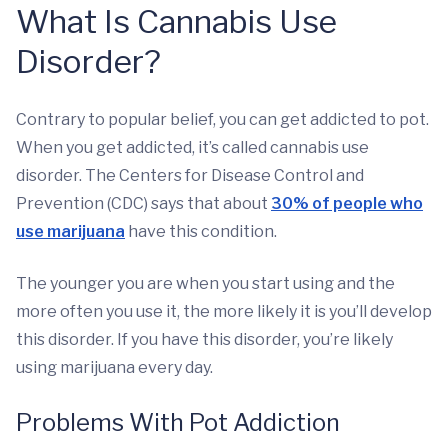
What Is Cannabis Use
Disorder?
Contrary to popular belief, you can get addicted to pot.
When you get addicted, it’s called cannabis use
disorder. The Centers for Disease Control and
Prevention (CDC) says that about
30% of people who
use marijuana
have this condition.
The younger you are when you start using and the
more often you use it, the more likely it is you’ll develop
this disorder. If you have this disorder, you’re likely
using marijuana every day.
Problems With Pot Addiction