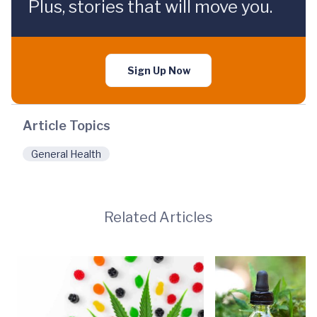
Plus, stories that will move you.
Sign Up Now
Article Topics
General Health
Related Articles