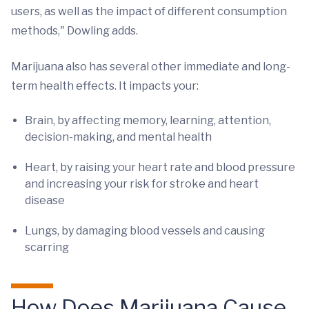
users, as well as the impact of different consumption
methods," Dowling adds.
Marijuana also has several other immediate and long-
term health effects. It impacts your:
Brain, by affecting memory, learning, attention,
decision-making, and mental health
Heart, by raising your heart rate and blood pressure
and increasing your risk for stroke and heart
disease
Lungs, by damaging blood vessels and causing
scarring
How Does Marijuana Cause