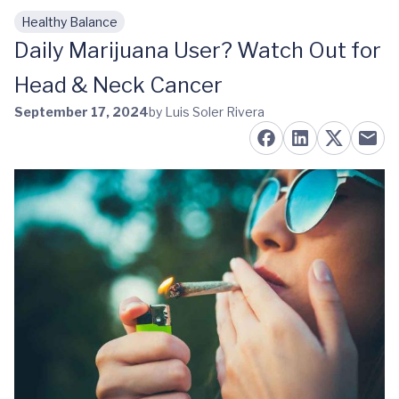
Healthy Balance
Skip to main content
Daily Marijuana User? Watch Out for
Head & Neck Cancer
September 17, 2024
by Luis Soler Rivera