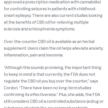
approved a prescription medication with cannabidiol
for controlling seizures in patients with childhood-
onset epilepsy. There are also current studies looking
at the benefits of CBD oil for relieving multiple
sclerosis and schizophrenia symptoms.
Over-the-counter CBD oil is available as an herbal
supplement. Users claim the oil helps alleviate anxiety,
inflammation, pain and insomnia.
“Although this sounds promising, the important thing
to keep in mind is that currently, the FDA does not
regulate the CBD oil you buy over the counter,” says
Cordon. “There have been no long-term studies
confirming its effectiveness.” Plus, she adds, the FDA
still considers CBD oil a controlled substance (a drug or