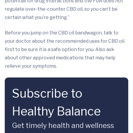
potential for drug interactions and the FDA does not
regulate over-the-counter CBD oil, so you can’t be
certain what you’re getting.”
Before you jump on the CBD oil bandwagon, talk to
your doctor about the recommended uses for CBD oil
first to be sure it is a safe option for you. Also ask
about other approved medications that may help
relieve your symptoms.
Subscribe to
Healthy Balance
Get timely health and wellness