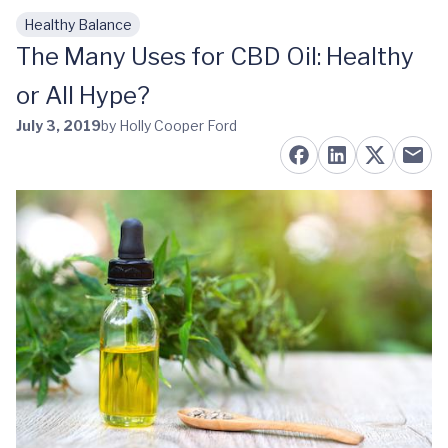
Healthy Balance
Skip to main content
The Many Uses for CBD Oil: Healthy
or All Hype?
July 3, 2019
by Holly Cooper Ford