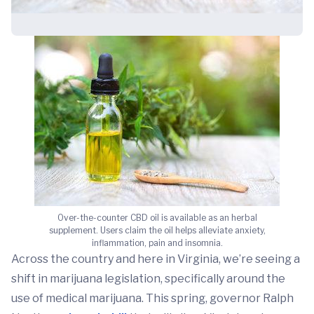
Over-the-counter CBD oil is available as an herbal
supplement. Users claim the oil helps alleviate anxiety,
inflammation, pain and insomnia.
Across the country and here in Virginia, we’re seeing a
shift in marijuana legislation, specifically around the
use of medical marijuana. This spring, governor Ralph