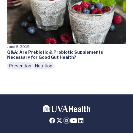
June 5, 2019
Q&A: Are Prebiotic & Probiotic Supplements
Necessary for Good Gut Health?
Prevention
Nutrition