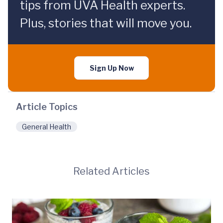
tips from UVA Health experts.
Plus, stories that will move you.
Sign Up Now
Article Topics
General Health
Related Articles