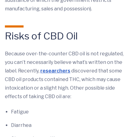
substance of which the government restricts
manufacturing, sales and possession).
Risks of CBD Oil
Because over-the-counter CBD oil is not regulated,
you can’t necessarily believe what’s written on the
label. Recently,
researchers
discovered that some
CBD oil products contained THC, which may cause
intoxication or a slight high. Other possible side
effects of taking CBD oil are:
Fatigue
Diarrhea