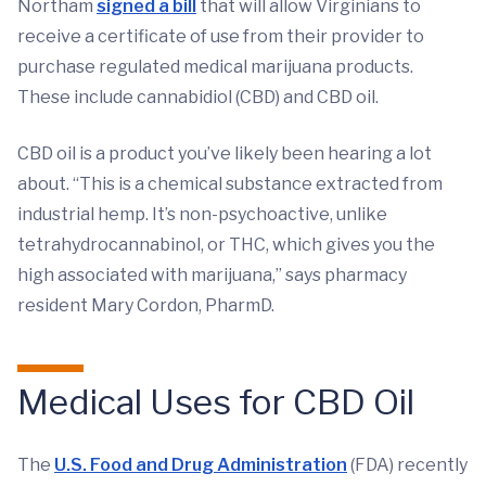
Northam
signed a bill
that will allow Virginians to
receive a certificate of use from their provider to
purchase regulated medical marijuana products.
These include cannabidiol (CBD) and CBD oil.
CBD oil is a product you’ve likely been hearing a lot
about. “This is a chemical substance extracted from
industrial hemp. It’s non-psychoactive, unlike
tetrahydrocannabinol, or THC, which gives you the
high associated with marijuana,” says pharmacy
resident Mary Cordon, PharmD.
Medical Uses for CBD Oil
The
U.S. Food and Drug Administration
(FDA) recently