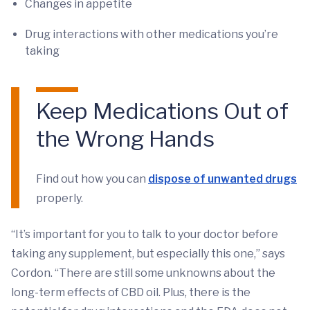
Changes in appetite
Drug interactions with other medications you’re
taking
Keep Medications Out of
the Wrong Hands
Find out how you can
dispose of unwanted drugs
properly.
“It’s important for you to talk to your doctor before
taking any supplement, but especially this one,” says
Cordon. “There are still some unknowns about the
long-term effects of CBD oil. Plus, there is the