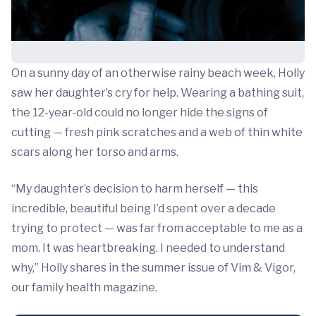
On a sunny day of an otherwise rainy beach week, Holly
saw her daughter’s cry for help. Wearing a bathing suit,
the 12-year-old could no longer hide the signs of
cutting — fresh pink scratches and a web of thin white
scars along her torso and arms.
“My daughter’s decision to harm herself — this
incredible, beautiful being I’d spent over a decade
trying to protect — was far from acceptable to me as a
mom. It was heartbreaking. I needed to understand
why,” Holly shares in the summer issue of Vim & Vigor,
our family health magazine.