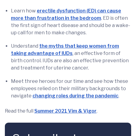
Learn how
erectile dysfunction (ED) can cause
more than frustration in the bedroom
. ED is often
the first sign of heart disease and should be a wake-
up call for men to make changes.
Understand
the myths that keep women from
taking advantage of IUDs
, an effective form of
birth control. IUDs are also an effective prevention
and treatment for uterine cancer.
Meet three heroes for our time and see how these
employees relied on their military backgrounds to
navigate
changing roles during the pandemic
.
Read the full
Summer 2021 Vim & Vigor
.