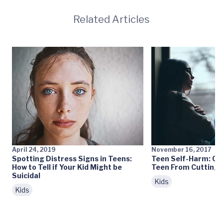
Related Articles
April 24, 2019
November 16, 2017
Spotting Distress Signs in Teens:
Teen Self-Harm: Ca
How to Tell if Your Kid Might be
Teen From Cutting?
Suicidal
Kids
Kids