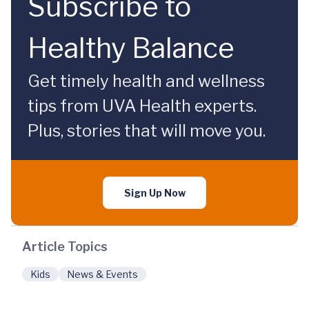
Subscribe to
Healthy Balance
Get timely health and wellness
tips from UVA Health experts.
Plus, stories that will move you.
Sign Up Now
Article Topics
Kids
News & Events