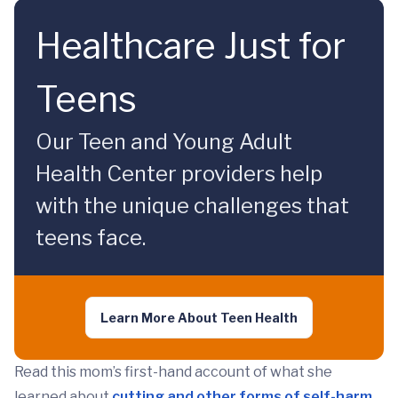
Healthcare Just for
Teens
Our Teen and Young Adult
Health Center providers help
with the unique challenges that
teens face.
Learn More About Teen Health
Read this mom’s first-hand account of what she
learned about
cutting and other forms of self-harm
.