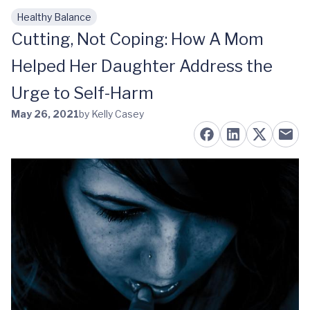
Healthy Balance
Skip to main content
Cutting, Not Coping: How A Mom
Helped Her Daughter Address the
Urge to Self-Harm
May 26, 2021
by Kelly Casey