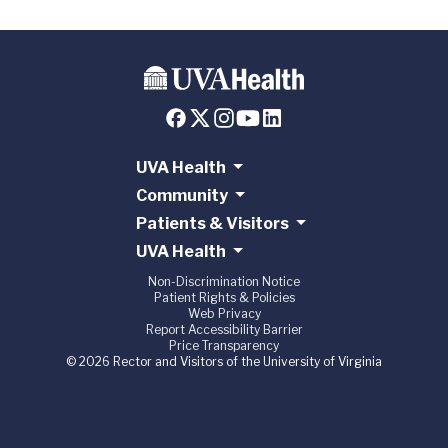
UVA Health
Community
Patients & Visitors
UVA Health
Non-Discrimination Notice
Patient Rights & Policies
Web Privacy
Report Accessibility Barrier
Price Transparency
© 2026 Rector and Visitors of the University of Virginia