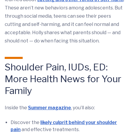
These aren’t new behaviors among adolescents. But
through social media, teens can see their peers
cutting and self-harming, and it can feel normal and
acceptable. Holly shares what parents should — and
should not — do when facing this situation.
Shoulder Pain, IUDs, ED:
More Health News for Your
Family
Inside the
Summer magazine
, you’ll also:
Discover the
likely culprit behind your shoulder
pain
and effective treatments.