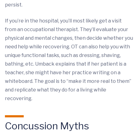
persist.
If you’re in the hospital, you’ll most likely get a visit
from an occupational therapist. They’ll evaluate your
physical and mental changes, then decide whether you
need help while recovering. OT can also help you with
unique functional tasks, such as dressing, shaving,
bathing, etc. Umback explains that if her patient is a
teacher, she might have her practice writing on a
whiteboard. The goal is to “make it more real to them”
and replicate what they do for a living while
recovering.
Concussion Myths