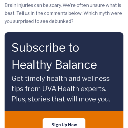
Brain injuries can be scary. We’re often unsure what is
best. Tell us in the comments below: Which myth were
you surprised to see debunked?
Subscribe to
Healthy Balance
Get timely health and wellness
tips from UVA Health experts.
Plus, stories that will move you.
Sign Up Now