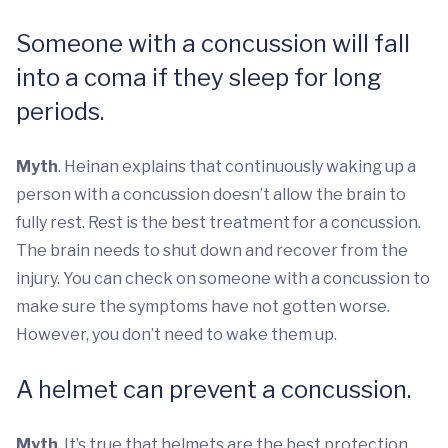
Someone with a concussion will fall
into a coma if they sleep for long
periods.
Myth
. Heinan explains that continuously waking up a
person with a concussion doesn’t allow the brain to
fully rest. Rest is the best treatment for a concussion.
The brain needs to shut down and recover from the
injury. You can check on someone with a concussion to
make sure the symptoms have not gotten worse.
However, you don’t need to wake them up.
A helmet can prevent a concussion.
Myth
. It’s true that helmets are the best protection