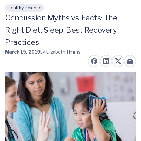
Healthy Balance
Skip to main content
Concussion Myths vs. Facts: The
Right Diet, Sleep, Best Recovery
Practices
March 19, 2019
by Elizabeth Timms