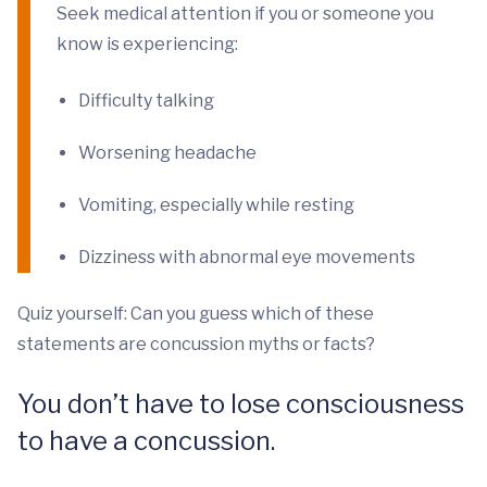
Seek medical attention if you or someone you
know is experiencing:
Difficulty talking
Worsening headache
Vomiting, especially while resting
Dizziness with abnormal eye movements
Quiz yourself: Can you guess which of these
statements are concussion myths or facts?
You don’t have to lose consciousness
to have a concussion.