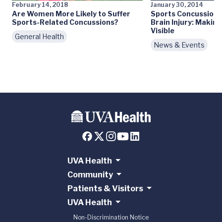
February 14, 2018
January 30, 2014
Are Women More Likely to Suffer
Sports Concussions
Sports-Related Concussions?
Brain Injury: Making
Visible
General Health
News & Events
UVA Health
Community
Patients & Visitors
UVA Health
Non-Discrimination Notice