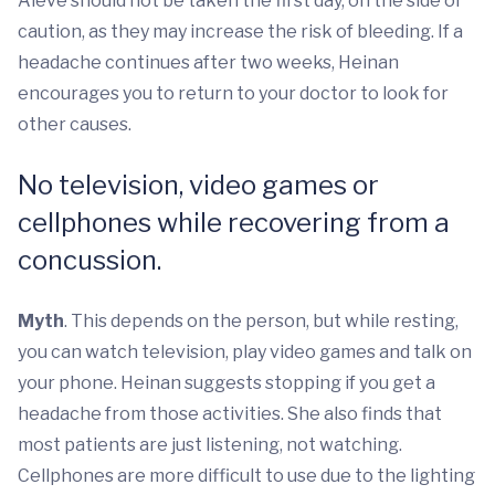
Aleve should not be taken the first day, on the side of
caution, as they may increase the risk of bleeding. If a
headache continues after two weeks, Heinan
encourages you to return to your doctor to look for
other causes.
No television, video games or
cellphones while recovering from a
concussion.
Myth
. This depends on the person, but while resting,
you can watch television, play video games and talk on
your phone. Heinan suggests stopping if you get a
headache from those activities. She also finds that
most patients are just listening, not watching.
Cellphones are more difficult to use due to the lighting