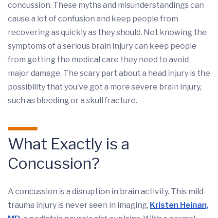
concussion. These myths and misunderstandings can
cause a lot of confusion and keep people from
recovering as quickly as they should. Not knowing the
symptoms of a serious brain injury can keep people
from getting the medical care they need to avoid
major damage. The scary part about a head injury is the
possibility that you’ve got a more severe brain injury,
such as bleeding or a skull fracture.
What Exactly is a
Concussion?
A concussion is a disruption in brain activity. This mild-
trauma injury is never seen in imaging,
Kristen Heinan,