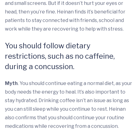
and small screens. But if it doesn’t hurt your eyes or
head, then you’re fine. Heinan finds it’s beneficial for
patients to stay connected with friends, school and
work while they are recovering to help with stress.
You should follow dietary
restrictions, such as no caffeine,
during a concussion.
Myth
. You should continue eating a normal diet, as your
body needs the energy to heal. It’s also important to
stay hydrated. Drinking coffee isn’t an issue as long as
you can still sleep while you continue to rest. Heinan
also confirms that you should continue your routine
medications while recovering from a concussion.