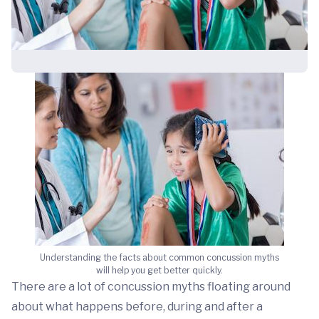
Understanding the facts about common concussion myths
will help you get better quickly.
There are a lot of concussion myths floating around
about what happens before, during and after a