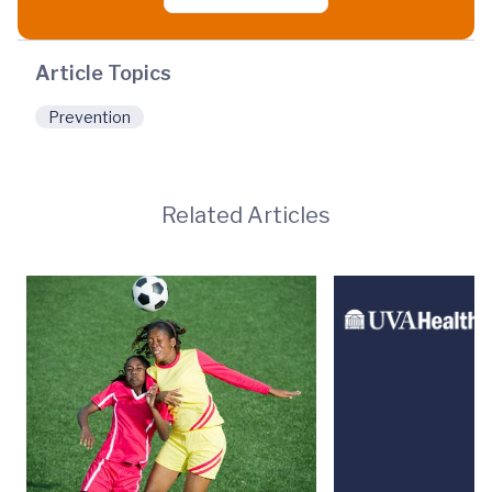
Article Topics
Prevention
Related Articles