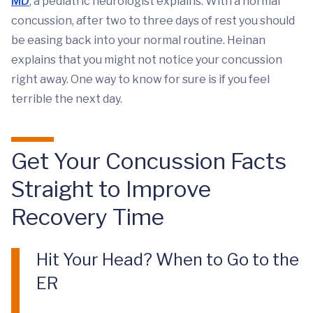
MD
, a pediatric neurologist explains. With a normal
concussion, after two to three days of rest you should
be easing back into your normal routine. Heinan
explains that you might not notice your concussion
right away. One way to know for sure is if you feel
terrible the next day.
Get Your Concussion Facts
Straight to Improve
Recovery Time
Hit Your Head? When to Go to the
ER