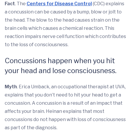
Fact
. The
Centers for Disease Control
(CDC) explains
a concussion can be caused by a bump, blow or jolt to
the head. The blow to the head causes strain on the
brain cells which causes a chemical reaction. This
reaction impairs nerve cell function which contributes
to the loss of consciousness.
Concussions happen when you hit
your head and lose consciousness.
Myth
. Erica Umback, an occupational therapist at UVA,
explains that you don’t need to hit your head to get a
concussion. A concussion is a result of an impact that
affects your brain. Heinan explains that most
concussions do not happen with loss of consciousness
as part of the diagnosis.