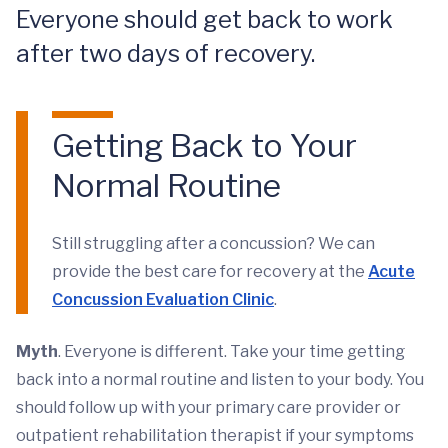
Everyone should get back to work
after two days of recovery.
Getting Back to Your
Normal Routine
Still struggling after a concussion? We can
provide the best care for recovery at the
Acute
Concussion Evaluation Clinic
.
Myth
. Everyone is different. Take your time getting
back into a normal routine and listen to your body. You
should follow up with your primary care provider or
outpatient rehabilitation therapist if your symptoms