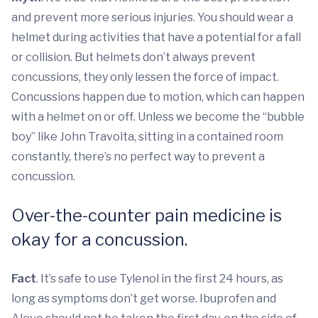
and prevent more serious injuries. You should wear a
helmet during activities that have a potential for a fall
or collision. But helmets don’t always prevent
concussions, they only lessen the force of impact.
Concussions happen due to motion, which can happen
with a helmet on or off. Unless we become the “bubble
boy” like John Travolta, sitting in a contained room
constantly, there’s no perfect way to prevent a
concussion.
Over-the-counter pain medicine is
okay for a concussion.
Fact
. It’s safe to use Tylenol in the first 24 hours, as
long as symptoms don’t get worse. Ibuprofen and