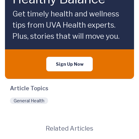
Get timely health and wellness
tips from UVA Health experts.
Plus, stories that will move you.
Sign Up Now
Article Topics
General Health
Related Articles