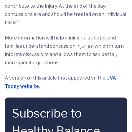
contribute to the injury. At the end of the day,
concussions are and should be treated on an individual
basis.”
More information will help clinicians, athletes and
families understand concussion injuries, which in turn
informs discussions and allows them to ask better,
more specific questions.
A version of this article first appeared on the
UVA
Today website
.
Subscribe to
Healthy Balance