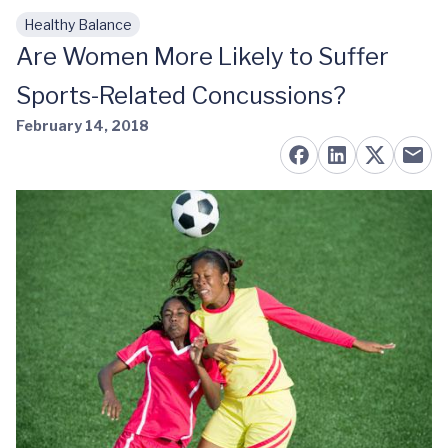
Healthy Balance
Skip to main content
Are Women More Likely to Suffer
Sports-Related Concussions?
February 14, 2018