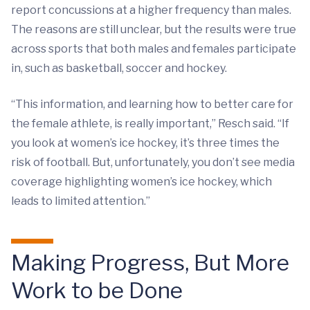
report concussions at a higher frequency than males.
The reasons are still unclear, but the results were true
across sports that both males and females participate
in, such as basketball, soccer and hockey.
“This information, and learning how to better care for
the female athlete, is really important,” Resch said. “If
you look at women’s ice hockey, it’s three times the
risk of football. But, unfortunately, you don’t see media
coverage highlighting women’s ice hockey, which
leads to limited attention.”
Making Progress, But More
Work to be Done