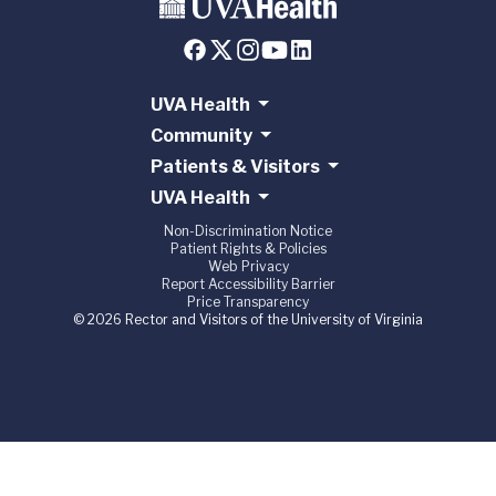
UVA Health
Community
Patients & Visitors
UVA Health
Non-Discrimination Notice
Patient Rights & Policies
Web Privacy
Report Accessibility Barrier
Price Transparency
© 2026 Rector and Visitors of the University of Virginia