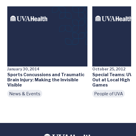
January 30, 2014
October 25, 2012
Sports Concussions and Traumatic
Special Teams: UVA’
Brain Injury: Making the Invisible
Out at Local High S
Visible
Games
News & Events
People of UVA