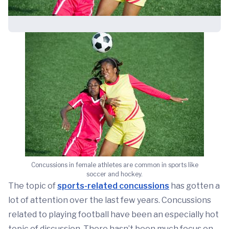
Concussions in female athletes are common in sports like
soccer and hockey.
The topic of
sports-related concussions
has gotten a
lot of attention over the last few years. Concussions
related to playing football have been an especially hot
topic of discussion. There hasn’t been much focus on