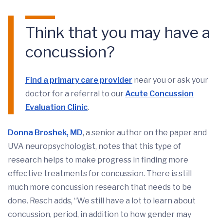
Think that you may have a
concussion?
Find a primary care provider
near you or ask your
doctor for a referral to our
Acute Concussion
Evaluation Clinic
.
Donna Broshek, MD
, a senior author on the paper and
UVA neuropsychologist, notes that this type of
research helps to make progress in finding more
effective treatments for concussion. There is still
much more concussion research that needs to be
done. Resch adds, “We still have a lot to learn about
concussion, period, in addition to how gender may