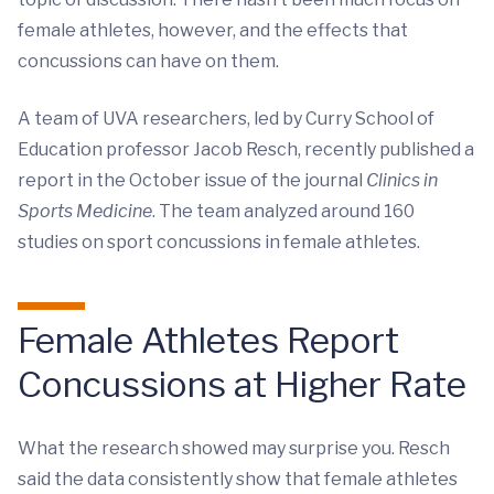
female athletes, however, and the effects that
concussions can have on them.
A team of UVA researchers, led by Curry School of
Education professor Jacob Resch, recently published a
report in the October issue of the journal
Clinics in
Sports Medicine
. The team analyzed around 160
studies on sport concussions in female athletes.
Female Athletes Report
Concussions at Higher Rate
What the research showed may surprise you. Resch
said the data consistently show that female athletes