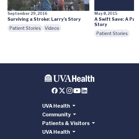
September 29, 2016
May 8, 2015
Surviving a Stroke: Larry’s Story
A Swift Save: A Pat
Story
Patient Stories
Videos
Patient Stories
UVA Health
Community
Patients & Visitors
UVA Health