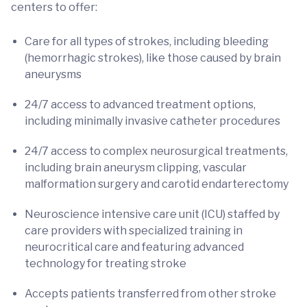
centers to offer:
Care for all types of strokes, including bleeding
(hemorrhagic strokes), like those caused by brain
aneurysms
24/7 access to advanced treatment options,
including minimally invasive catheter procedures
24/7 access to complex neurosurgical treatments,
including brain aneurysm clipping, vascular
malformation surgery and carotid endarterectomy
Neuroscience intensive care unit (ICU) staffed by
care providers with specialized training in
neurocritical care and featuring advanced
technology for treating stroke
Accepts patients transferred from other stroke