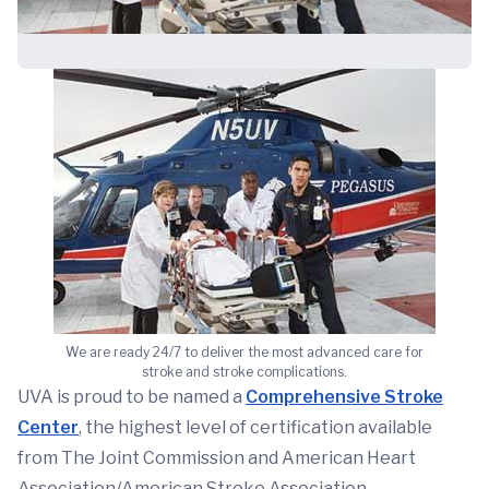
We are ready 24/7 to deliver the most advanced care for
stroke and stroke complications.
UVA is proud to be named a
Comprehensive Stroke
Center
, the highest level of certification available
from The Joint Commission and American Heart
Association/American Stroke Association.