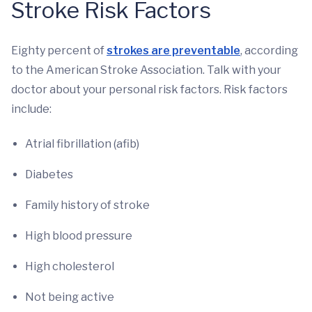
Stroke Risk Factors
Eighty percent of
strokes are preventable
, according
to the American Stroke Association. Talk with your
doctor about your personal risk factors. Risk factors
include:
Atrial fibrillation (afib)
Diabetes
Family history of stroke
High blood pressure
High cholesterol
Not being active