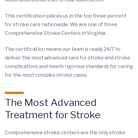
This certification places us in the top three percent
for stroke care nationwide. We are one of three
Comprehensive Stroke Centers in Virginia.
The certification means our team is ready 24/7 to
deliver the most advanced care for stroke and stroke
complications and meets rigorous standards for caring
for the most complex stroke cases.
The Most Advanced
Treatment for Stroke
Comprehensive stroke centers are the only stroke