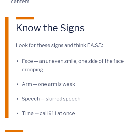
centers
Know the Signs
Look for these signs and think F.A.S.T.:
Face — an uneven smile, one side of the face
drooping
Arm — one arm is weak
Speech — slurred speech
Time — call 911 at once