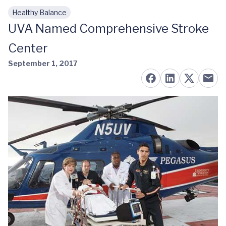
Healthy Balance
Skip to main content
UVA Named Comprehensive Stroke
Center
September 1, 2017