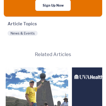
Sign Up Now
Article Topics
News & Events
Related Articles