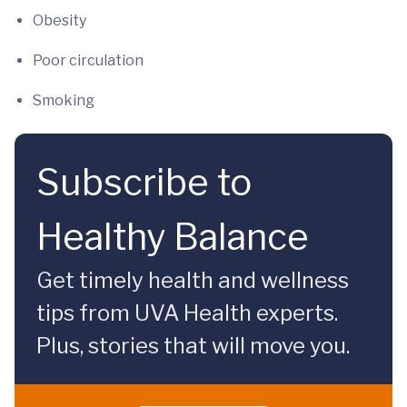
Obesity
Poor circulation
Smoking
Subscribe to
Healthy Balance
Get timely health and wellness
tips from UVA Health experts.
Plus, stories that will move you.