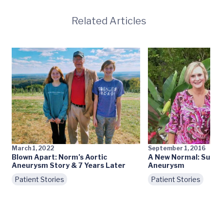
Related Articles
March 1, 2022
September 1, 2016
Blown Apart: Norm’s Aortic
A New Normal: Surv
Aneurysm Story & 7 Years Later
Aneurysm
Patient Stories
Patient Stories