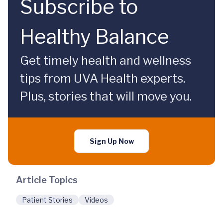
Subscribe to
Healthy Balance
Get timely health and wellness
tips from UVA Health experts.
Plus, stories that will move you.
Sign Up Now
Article Topics
Patient Stories
Videos