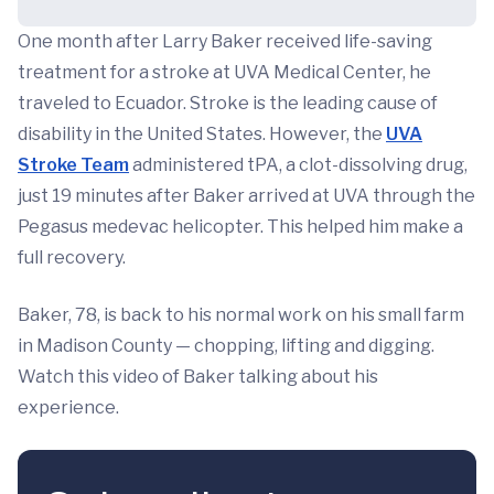
One month after Larry Baker received life-saving
treatment for a stroke at UVA Medical Center, he
traveled to Ecuador. Stroke is the leading cause of
disability in the United States. However, the
UVA
Stroke Team
administered tPA, a clot-dissolving drug,
just 19 minutes after Baker arrived at UVA through the
Pegasus medevac helicopter. This helped him make a
full recovery.
Baker, 78, is back to his normal work on his small farm
in Madison County — chopping, lifting and digging.
Watch this video of Baker talking about his
experience.