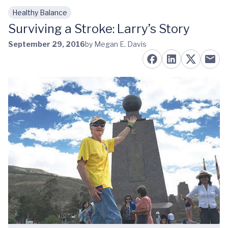
Healthy Balance
Skip to main content
Surviving a Stroke: Larry’s Story
September 29, 2016
by Megan E. Davis