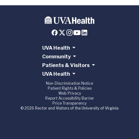
UVA Health
Community
Patients & Visitors
UVA Health
Non-Discrimination Notice
Patient Rights & Policies
Web Privacy
Report Accessibility Barrier
Price Transparency
© 2026 Rector and Visitors of the University of Virginia