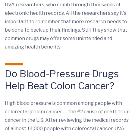
UVA researchers, who comb through thousands of
electronic health records. All the researchers say it's
important to remember that more research needs to
be done to back up their findings. Still, they show that
common drugs may offer some unintended and
amazing health benefits.
Do Blood-Pressure Drugs
Help Beat Colon Cancer?
High blood pressure is common among people with
colorectal (colon) cancer — the #2 cause of death from
cancer in the U.S. After reviewing the medical records
of almost 14,000 people with colorectal cancer, UVA