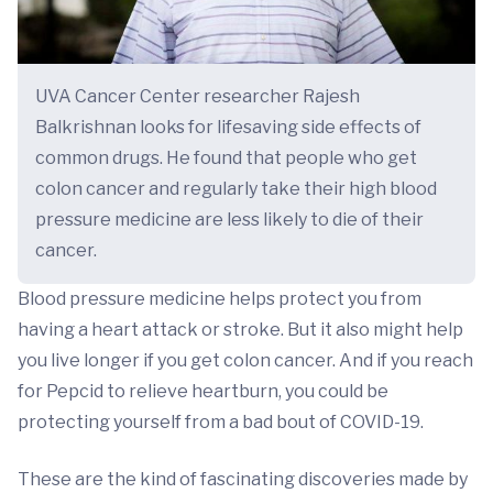
UVA Cancer Center researcher Rajesh
Balkrishnan looks for lifesaving side effects of
common drugs. He found that people who get
colon cancer and regularly take their high blood
pressure medicine are less likely to die of their
cancer.
Blood pressure medicine helps protect you from
having a heart attack or stroke. But it also might help
you live longer if you get colon cancer. And if you reach
for Pepcid to relieve heartburn, you could be
protecting yourself from a bad bout of COVID-19.
These are the kind of fascinating discoveries made by