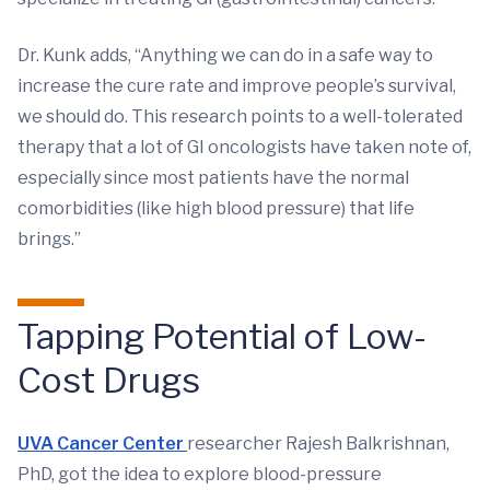
Dr. Kunk adds, “Anything we can do in a safe way to
increase the cure rate and improve people’s survival,
we should do. This research points to a well-tolerated
therapy that a lot of GI oncologists have taken note of,
especially since most patients have the normal
comorbidities (like high blood pressure) that life
brings.”
Tapping Potential of Low-
Cost Drugs
UVA Cancer Center
researcher Rajesh Balkrishnan,
PhD, got the idea to explore blood-pressure