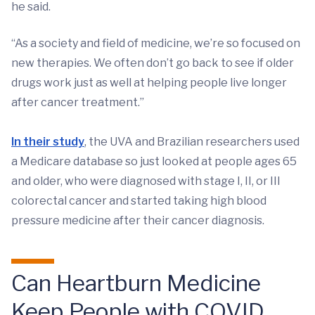
he said.
“As a society and field of medicine, we’re so focused on
new therapies. We often don’t go back to see if older
drugs work just as well at helping people live longer
after cancer treatment.”
In their study
, the UVA and Brazilian researchers used
a Medicare database so just looked at people ages 65
and older, who were diagnosed with stage I, II, or III
colorectal cancer and started taking high blood
pressure medicine after their cancer diagnosis.
Can Heartburn Medicine
Keep People with COVID