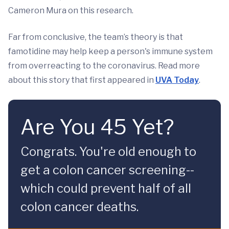
Cameron Mura on this research.
Far from conclusive, the team’s theory is that
famotidine may help keep a person's immune system
from overreacting to the coronavirus. Read more
about this story that first appeared in
UVA Today
.
Are You 45 Yet?
Congrats. You're old enough to
get a colon cancer screening--
which could prevent half of all
colon cancer deaths.