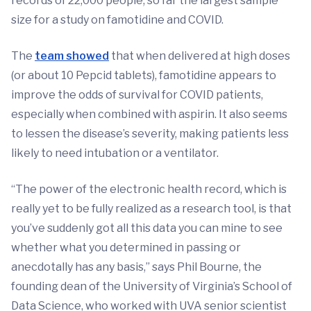
records of 22,000 people, so far the largest sample
size for a study on famotidine and COVID.
The
team showed
that when delivered at high doses
(or about 10 Pepcid tablets), famotidine appears to
improve the odds of survival for COVID patients,
especially when combined with aspirin. It also seems
to lessen the disease’s severity, making patients less
likely to need intubation or a ventilator.
“The power of the electronic health record, which is
really yet to be fully realized as a research tool, is that
you’ve suddenly got all this data you can mine to see
whether what you determined in passing or
anecdotally has any basis,” says Phil Bourne, the
founding dean of the University of Virginia’s School of
Data Science, who worked with UVA senior scientist