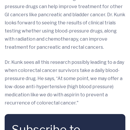
pressure drugs can help improve treatment for other
GI cancers like pancreatic and bladder cancer. Dr. Kunk
looks forward to seeing the results of clinical trials
testing whether using blood-pressure drugs, along
with radiation and chemotherapy, can improve
treatment for pancreatic and rectal cancers.
Dr. Kunk sees all this research possibly leading to a day
when colorectal cancer survivors take a daily blood-
pressure drug. He says, “At some point, we may offer a
low-dose anti-hypertensive (high blood pressure)
medication like we do with aspirin to prevent a
recurrence of colorectal cancer."
Subscribe to