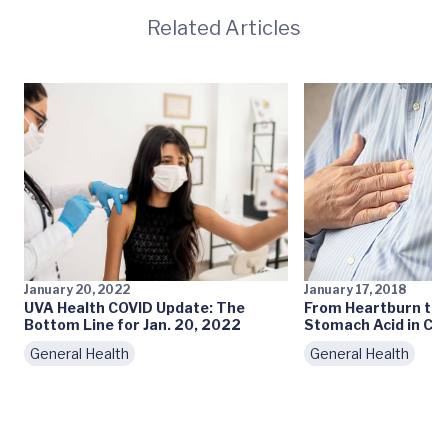
Related Articles
January 20, 2022
January 17, 2018
UVA Health COVID Update: The
From Heartburn to 
Bottom Line for Jan. 20, 2022
Stomach Acid in Ch
General Health
General Health