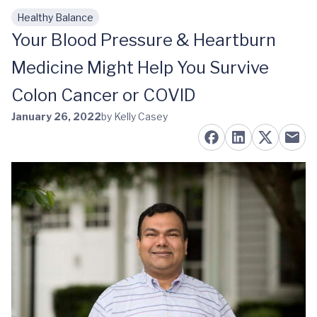
Healthy Balance
Skip to main content
Your Blood Pressure & Heartburn
Medicine Might Help You Survive
Colon Cancer or COVID
January 26, 2022
by Kelly Casey