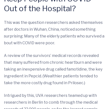
Out of the Hospital?
This was the question researchers asked themselves
after doctors in Wuhan, China, noticed something
surprising: Many of the elderly patients who survived a
bout with COVID were poor.
A review of the survivors’ medical records revealed
that many suffered from chronic heartburn and were
taking an inexpensive drug called famotidine, the key
ingredient in Pepcid. (Wealthier patients tended to
take the more costly drug found in Prilosec.)
Intrigued by this, UVA researchers teamed up with
researchers in Berlin to comb through the medical