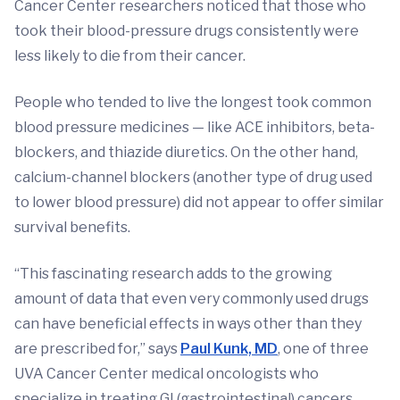
Cancer Center researchers noticed that those who
took their blood-pressure drugs consistently were
less likely to die from their cancer.
People who tended to live the longest took common
blood pressure medicines — like ACE inhibitors, beta-
blockers, and thiazide diuretics. On the other hand,
calcium-channel blockers (another type of drug used
to lower blood pressure) did not appear to offer similar
survival benefits.
“This fascinating research adds to the growing
amount of data that even very commonly used drugs
can have beneficial effects in ways other than they
are prescribed for,” says
Paul Kunk, MD
, one of three
UVA Cancer Center medical oncologists who
specialize in treating GI (gastrointestinal) cancers.