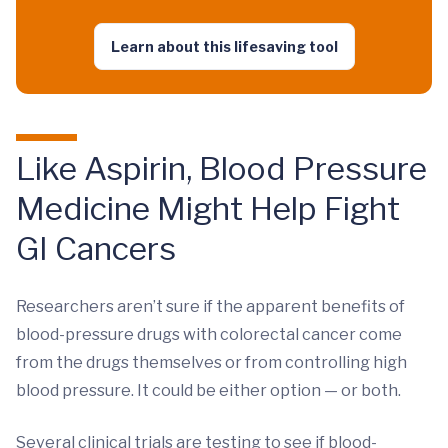
Learn about this lifesaving tool
Like Aspirin, Blood Pressure
Medicine Might Help Fight
GI Cancers
Researchers aren’t sure if the apparent benefits of
blood-pressure drugs with colorectal cancer come
from the drugs themselves or from controlling high
blood pressure. It could be either option — or both.
Several clinical trials are testing to see if blood-