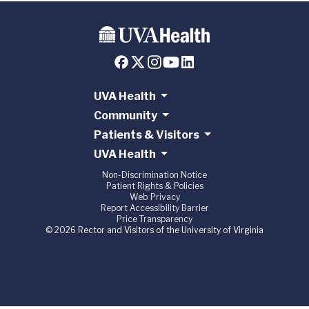
UVA Health
Community
Patients & Visitors
UVA Health
Non-Discrimination Notice
Patient Rights & Policies
Web Privacy
Report Accessibility Barrier
Price Transparency
© 2026 Rector and Visitors of the University of Virginia