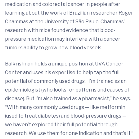
medication and colorectal cancer in people after
learning about the work of Brazilian researcher Roger
Chammas at the University of São Paulo. Chammas’
research with mice found evidence that blood-
pressure medication may interfere with a cancer
tumor’s ability to grow new blood vessels.
Balkrishnan holds a unique position at UVA Cancer
Center and uses his expertise to help tap the full
potential of commonly used drugs. “I’m trained as an
epidemiologist (who looks for patterns and causes of
disease). But I’m also trained as a pharmacist,” he says.
“With many commonly used drugs — like metformin
(used to treat diabetes) and blood-pressure drugs —
we haven’t explored their full potential through
research. We use them for one indication and that’s it,”