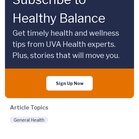
Healthy Balance
Get timely health and wellness
tips from UVA Health experts.
Plus, stories that will move you.
Sign Up Now
Article Topics
General Health