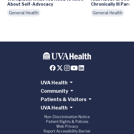
About Self-Advocacy
Chronically Ill Paren
General Health
General Health
UVA Health
Community
Patients & Visitors
UVA Health
Non-Discrimination Notice
Patient Rights & Policies
Web Privacy
Report Accessibility Barrier