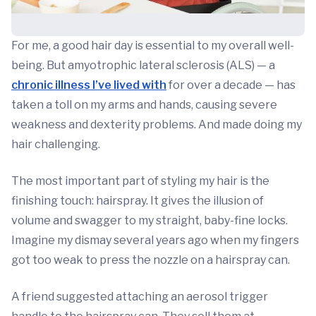
For me, a good hair day is essential to my overall well-
being. But amyotrophic lateral sclerosis (ALS) — a
chronic illness I’ve lived with
for over a decade — has
taken a toll on my arms and hands, causing severe
weakness and dexterity problems. And made doing my
hair challenging.
The most important part of styling my hair is the
finishing touch: hairspray. It gives the illusion of
volume and swagger to my straight, baby-fine locks.
Imagine my dismay several years ago when my fingers
got too weak to press the nozzle on a hairspray can.
A friend suggested attaching an aerosol trigger