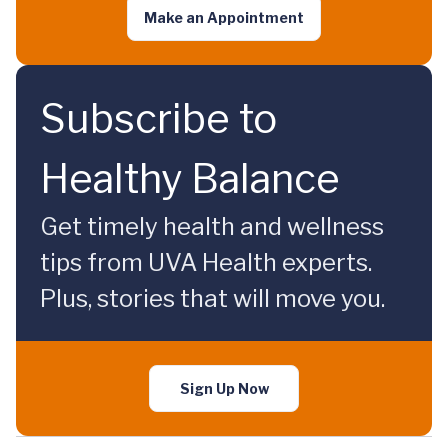
Make an Appointment
Subscribe to
Healthy Balance
Get timely health and wellness
tips from UVA Health experts.
Plus, stories that will move you.
Sign Up Now