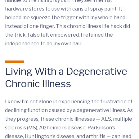
handle to the hairspray can. They sell them at
hardware stores to use with cans of spray paint. It
helped me squeeze the trigger with my whole hand
instead of one finger. This chronic illness life hack did
the trick. I also felt empowered. I retained the
independence to do my own hair.
Living With a Degenerative
Chronic Illness
I know I’m not alone in experiencing the frustration of
declining function caused by a degenerative illness. As
they progress, these chronic illnesses — ALS, multiple
sclerosis (MS), Alzheimer’s disease, Parkinson’s
disease, Huntington’s disease, and arthritis — can lead