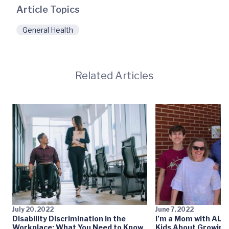
Article Topics
General Health
Related Articles
July 20, 2022
June 7, 2022
Disability Discrimination in the
I’m a Mom with ALS:
Workplace: What You Need to Know
Kids About Growing