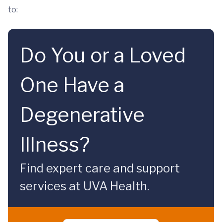
to:
Do You or a Loved
One Have a
Degenerative
Illness?
Find expert care and support
services at UVA Health.