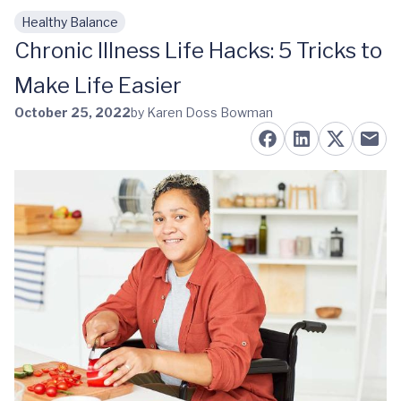
Healthy Balance
Skip to main content
Chronic Illness Life Hacks: 5 Tricks to
Make Life Easier
October 25, 2022
by Karen Doss Bowman