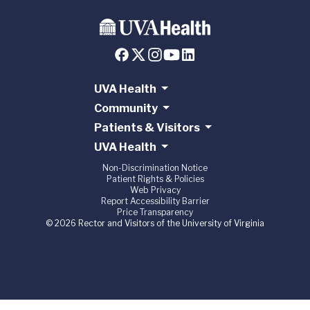
UVA Health
Community
Patients & Visitors
UVA Health
Non-Discrimination Notice
Patient Rights & Policies
Web Privacy
Report Accessibility Barrier
Price Transparency
© 2026 Rector and Visitors of the University of Virginia