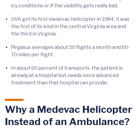
icy conditions or if the visibility gets really bad.
UVA got its first medevac helicopter in 1984. It was
the first of its kind in the central Virginia area and
the third in Virginia.
Pegasus averages about 50 flights a month and 60-
70 miles per flight.
In about 60 percent of transports, the patient is
already at a hospital but needs more advanced
treatment than that hospital can provide.
Why a Medevac Helicopter
Instead of an Ambulance?