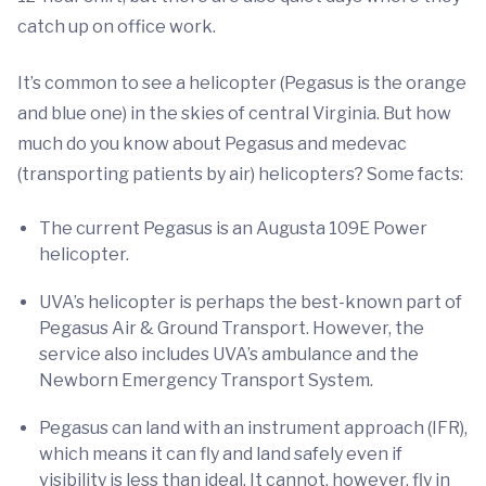
catch up on office work.
It’s common to see a helicopter (Pegasus is the orange
and blue one) in the skies of central Virginia. But how
much do you know about Pegasus and medevac
(transporting patients by air) helicopters? Some facts:
The current Pegasus is an Augusta 109E Power
helicopter.
UVA’s helicopter is perhaps the best-known part of
Pegasus Air & Ground Transport. However, the
service also includes UVA’s ambulance and the
Newborn Emergency Transport System.
Pegasus can land with an instrument approach (IFR),
which means it can fly and land safely even if
visibility is less than ideal. It cannot, however, fly in