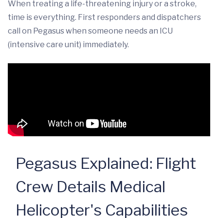
When treating a life-threatening injury or a stroke,
time is everything. First responders and dispatchers
call on Pegasus when someone needs an ICU
(intensive care unit) immediately.
Pegasus Explained: Flight
Crew Details Medical
Helicopter's Capabilities