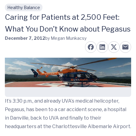
Healthy Balance
Skip to main content
Caring for Patients at 2,500 Feet:
What You Don’t Know about Pegasus
December 7, 2012
by Megan Munkacsy
It’s 3:30 p.m., and already UVA’s medical helicopter,
Pegasus, has been to a car accident scene, a hospital
in Danville, back to UVA and finally to their
headquarters at the Charlottesville Albemarle Airport.