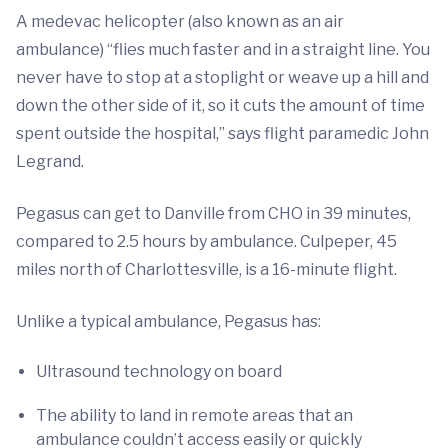
A medevac helicopter (also known as an air
ambulance) “flies much faster and in a straight line. You
never have to stop at a stoplight or weave up a hill and
down the other side of it, so it cuts the amount of time
spent outside the hospital,” says flight paramedic John
Legrand.
Pegasus can get to Danville from CHO in 39 minutes,
compared to 2.5 hours by ambulance. Culpeper, 45
miles north of Charlottesville, is a 16-minute flight.
Unlike a typical ambulance, Pegasus has:
Ultrasound technology on board
The ability to land in remote areas that an
ambulance couldn’t access easily or quickly