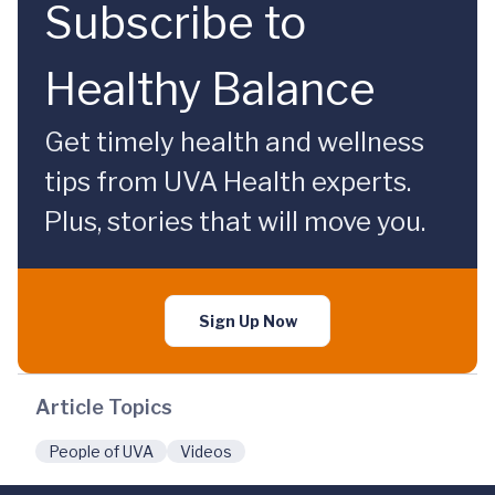
Subscribe to
Healthy Balance
Get timely health and wellness
tips from UVA Health experts.
Plus, stories that will move you.
Sign Up Now
Article Topics
People of UVA
Videos