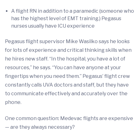
A flight RN in addition to a paramedic (someone who
has the highest level of EMT training.) Pegasus
nurses usually have ICU experience
Pegasus flight supervisor Mike Wasilko says he looks
for lots of experience and critical thinking skills when
he hires new staff. “In the hospital, you have a lot of
resources,” he says. “You can have anyone at your
fingertips when you need them.” Pegasus’ flight crew
constantly calls UVA doctors and staff, but they have
to communicate effectively and accurately over the
phone.
One common question: Medevac flights are expensive
— are they always necessary?