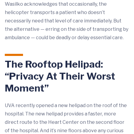
Wasilko acknowledges that occasionally, the
helicopter transports a patient who doesn’t
necessarily need that level of care immediately. But
the alternative — erring on the side of transporting by
ambulance — could be deadly or delay essential care.
The Rooftop Helipad:
“Privacy At Their Worst
Moment”
UVA recently opened a new helipad on the roof of the
hospital. The new helipad provides a faster, more
direct route to the Heart Center on the second floor
of the hospital. And it’s nine floors above any curious