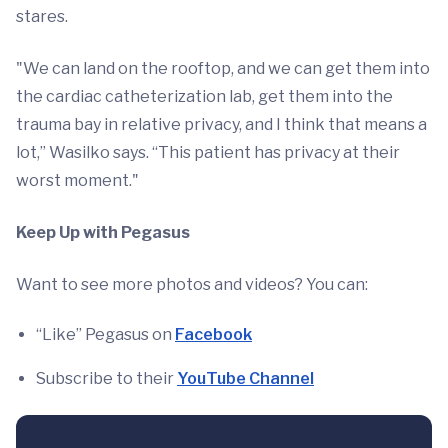
stares.
"We can land on the rooftop, and we can get them into
the cardiac catheterization lab, get them into the
trauma bay in relative privacy, and I think that means a
lot,” Wasilko says. “This patient has privacy at their
worst moment."
Keep Up with Pegasus
Want to see more photos and videos? You can:
“Like” Pegasus on
Facebook
Subscribe to their
YouTube Channel