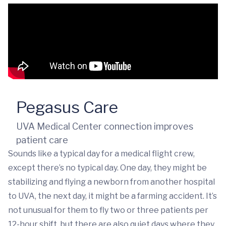
Pegasus Care
UVA Medical Center connection improves
patient care
Sounds like a typical day for a medical flight crew,
except there’s no typical day. One day, they might be
stabilizing and flying a newborn from another hospital
to UVA, the next day, it might be a farming accident. It’s
not unusual for them to fly two or three patients per
12-hour shift, but there are also quiet days where they