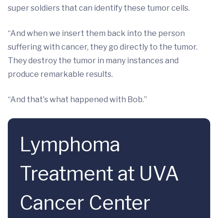
super soldiers that can identify these tumor cells.
“And when we insert them back into the person
suffering with cancer, they go directly to the tumor.
They destroy the tumor in many instances and
produce remarkable results.
“And that's what happened with Bob.”
Lymphoma
Treatment at UVA
Cancer Center