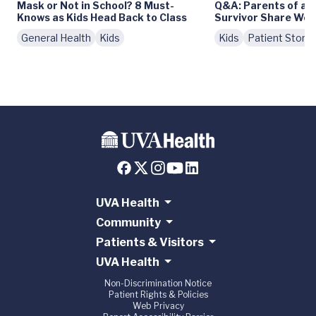
Mask or Not in School? 8 Must-
Q&A: Parents of a 
Knows as Kids Head Back to Class
Survivor Share Wor
General Health
Kids
Kids
Patient Storie
UVA Health
Community
Patients & Visitors
UVA Health
Non-Discrimination Notice
Patient Rights & Policies
Web Privacy