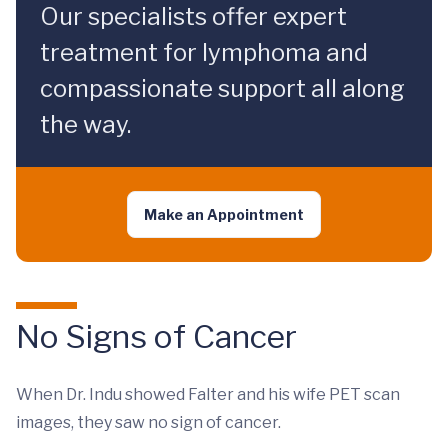
Our specialists offer expert
treatment for lymphoma and
compassionate support all along
the way.
Make an Appointment
No Signs of Cancer
When Dr. Indu showed Falter and his wife PET scan
images, they saw no sign of cancer.