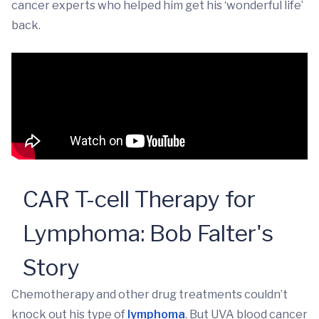
cancer experts who helped him get his ‘wonderful life’
back.
CAR T-cell Therapy for
Lymphoma: Bob Falter's
Story
Chemotherapy and other drug treatments couldn’t
knock out his type of
lymphoma
. But UVA blood cancer