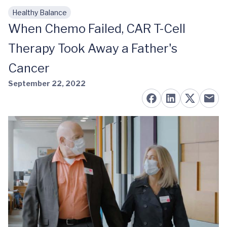
Healthy Balance
Skip to main content
When Chemo Failed, CAR T-Cell
Therapy Took Away a Father's
Cancer
September 22, 2022