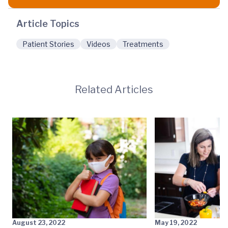
Article Topics
Patient Stories
Videos
Treatments
Related Articles
August 23, 2022
May 19, 2022