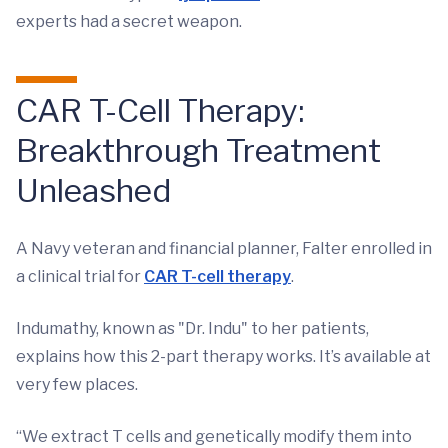
experts had a secret weapon.
CAR T-Cell Therapy:
Breakthrough Treatment
Unleashed
A Navy veteran and financial planner, Falter enrolled in
a clinical trial for
CAR T-cell therapy
.
Indumathy, known as "Dr. Indu" to her patients,
explains how this 2-part therapy works. It’s available at
very few places.
“We extract T cells and genetically modify them into