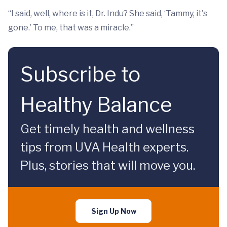
“I said, well, where is it, Dr. Indu? She said, ‘Tammy, it's
gone.’ To me, that was a miracle.”
Subscribe to
Healthy Balance
Get timely health and wellness
tips from UVA Health experts.
Plus, stories that will move you.
Sign Up Now