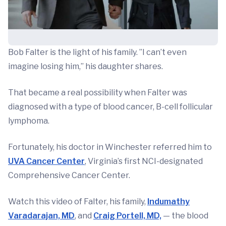
Bob Falter is the light of his family. ”I can’t even
imagine losing him,” his daughter shares.
That became a real possibility when Falter was
diagnosed with a type of blood cancer, B-cell follicular
lymphoma.
Fortunately, his doctor in Winchester referred him to
UVA Cancer Center
, Virginia’s first NCI-designated
Comprehensive Cancer Center.
Watch this video of Falter, his family,
Indumathy
Varadarajan, MD
, and
Craig Portell, MD,
— the blood