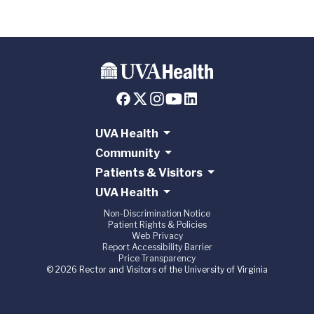
UVA Health
Community
Patients & Visitors
UVA Health
Non-Discrimination Notice
Patient Rights & Policies
Web Privacy
Report Accessibility Barrier
Price Transparency
© 2026 Rector and Visitors of the University of Virginia