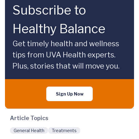
Subscribe to
Healthy Balance
Get timely health and wellness
tips from UVA Health experts.
Plus, stories that will move you.
Sign Up Now
Article Topics
General Health
Treatments