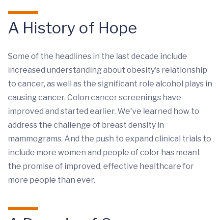
A History of Hope
Some of the headlines in the last decade include
increased understanding about obesity's relationship
to cancer, as well as the significant role alcohol plays in
causing cancer. Colon cancer screenings have
improved and started earlier. We've learned how to
address the challenge of breast density in
mammograms. And the push to expand clinical trials to
include more women and people of color has meant
the promise of improved, effective healthcare for
more people than ever.