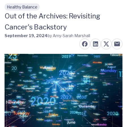
Healthy Balance
Skip to main content
Out of the Archives: Revisiting
Cancer's Backstory
September 19, 2024
by Amy-Sarah Marshall