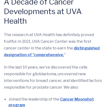
A Decade of Cancer
Developments at UVA
Health
The research at UVA Health has definitely proved
fruitful. In 2021, UVA Cancer Center was the first
cancer center in the state to earn the
distinguished
designation of "comprehensive.
"
In the last 10 years, we've discovered the cells
responsible for glioblastoma, uncovered new
interventions for breast cancer, and identified factors
responsible for prostate cancer. We also:
Joined the leadership of the
Cancer Moonshot
program