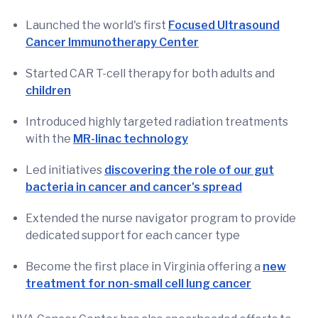
Launched the world's first
Focused Ultrasound
Cancer Immunotherapy Center
Started CAR T-cell therapy for both adults and
children
Introduced highly targeted radiation treatments
with the
MR-linac technology
Led initiatives
discovering the role of our gut
bacteria in cancer and cancer's spread
Extended the nurse navigator program to provide
dedicated support for each cancer type
Become the first place in Virginia offering a
new
treatment for non-small cell lung cancer