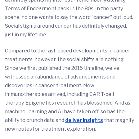
Terms of Endearment back in the 80s. In the party
scene, no one wants to say the word "cancer" out loud.
Social stigma around cancer has definitely changed,
just in my lifetime.
Compared to the fast-paced developments in cancer
treatments, however, the social shifts are nothing.
Since we first published the 2015 timeline, we've
witnessed an abundance of advancements and
discoveries in cancer treatment. New
immunotherapies arrived, including CAR T-cell
therapy. Epigenetics research has blossomed. And as
machine-learning and AI have taken off, so has the
ability to crunch data and
deliver insights
that magnify
new routes for treatment exploration.