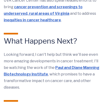
UVA Cancer Center has also spearheaded efforts to
bring
cancer prevention and screenings to
underserved, rural areas of Virginia
and to address
inequities in cancer healthcare
.
What Happens Next?
Looking forward, I can't help but think we'll see even
more amazing developments in cancer treatment. I'll
be watching the work of the
Paul and Diane Manning
Biotechnology Institute
, which promises to have a
transformative impact on cancer care, and other
diseases.