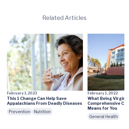
Related Articles
February 1, 2023
February 1, 2022
This 1 Change Can Help Save
What Being Virginia
Appalachians From Deadly Diseases
Comprehensive Can
Means for You
Prevention
Nutrition
General Health