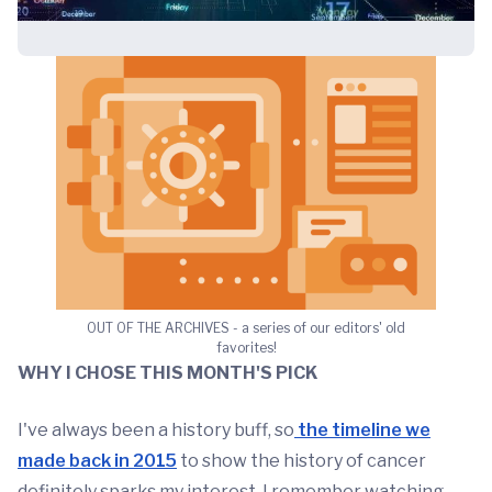
OUT OF THE ARCHIVES - a series of our editors' old
favorites!
WHY I CHOSE
THIS MONTH'S PICK
I've always been a history buff, so
the timeline we
made back in 2015
to show the history of cancer
definitely sparks my interest. I remember watching