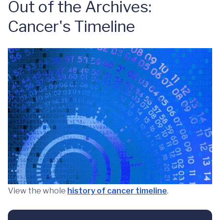
Out of the Archives:
Cancer's Timeline
View the whole
history of cancer timeline
.