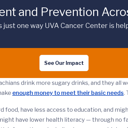
nt and Prevention Acros
is just one way UVA Cancer Center is hel
See Our Impact
chians drink more sugary drinks, and they all w
 make
enough money to meet their basic needs
.
d food, have less access to education, and might
might have lower health literacy — through no f