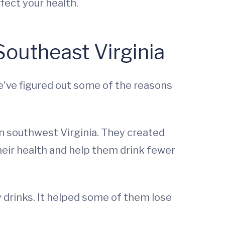
fect your health.
outheast Virginia
e've figured out some of the reasons
n southwest Virginia. They created
heir health and help them drink fewer
 drinks. It helped some of them lose