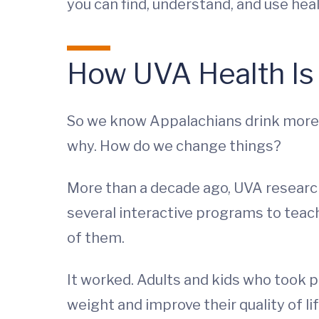
you can find, understand, and use hea
How UVA Health Is
So we know Appalachians drink more s
why. How do we change things?
More than a decade ago, UVA researc
several interactive programs to teach
of them.
It worked. Adults and kids who took 
weight and improve their quality of lif