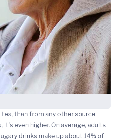
 tea, than from any other source.
 it's even higher. On average, adults
 Sugary drinks make up about 14% of