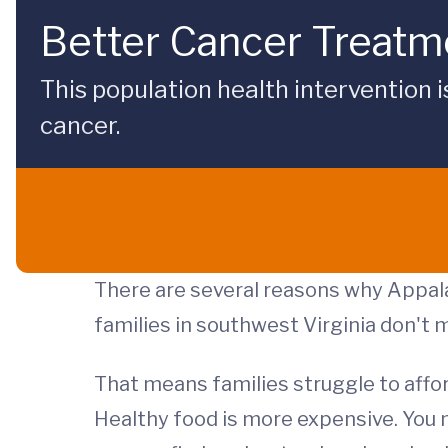
Better Cancer Treatme
This population health intervention 
cancer.
There are several reasons why Appala
families in southwest Virginia don't
That means families struggle to affor
Healthy food is more expensive. You 