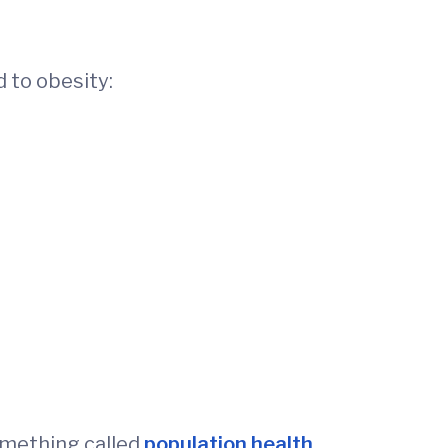
d to obesity:
something called
population health
.