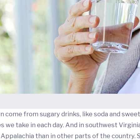
in come from sugary drinks, like soda and sweet
 we take in each day. And in southwest Virginia,
 Appalachia than in other parts of the country.