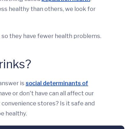
s healthy than others, we look for
s so they have fewer health problems.
rinks?
 answer is
social determinants of
ve or don't have can all affect our
 convenience stores? Is it safe and
be healthy.