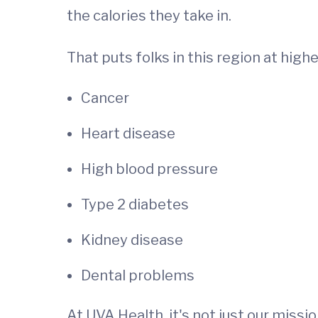
the calories they take in.
That puts folks in this region at high
Cancer
Heart disease
High blood pressure
Type 2 diabetes
Kidney disease
Dental problems
At UVA Health, it's not just our missi