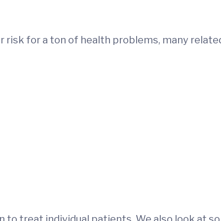
er risk for a ton of health problems, many relate
on to treat individual patients. We also look at 