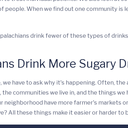
 people. When we find out one community is les
ppalachians drink fewer of these types of drink
ns Drink More Sugary D
e, we have to ask why it's happening. Often, the
the communities we live in, and the things we ha
our neighborhood have more farmer's markets or
e? All these things make it easier or harder to 