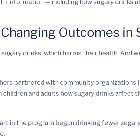
lth information — including how sugary drinks af
 Changing Outcomes in S
ugary drinks, which harms their health. And w
hers partnered with community organizations i
 children and adults how sugary drinks affect t
part in the program began drinking fewer sugary
e.