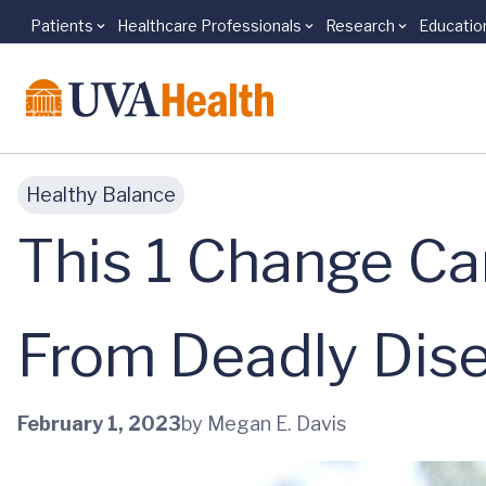
Patients
Healthcare Professionals
Research
Educatio
Skip to main content
Healthy Balance
This 1 Change Ca
From Deadly Dis
February 1, 2023
by Megan E. Davis