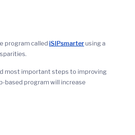
ne program called
iSIPsmarter
using a
sparities.
 and most important steps to improving
web-based program will increase