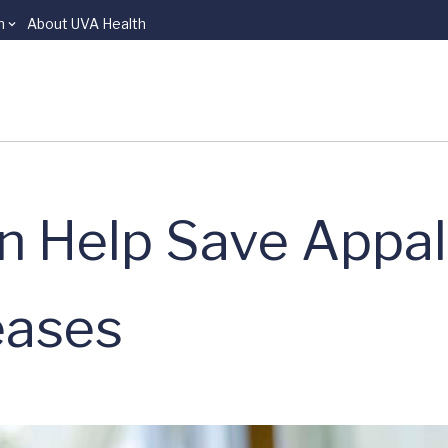
n
About UVA Health
n Help Save Appa
eases