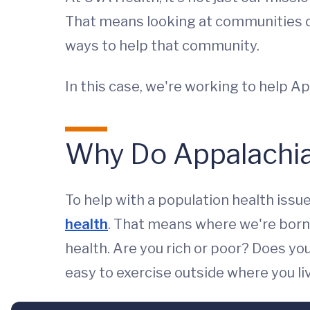
That means looking at communities of
ways to help that community.
In this case, we're working to help A
Why Do Appalachia
To help with a population health issu
health
. That means where we're born, 
health. Are you rich or poor? Does y
easy to exercise outside where you liv