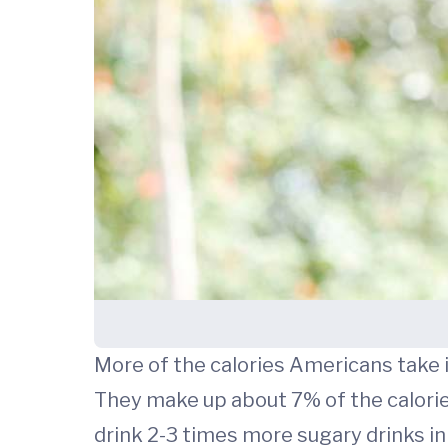
More of the calories Americans take 
They make up about 7% of the calories
drink 2-3 times more sugary drinks in