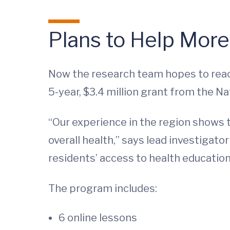
Plans to Help Mor
Now the research team hopes to reac
5-year, $3.4 million grant from the Na
“Our experience in the region shows t
overall health,” says lead investigato
residents’ access to health education
The program includes:
6 online lessons