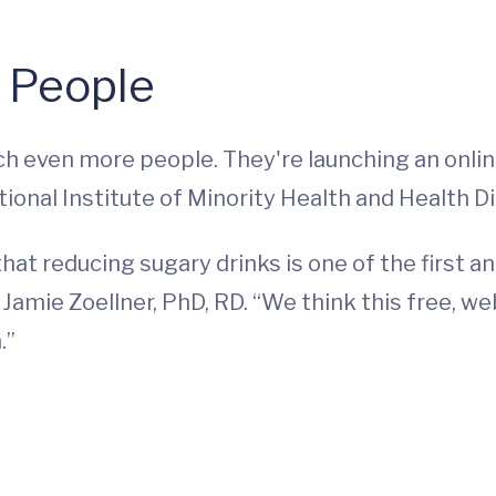
e People
h even more people. They're launching an onli
tional Institute of Minority Health and Health Di
hat reducing sugary drinks is one of the first
r Jamie Zoellner, PhD, RD. “We think this free, 
.”