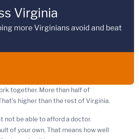
s Virginia
ping more Virginians avoid and beat
ork together. More than half of
 That's higher than the rest of Virginia.
 not be able to afford a doctor.
ault of your own. That means how well