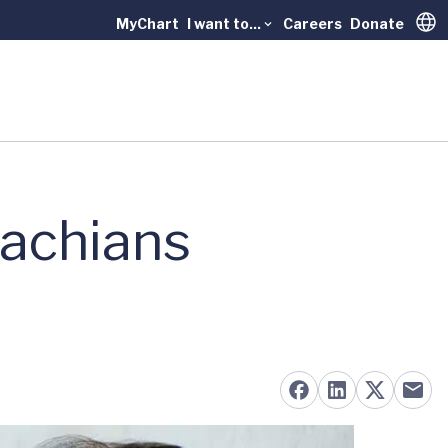
MyChart
I want to...
Careers
Donate
Trans
lachians