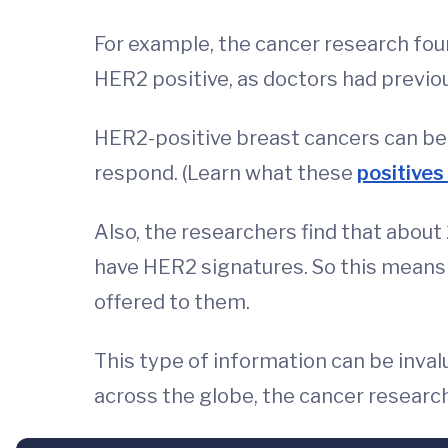
For example, the cancer research fou
HER2 positive, as doctors had previou
HER2-positive breast cancers can ben
respond. (Learn what these
positive
Also, the researchers find that about
have HER2 signatures. So this means
offered to them.
This type of information can be inva
across the globe, the cancer resear