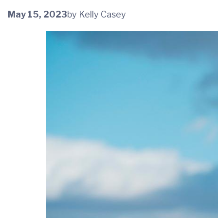
May 15, 2023
by Kelly Casey