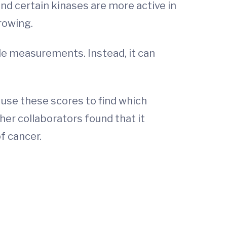
nd certain kinases are more active in
rowing.
le measurements. Instead, it can
 use these scores to find which
 her collaborators found that it
f cancer.