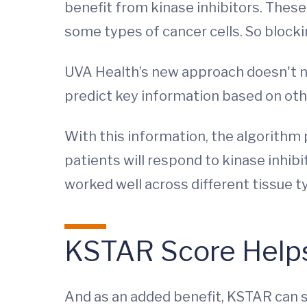
benefit from kinase inhibitors. These
some types of cancer cells. So block
UVA Health’s new approach doesn't ne
predict key information based on othe
With this information, the algorithm
patients will respond to kinase inhibi
worked well across different tissue ty
KSTAR Score Helps
And as an added benefit, KSTAR can se