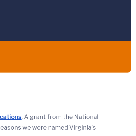
ications
. A grant from the National
 reasons we were named Virginia's