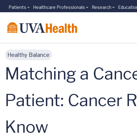
Patients
Healthcare Professionals
Research
Educatio
Skip to main content
Healthy Balance
Matching a Cance
Patient: Cancer 
Know