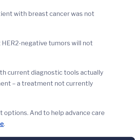
ient with breast cancer was not
t HER2-negative tumors will not
th current diagnostic tools actually
ent – a treatment not currently
t options. And to help advance care
le
.