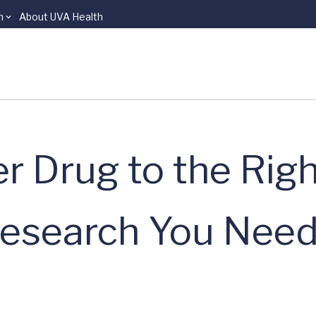
n
About UVA Health
r Drug to the Righ
Research You Need