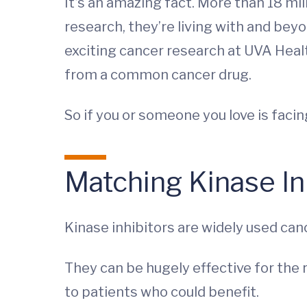
It’s an amazing fact. More than 18 mi
research, they’re living with and beyo
exciting cancer research at UVA Healt
from a common cancer drug.
So if you or someone you love is faci
Matching Kinase Inh
Kinase inhibitors are widely used can
They can be hugely effective for the 
to patients who could benefit.