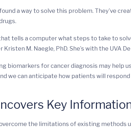
ound a way to solve this problem. They’ve crea
drugs.
 that tells a computer what steps to take to sol
er Kristen M. Naegle, PhD. She’s with the UVA 
ng biomarkers for cancer diagnosis may help us 
d we can anticipate how patients will respond
covers Key Information 
 overcome the limitations of existing methods 