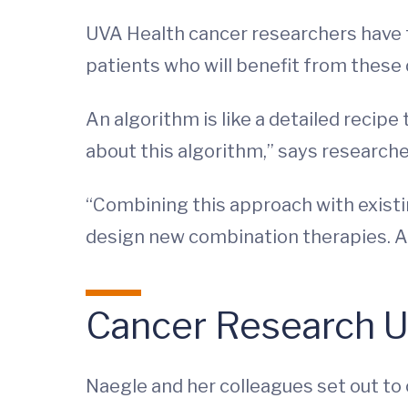
UVA Health cancer researchers have f
patients who will benefit from these 
An algorithm is like a detailed recipe
about this algorithm,” says research
“Combining this approach with existi
design new combination therapies. An
Cancer Research Un
Naegle and her colleagues set out to