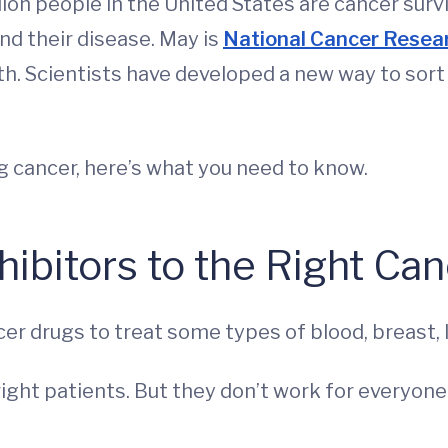
llion people in the United States are cancer sur
nd their disease. May is
National Cancer Resea
h. Scientists have developed a new way to sort 
ng cancer, here’s what you need to know.
ibitors to the Right Can
cer drugs to treat some types of blood, breast, 
right patients. But they don’t work for everyon