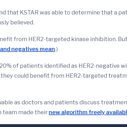
nd that KSTAR was able to determine that a pat
sly believed.
efit from HER2-targeted kinase inhibition. Bu
s and negatives mean
.)
 20% of patients identified as HER2-negative wi
 they could benefit from HER2-targeted treatm
luable as doctors and patients discuss treatmen
ch team made their
new algorithm freely availab