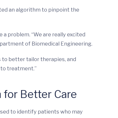
ted an algorithm to pinpoint the
ve a problem. “We are really excited
Department of Biomedical Engineering.
to better tailor therapies, and
 to treatment.”
for Better Care
used to identify patients who may