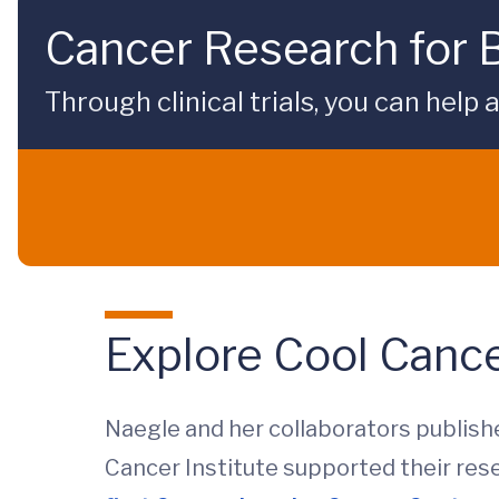
Cancer Research for 
Through clinical trials, you can hel
Explore Cool Canc
Naegle and her collaborators publish
Cancer Institute supported their res