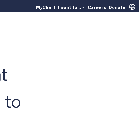
MyChart
I want to...
Careers
Donate
Trans
t
 to