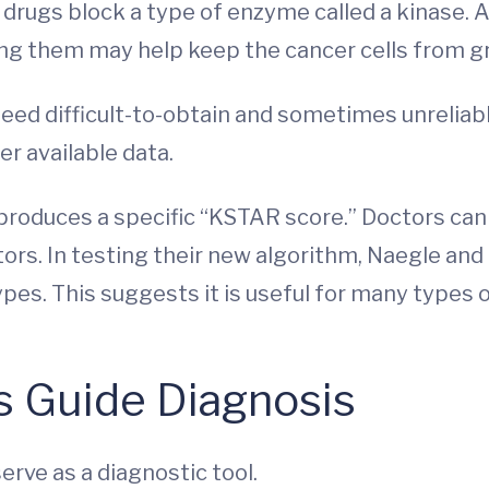
 drugs block a type of enzyme called a kinase. A
ing them may help keep the cancer cells from g
ed difficult-to-obtain and sometimes unreliab
r available data.
 produces a specific “KSTAR score.” Doctors can
tors. In testing their new algorithm, Naegle and
pes. This suggests it is useful for many types o
 Guide Diagnosis
rve as a diagnostic tool.