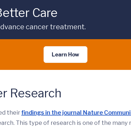
Better Care
p advance cancer treatment.
Learn How
er Research
ed their
findings in the journal Nature Commun
earch. This type of research is one of the many