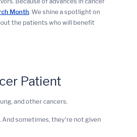
vivors. Because of advances in cancer
rch Month
. We shine a spotlight on
out the patients who will benefit
cer Patient
lung, and other cancers.
e. And sometimes, they're not given