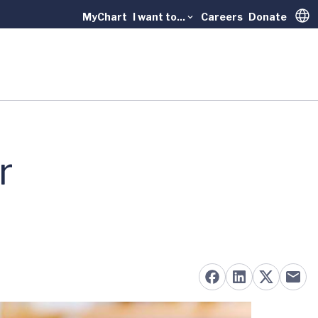
MyChart
I want to...
Careers
Donate
Trans
r