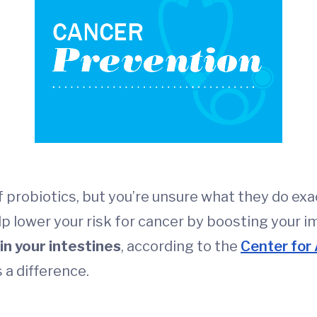
 probiotics, but you’re unsure what they do exa
elp lower your risk for cancer by boosting your 
n your intestines
, according to the
Center for
 a difference.