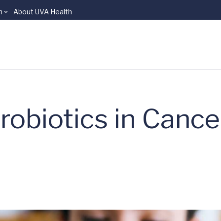
n
About UVA Health
robiotics in Cance