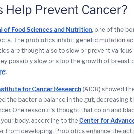
s Help Prevent Cancer?
al of Food Sciences and Nutrition
, one of the be
ects. The probiotics inhibit genetic mutation ac
cs are thought also to slow or prevent various
they possibly slow or stop the growth of breast
rg
.
stitute for Cancer Research
(AICR) showed the
ed the bacteria balance in the gut, decreasing 
cer. One reason it’s thought that colon and bla
 your body, according to the
Center for Advanc
er from developing. Probiotics enhance the acti