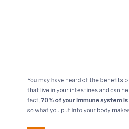
You may have heard of the benefits of
that live in your intestines and can h
fact,
70% of your immune system is i
so what you put into your body makes