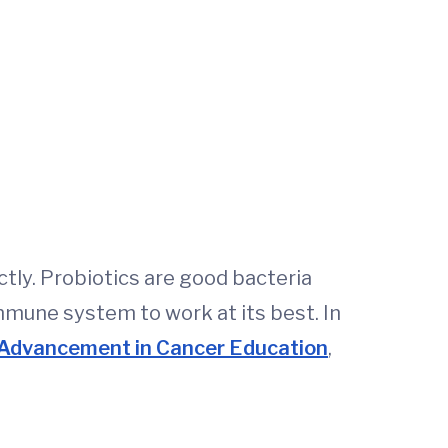
ctly. Probiotics are good bacteria
immune system to work at its best. In
 Advancement in Cancer Education
,