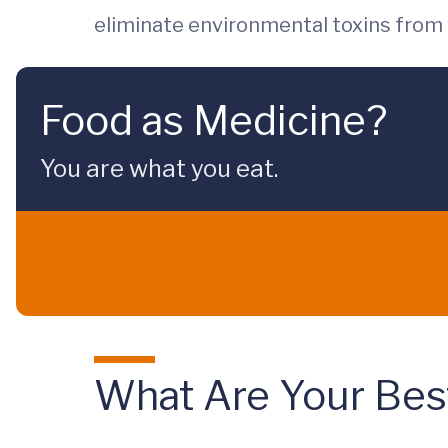
eliminate environmental toxins from 
Food as Medicine?
You are what you eat.
What Are Your Best