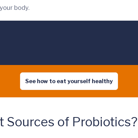
your body.
See how to eat yourself healthy
 Sources of Probiotics?