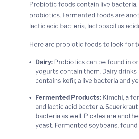
Probiotic foods contain live bacteria.
probiotics. Fermented foods are anot
lactic acid bacteria, lactobacillus aci
Here are probiotic foods to look for
Dairy:
Probiotics can be found in org
yogurts contain them. Dairy drinks l
contains kefir, a live bacteria and y
Fer
mented P
roducts:
Kimchi, a fe
and lactic acid bacteria. Sauerkrau
bacteria as well. Pickles are anoth
yeast. Fermented soybeans, found i