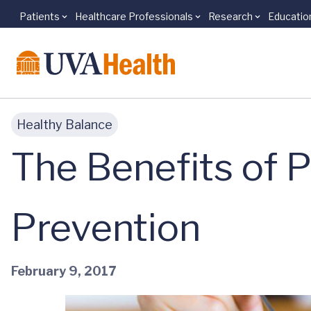
Patients
Healthcare Professionals
Research
Educatio
Skip to main content
Healthy Balance
The Benefits of P
Prevention
February 9, 2017