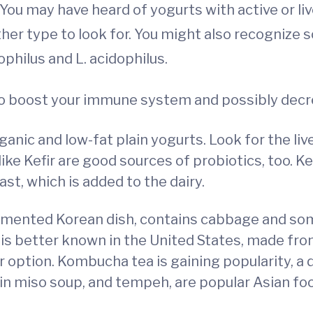
 You may have heard of yogurts with active or li
her type to look for. You might also recognize 
dophilus and L. acidophilus.
 to boost your immune system and possibly dec
anic and low-fat plain yogurts. Look for the live 
ike Kefir are good sources of probiotics, too. Ke
east, which is added to the dairy.
rmented Korean dish, contains cabbage and so
t is better known in the United States, made fr
er option. Kombucha tea is gaining popularity, a
n miso soup, and tempeh, are popular Asian foo