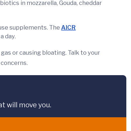
biotics in mozzarella, Gouda, cheddar
an use supplements. The
AICR
a day.
gas or causing bloating. Talk to your
r concerns.
t will move you.