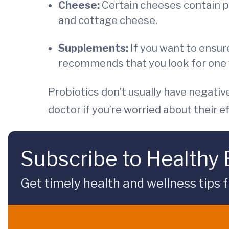
Cheese:
Certain cheeses contain pr
and cottage cheese.
Supplements:
If you want to ensur
recommends that you look for one whe
Probiotics don’t usually have negativ
doctor if you’re worried about their e
Subscribe to Healthy
Get timely health and wellness tips f