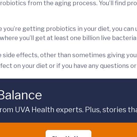
obiotics from the aging process. You’ll find pro
e you’re getting probiotics in your diet, you c
re you’ll get at least one billion live bacteria 
e side effects, other than sometimes giving you 
ffect on your diet or if you have any questions o
 Balance
rom UVA Health experts. Plus, stories tha