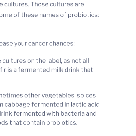
ve cultures. Those cultures are
some of these names of probiotics:
rease your cancer chances:
cultures on the label, as not all
fir is a fermented milk drink that
metimes other vegetables, spices
om cabbage fermented in lactic acid
 drink fermented with bacteria and
ds that contain probiotics.