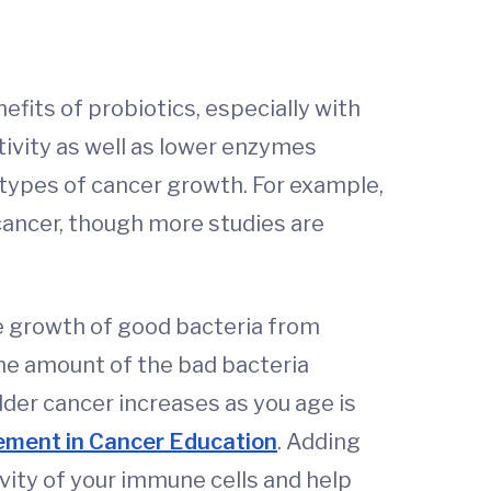
nefits of probiotics, especially with
tivity as well as lower enzymes
 types of cancer growth. For example,
 cancer, though more studies are
 growth of good bacteria from
the amount of the bad bacteria
dder cancer increases as you age is
ement in Cancer Education
. Adding
vity of your immune cells and help