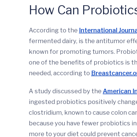
How Can Probiotic
According to the
International Journ
fermented dairy, is the antitumor eff
known for promoting tumors. Probioti
one of the benefits of probiotics is 
needed, according to
Breastcancer.o
A study discussed by the
American In
ingested probiotics positively chang
clostridium, known to cause colon can
because you have fewer probiotics in
more to your diet could prevent canc