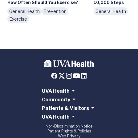
How Often Should You Exercise?
10,000 Steps
General Health
Prevention
General Health
Exercise
UVA Health
Community
Patients & Visitors
UVA Health
Non-Discrimination Notice
Patient Rights & Policies
Web Privacy