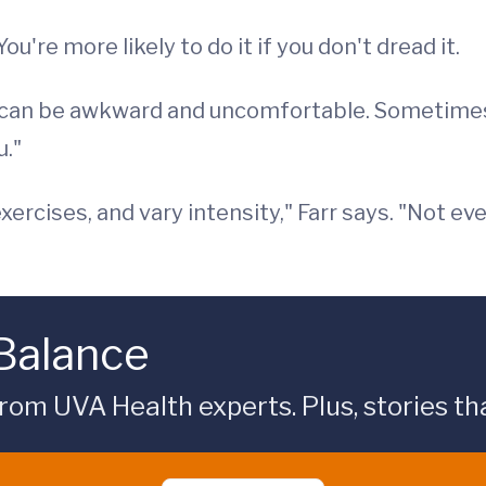
u're more likely to do it if you don't dread it.
w can be awkward and uncomfortable. Sometime
u."
exercises, and vary intensity," Farr says. "Not e
 Balance
rom UVA Health experts. Plus, stories tha