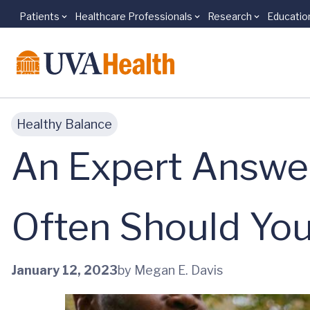
Patients
Healthcare Professionals
Research
Educatio
Skip to main content
Healthy Balance
An Expert Answe
Often Should You
January 12, 2023
by Megan E. Davis