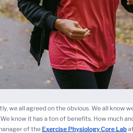
y, we all agreed on the obvious. We all know we
 We know it has a ton of benefits. How much an
 manager of the
Exercise Physiology Core Lab
at