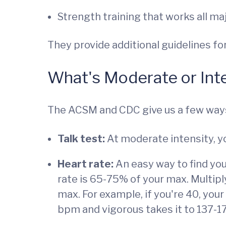
Strength training that works all m
They provide additional guidelines fo
What's Moderate or Int
The ACSM and CDC give us a few way
Talk test:
At moderate intensity, yo
Heart rate:
An easy way to find you
rate is 65-75% of your max. Multipl
max. For example, if you're 40, you
bpm and vigorous takes it to 137-1