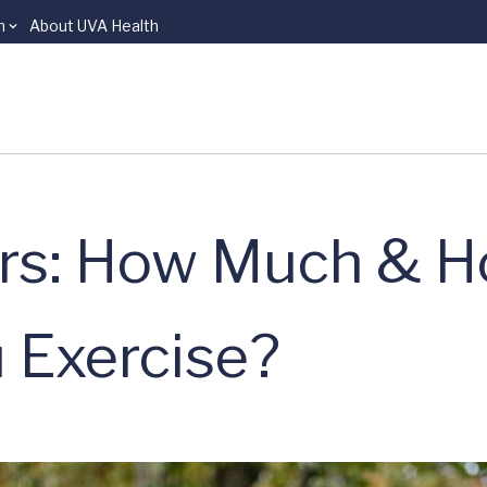
n
About UVA Health
rs: How Much & 
 Exercise?