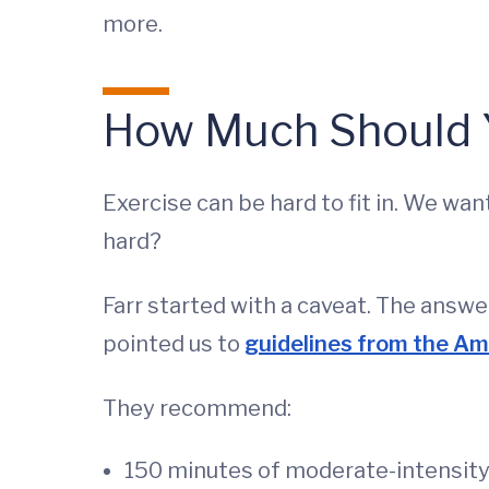
more.
How Much Should Y
Exercise can be hard to fit in. We w
hard?
Farr started with a caveat. The answer
pointed us to
guidelines from the Am
They recommend:
150 minutes of moderate-intensity 