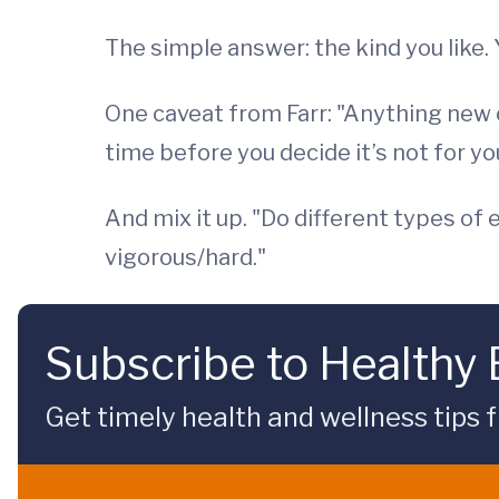
The simple answer: the kind you like. Yo
One caveat from Farr: "Anything ne
time before you decide it’s not for yo
And mix it up. "Do different types of 
vigorous/hard."
Subscribe to Healthy
Get timely health and wellness tips f