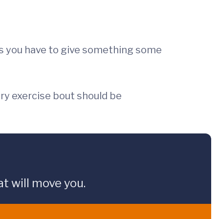
s you have to give something some
very exercise bout should be
t will move you.