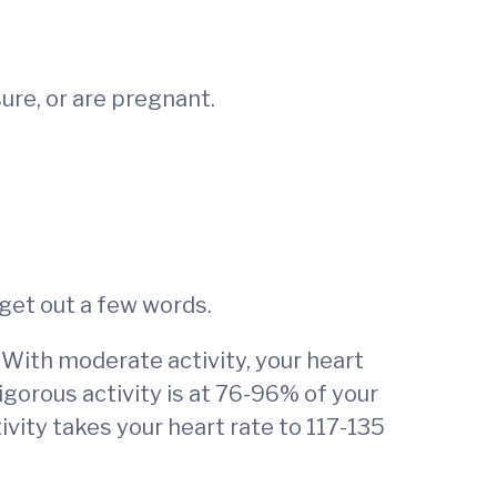
ure, or are pregnant.
 get out a few words.
 With moderate activity, your heart
igorous activity is at 76-96% of your
ivity takes your heart rate to 117-135