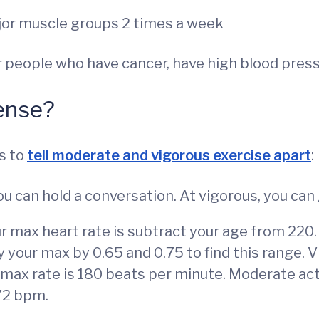
ajor muscle groups 2 times a week
r people who have cancer, have high blood press
ense?
s to
tell moderate and vigorous exercise apart
:
u can hold a conversation. At vigorous, you can
r max heart rate is subtract your age from 220.
y your max by 0.65 and 0.75 to find this range. V
r max rate is 180 beats per minute. Moderate act
72 bpm.