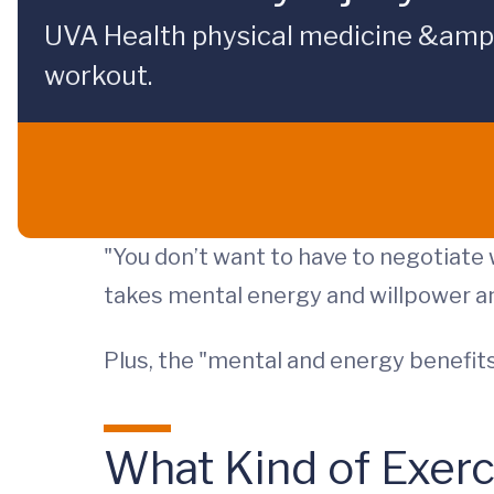
UVA Health physical medicine &amp; r
workout.
"You don’t want to have to negotiate 
takes mental energy and willpower an
Plus, the "mental and energy benefits
What Kind of Exer