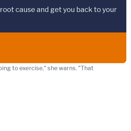
 root cause and get you back to your
ing to exercise," she warns. "That