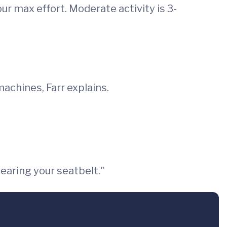
your max effort. Moderate activity is 3-
achines, Farr explains.
earing your seatbelt."