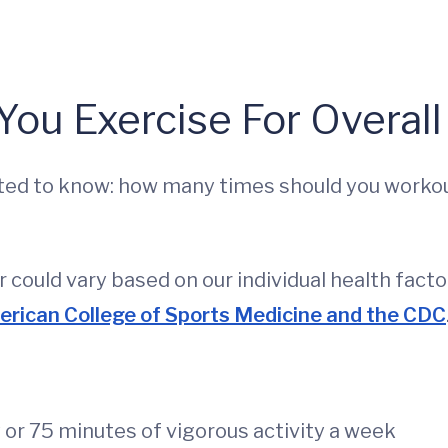
ou Exercise For Overall
anted to know: how many times should you work
 could vary based on our individual health facto
erican College of Sports Medicine and the CDC
or 75 minutes of vigorous activity a week