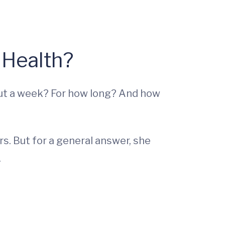
 Health?
out a week? For how long? And how
rs. But for a general answer, she
.