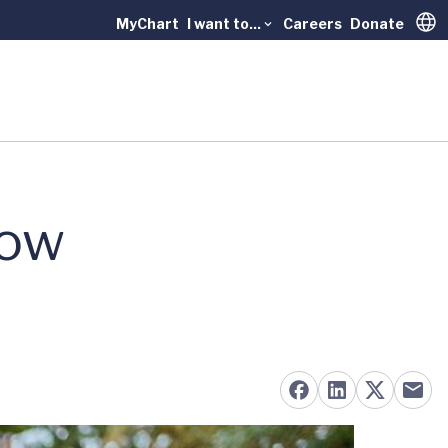
MyChart
I want to...
Careers
Donate
Trans
How