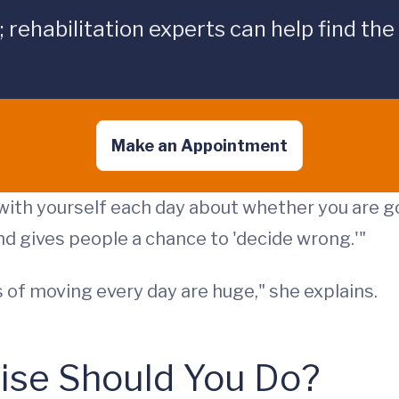
ehabilitation experts can help find the
Make an Appointment
with yourself each day about whether you are go
d gives people a chance to 'decide wrong.'"
 of moving every day are huge," she explains.
cise Should You Do?