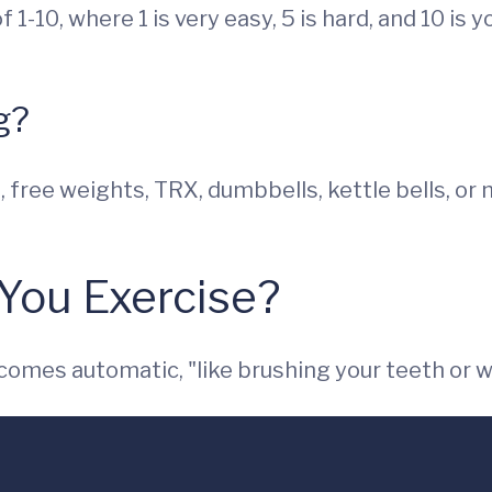
f 1-10, where 1 is very easy, 5 is hard, and 10 is 
g?
free weights, TRX, dumbbells, kettle bells, or m
You Exercise?
ecomes automatic, "like brushing your teeth or w