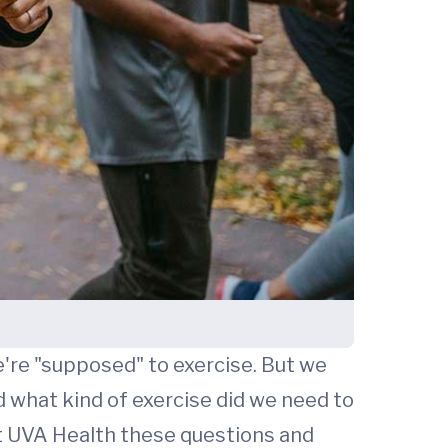
're "supposed" to exercise. But we
d what kind of exercise did we need to
 UVA Health these questions and