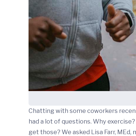
Chatting with some coworkers recentl
had a lot of questions. Why exercise?
get those? We asked Lisa Farr, MEd,