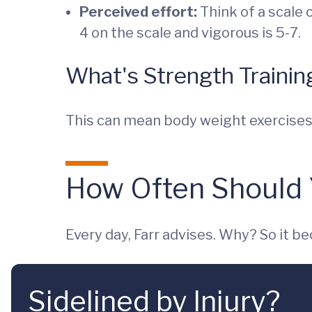
Perceived effort:
Think of a scale o
4 on the scale and vigorous is 5-7.
What's Strength Trainin
This can mean body weight exercises, 
How Often Should 
Every day, Farr advises. Why? So it b
Sidelined by Injury?