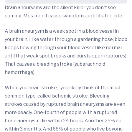
Brain aneurysms are the silent killer you don't see
coming. Most don’t cause symptoms until it’s too late.
A brain aneurysm is a weak spot in a blood vessel in
your brain. Like water through a gardening hose, blood
keeps flowing through your blood vessel like normal
until that weak spot breaks and bursts open (ruptures).
That causes a bleeding stroke (subarachnoid
hemorrhage).
When you hear “stroke,” you likely think of the most
common type, called ischemic stroke. Bleeding
strokes caused by ruptured brain aneurysms are even
more deadly. One-fourth of people with a ruptured
brain aneurysm die within 24 hours. Another 25% die
within 3 months. And 66% of people who live beyond