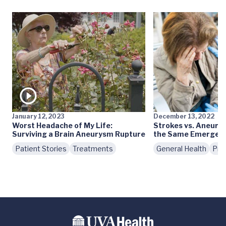
January 12, 2023
December 13, 2022
Worst Headache of My Life:
Strokes vs. Aneury
Surviving a Brain Aneurysm Rupture
the Same Emergenc
Patient Stories
Treatments
General Health
Pre