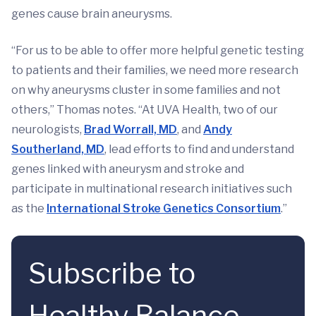
genes cause brain aneurysms.
“For us to be able to offer more helpful genetic testing
to patients and their families, we need more research
on why aneurysms cluster in some families and not
others,” Thomas notes. “At UVA Health, two of our
neurologists,
Brad Worrall, MD
, and
Andy
Southerland, MD
, lead efforts to find and understand
genes linked with aneurysm and stroke and
participate in multinational research initiatives such
as the
International Stroke Genetics Consortium
.”
Subscribe to
Healthy Balance