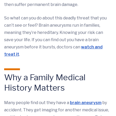
then suffer permanent brain damage.
So what can you do about this deadly threat that you
can’t see or feel? Brain aneurysms run in families,
meaning they’re hereditary. Knowing your risk can
save your life. If you can find out you have a brain
aneurysm before it bursts, doctors can
watch and
treat it
.
Why a Family Medical
History Matters
Many people find out they have a
brain aneurysm
by
accident. They get imaging for another medical issue,