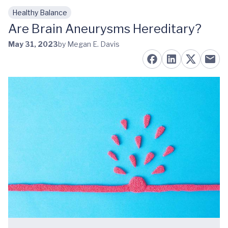
Healthy Balance
Skip to main content
Are Brain Aneurysms Hereditary?
May 31, 2023
by Megan E. Davis