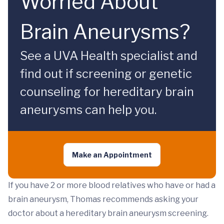
Worried About
Brain Aneurysms?
See a UVA Health specialist and
find out if screening or genetic
counseling for hereditary brain
aneurysms can help you.
Make an Appointment
If you have 2 or more blood relatives who have or had a
brain aneurysm, Thomas recommends asking your
doctor about a hereditary brain aneurysm screening.