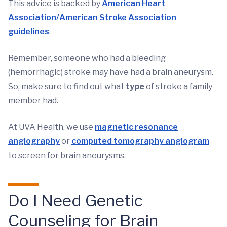
This advice is backed by
American Heart
Association/American Stroke Association
guidelines
.
Remember, someone who had a bleeding
(hemorrhagic) stroke may have had a brain aneurysm.
So, make sure to find out what
type
of stroke a family
member had.
At UVA Health, we use
magnetic resonance
angiography
or
computed tomography angiogram
to screen for brain aneurysms.
Do I Need Genetic
Counseling for Brain