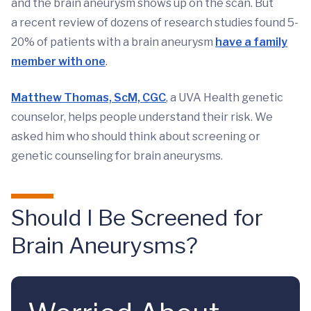
and the brain aneurysm shows up on the scan. But
a recent review of dozens of research studies found 5-
20% of patients with a brain aneurysm
have a family
member with one
.
Matthew Thomas, ScM, CGC
, a UVA Health genetic
counselor, helps people understand their risk. We
asked him who should think about screening or
genetic counseling for brain aneurysms.
Should I Be Screened for
Brain Aneurysms?