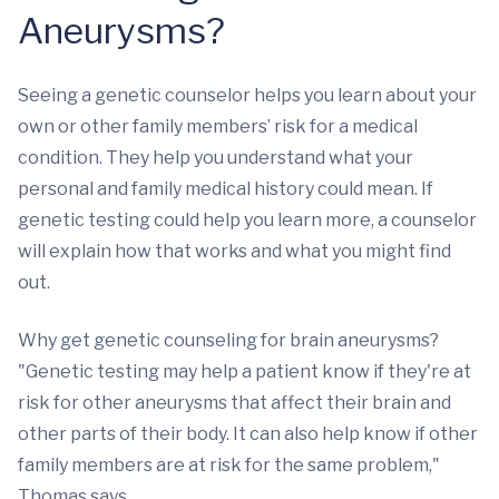
Aneurysms?
Seeing a genetic counselor helps you learn about your
own or other family members’ risk for a medical
condition. They help you understand what your
personal and family medical history could mean. If
genetic testing could help you learn more, a counselor
will explain how that works and what you might find
out.
Why get genetic counseling for brain aneurysms?
"Genetic testing may help a patient know if they're at
risk for other aneurysms that affect their brain and
other parts of their body. It can also help know if other
family members are at risk for the same problem,"
Thomas says.