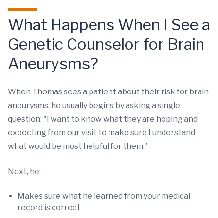
What Happens When I See a
Genetic Counselor for Brain
Aneurysms?
When Thomas sees a patient about their risk for brain
aneurysms, he usually begins by asking a single
question: "I want to know what they are hoping and
expecting from our visit to make sure I understand
what would be most helpful for them.”
Next, he:
Makes sure what he learned from your medical
record is correct