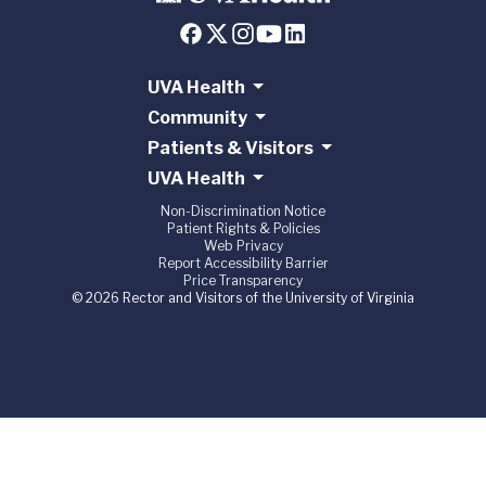
UVA Health
Community
Patients & Visitors
UVA Health
Non-Discrimination Notice
Patient Rights & Policies
Web Privacy
Report Accessibility Barrier
Price Transparency
© 2026 Rector and Visitors of the University of Virginia