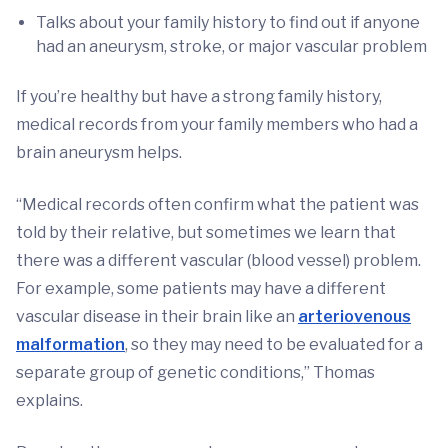
Talks about your family history to find out if anyone
had an aneurysm, stroke, or major vascular problem
If you’re healthy but have a strong family history,
medical records from your family members who had a
brain aneurysm helps.
“Medical records often confirm what the patient was
told by their relative, but sometimes we learn that
there was a different vascular (blood vessel) problem.
For example, some patients may have a different
vascular disease in their brain like an
arteriovenous
malformation
, so they may need to be evaluated for a
separate group of genetic conditions,” Thomas
explains.