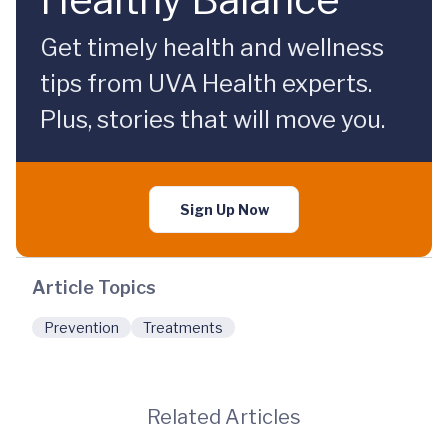
Get timely health and wellness
tips from UVA Health experts.
Plus, stories that will move you.
Sign Up Now
Article Topics
Prevention
Treatments
Related Articles