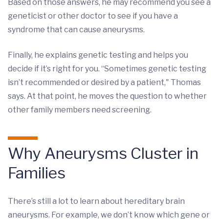
Based on those answers, he may recommend you see a
geneticist or other doctor to see if you have a
syndrome that can cause aneurysms.
Finally, he explains genetic testing and helps you
decide if it’s right for you. “Sometimes genetic testing
isn’t recommended or desired by a patient," Thomas
says. At that point, he moves the question to whether
other family members need screening.
Why Aneurysms Cluster in
Families
There’s still a lot to learn about hereditary brain
aneurysms. For example, we don’t know which gene or