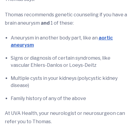
Thomas recommends genetic counseling if you have a
brain aneurysm
and
1 of these:
Aneurysm in another body part, like an
aortic
aneurysm
Signs or diagnosis of certain syndromes, like
vascular Ehlers-Danlos or Loeys-Deitz
Multiple cysts in your kidneys (polycystic kidney
disease)
Family history of any of the above
At UVA Health, your neurologist or neurosurgeon can
refer you to Thomas.