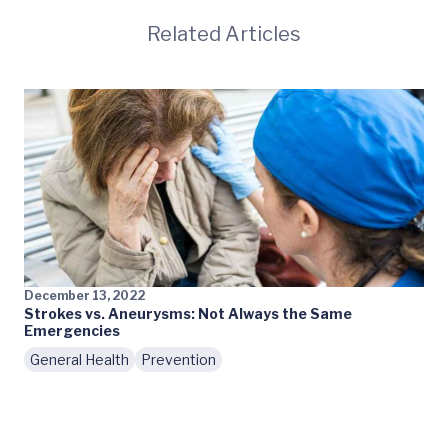
Related Articles
December 13, 2022
Strokes vs. Aneurysms: Not Always the Same
Emergencies
General Health
Prevention