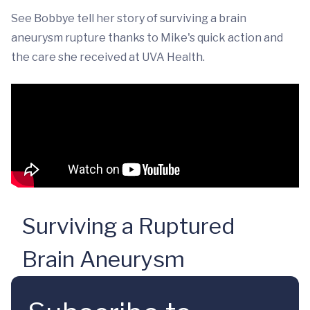
See Bobbye tell her story of surviving a brain
aneurysm rupture thanks to Mike's quick action and
the care she received at UVA Health.
Surviving a Ruptured
Brain Aneurysm