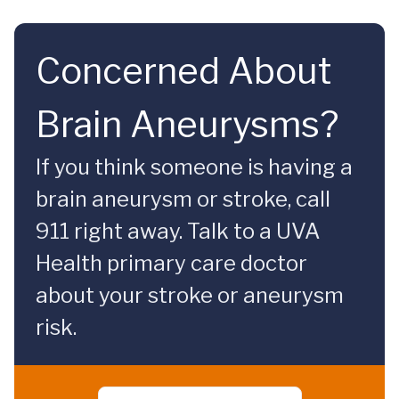
Concerned About
Brain Aneurysms?
If you think someone is having a
brain aneurysm or stroke, call
911 right away. Talk to a UVA
Health primary care doctor
about your stroke or aneurysm
risk.