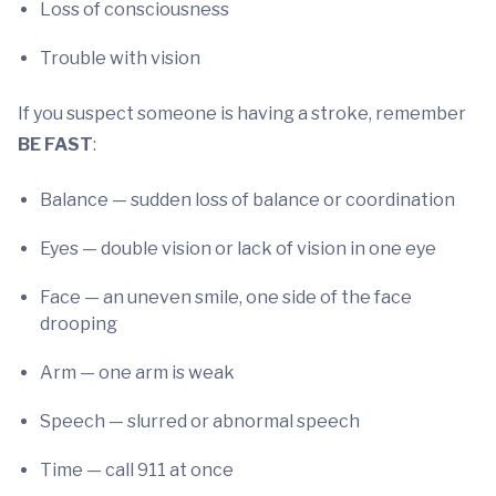
Loss of consciousness
Trouble with vision
If you suspect someone is having a stroke, remember
BE FAST
:
Balance — sudden loss of balance or coordination
Eyes — double vision or lack of vision in one eye
Face — an uneven smile, one side of the face
drooping
Arm — one arm is weak
Speech — slurred or abnormal speech
Time — call 911 at once