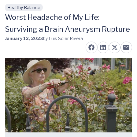
Healthy Balance
Skip to main content
Worst Headache of My Life:
Surviving a Brain Aneurysm Rupture
January 12, 2023
by Luis Soler Rivera