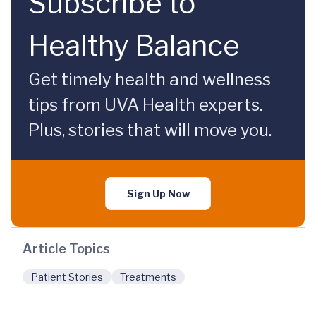
Subscribe to
Healthy Balance
Get timely health and wellness
tips from UVA Health experts.
Plus, stories that will move you.
Sign Up Now
Article Topics
Patient Stories
Treatments