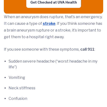
Get Checked at UVA Health
When an aneurysm does rupture, that’s an emergency.
It can cause a type of
stroke
. If you think someone has
a brain aneurysm rupture or a stroke, it’s important to
get them to a hospital right away.
If you see someone with these symptoms,
call 911
:
Sudden severe headache (“worst headache in my
life”)
Vomiting
Neck stiffness
Confusion