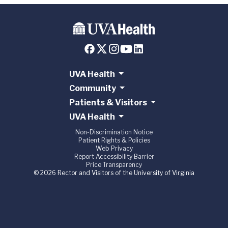
UVA Health
Community
Patients & Visitors
UVA Health
Non-Discrimination Notice
Patient Rights & Policies
Web Privacy
Report Accessibility Barrier
Price Transparency
© 2026 Rector and Visitors of the University of Virginia