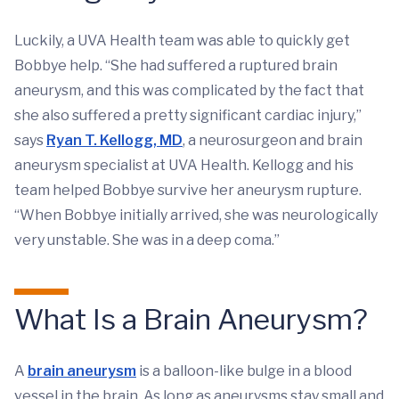
Luckily, a UVA Health team was able to quickly get
Bobbye help. “She had suffered a ruptured brain
aneurysm, and this was complicated by the fact that
she also suffered a pretty significant cardiac injury,”
says
Ryan T. Kellogg, MD
, a neurosurgeon and brain
aneurysm specialist at UVA Health. Kellogg and his
team helped Bobbye survive her aneurysm rupture.
“When Bobbye initially arrived, she was neurologically
very unstable. She was in a deep coma.”
What Is a Brain Aneurysm?
A
brain aneurysm
is a balloon-like bulge in a blood
vessel in the brain. As long as aneurysms stay small and