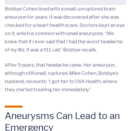
Bobbye Cohen lived with a small, unruptured brain
aneurysm for years. It was discovered after she was
checked for a heart health scare. Doctors kept an eye
on it, which is common with small aneurysms. “We
knew that if I ever said that I had the worst headache
of my life, it was a 911 call,” Bobbye recalls.
After 9 years, that headache came. Her aneurysm,
although still small, ruptured. Mike Cohen, Bobbye’s
husband, recounts: “I got her to UVA Health, where
they started treating her immediately.”
Aneurysms Can Lead to an
Emergency