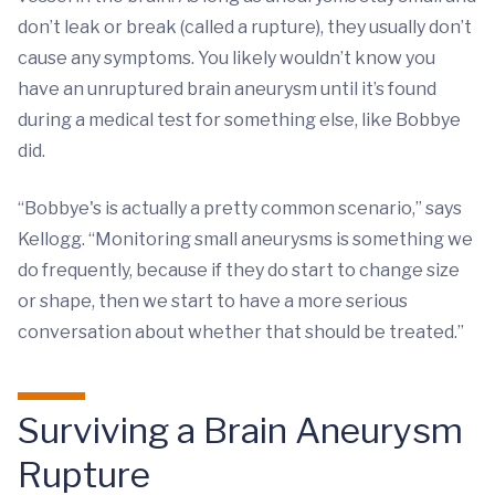
don’t leak or break (called a rupture), they usually don’t
cause any symptoms. You likely wouldn’t know you
have an unruptured brain aneurysm until it’s found
during a medical test for something else, like Bobbye
did.
“Bobbye's is actually a pretty common scenario,” says
Kellogg. “Monitoring small aneurysms is something we
do frequently, because if they do start to change size
or shape, then we start to have a more serious
conversation about whether that should be treated.”
Surviving a Brain Aneurysm
Rupture