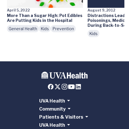
April 5, 2022
August 9, 2012
More Than a Sugar High: Pot Edibles
Distractions Lead t
Are Putting Kids in the Hospital
Poisonings, Medica
During Back-to-Sch
General Health
Kids
Prevention
Kids
UVA Health
Community
Patients & Visitors
UVA Health