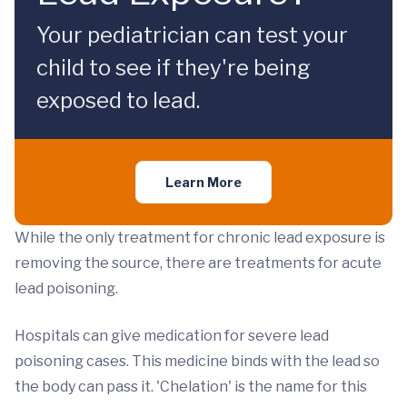
Your pediatrician can test your
child to see if they're being
exposed to lead.
Learn More
While the only treatment for chronic lead exposure is
removing the source, there are treatments for acute
lead poisoning.
Hospitals can give medication for severe lead
poisoning cases. This medicine binds with the lead so
the body can pass it. 'Chelation' is the name for this