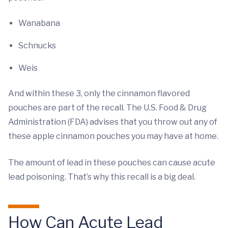
Wanabana
Schnucks
Weis
And within these 3, only the cinnamon flavored
pouches are part of the recall. The U.S. Food & Drug
Administration (FDA) advises that you throw out any of
these apple cinnamon pouches you may have at home.
The amount of lead in these pouches can cause acute
lead poisoning. That’s why this recall is a big deal.
How Can Acute Lead