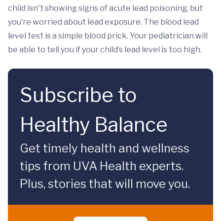
child isn't showing signs of acute lead poisoning, but
you’re worried about lead exposure. The blood lead
level test is a simple blood prick. Your pediatrician will
be able to tell you if your child’s lead level is too high.
Subscribe to
Healthy Balance
Get timely health and wellness
tips from UVA Health experts.
Plus, stories that will move you.