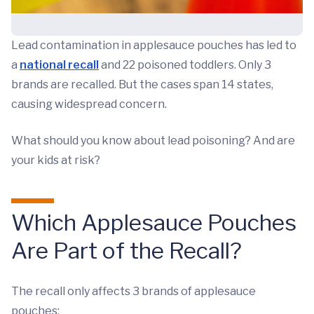
Lead contamination in applesauce pouches has led to
a
national recall
and 22 poisoned toddlers. Only 3
brands are recalled. But the cases span 14 states,
causing widespread concern.
What should you know about lead poisoning? And are
your kids at risk?
Which Applesauce Pouches
Are Part of the Recall?
The recall only affects 3 brands of applesauce
pouches: