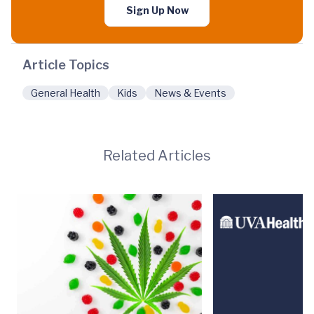
Sign Up Now
Article Topics
General Health
Kids
News & Events
Related Articles