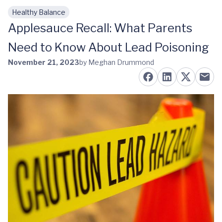
Healthy Balance
Skip to main content
Applesauce Recall: What Parents
Need to Know About Lead Poisoning
November 21, 2023
by Meghan Drummond