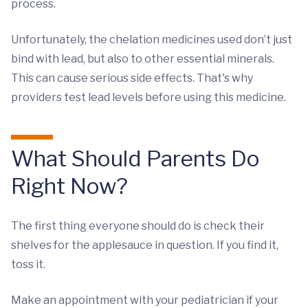
process.
Unfortunately, the chelation medicines used don’t just
bind with lead, but also to other essential minerals.
This can cause serious side effects. That's why
providers test lead levels before using this medicine.
What Should Parents Do
Right Now?
The first thing everyone should do is check their
shelves for the applesauce in question. If you find it,
toss it.
Make an appointment with your pediatrician if your