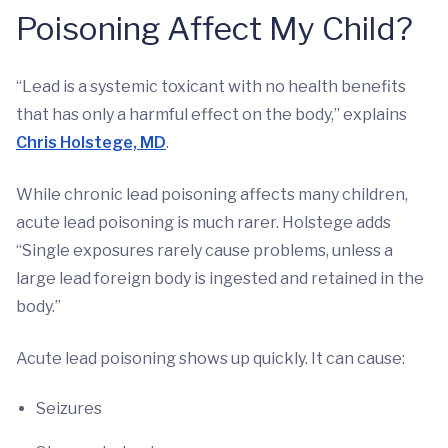
Poisoning Affect My Child?
“Lead is a systemic toxicant with no health benefits
that has only a harmful effect on the body,” explains
Chris Holstege, MD
.
While chronic lead poisoning affects many children,
acute lead poisoning is much rarer. Holstege adds
“Single exposures rarely cause problems, unless a
large lead foreign body is ingested and retained in the
body.”
Acute lead poisoning shows up quickly. It can cause:
Seizures