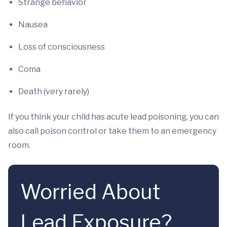
Strange behavior
Nausea
Loss of consciousness
Coma
Death (very rarely)
If you think your child has acute lead poisoning, you can
also call poison control or take them to an emergency
room.
Worried About
Lead Exposure?