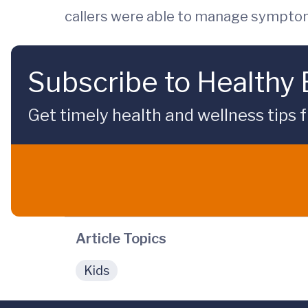
callers were able to manage sympto
Subscribe to Healthy
Get timely health and wellness tips f
Article Topics
Kids