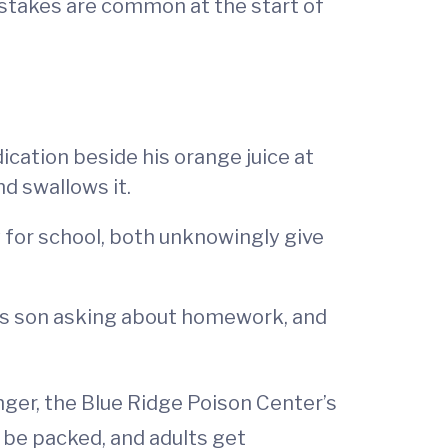
istakes are common at the start of
ication beside his orange juice at
nd swallows it.
 for school, both unknowingly give
his son asking about homework, and
nger, the Blue Ridge Poison Center’s
 be packed, and adults get