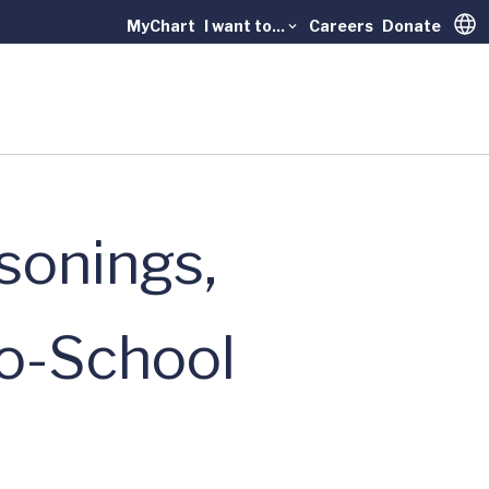
MyChart
I want to...
Careers
Donate
Trans
sonings,
to-School