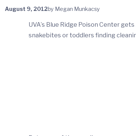
August 9, 2012
by Megan Munkacsy
UVA’s Blue Ridge Poison Center gets 
snakebites or toddlers finding clean