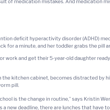
sult of medication mistakes. And medication m
ntion deficit hyperactivity disorder (ADHD) med
k for a minute, and her toddler grabs the pill a
or work and get their 5-year-old daughter ready
in the kitchen cabinet, becomes distracted by 
orm pill.
hool is the change in routine,” says Kristin We
 a new deadline, there are lunches that have to