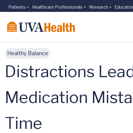
Patients
Healthcare Professionals
Research
Educatio
Skip to main content
Healthy Balance
Distractions Lead
Medication Mista
Time