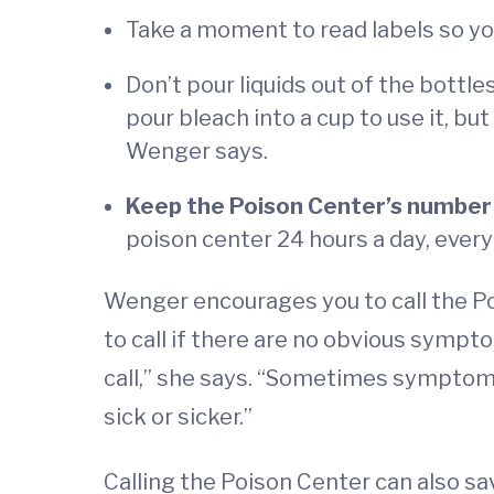
Take a moment to read labels so you
Don’t pour liquids out of the bottl
pour bleach into a cup to use it, but
Wenger says.
Keep the Poison Center’s number
poison center 24 hours a day, every d
Wenger encourages you to call the Po
to call if there are no obvious symp
call,” she says. “Sometimes symptom
sick or sicker.”
Calling the Poison Center can also sa