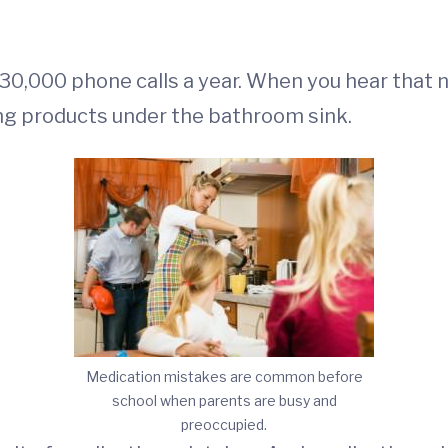
30,000 phone calls a year. When you hear that 
ing products under the bathroom sink.
Medication mistakes are common before
school when parents are busy and
preoccupied.