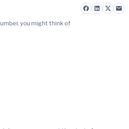
number, you might think of