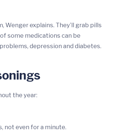
, Wenger explains. They’ll grab pills
se of some medications can be
t problems, depression and diabetes.
isonings
out the year:
, not even for a minute.