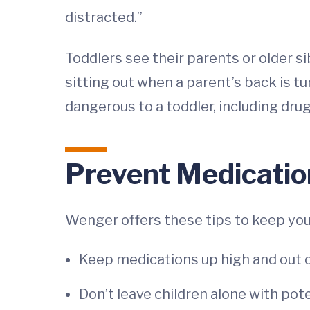
distracted.”
Toddlers see their parents or older s
sitting out when a parent’s back is t
dangerous to a toddler, including dr
Prevent Medicatio
Wenger offers these tips to keep you
Keep medications up high and out of
Don’t leave children alone with pot