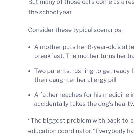
But many of those calls come as a re
the school year.
Consider these typical scenarios:
A mother puts her 8-year-old’s atte
breakfast. The mother turns her bac
Two parents, rushing to get ready f
their daughter her allergy pill.
A father reaches for his medicine 
accidentally takes the dog’s heartw
“The biggest problem with back-to-sc
education coordinator. “Everybody has