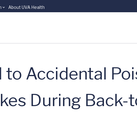
n
About UVA Health
 to Accidental Poi
kes During Back-