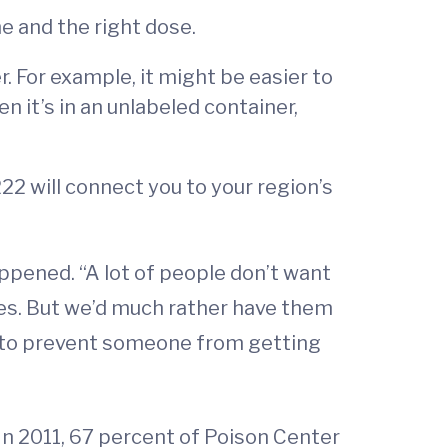
e and the right dose.
. For example, it might be easier to
en it’s in an unlabeled container,
222 will connect you to your region’s
ppened. “A lot of people don’t want
ses. But we’d much rather have them
e to prevent someone from getting
In 2011, 67 percent of Poison Center