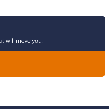
t will move you.