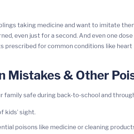
iblings taking medicine and want to imitate them
urned, even just for a second. And even one do
ugs prescribed for common conditions like hear
n Mistakes & Other Po
r family safe during back-to-school and through
 kids’ sight.
ential poisons like medicine or cleaning products