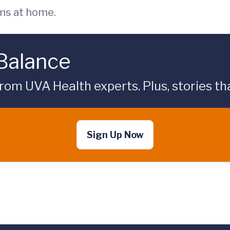
ms at home.
 Balance
rom UVA Health experts. Plus, stories tha
Sign Up Now