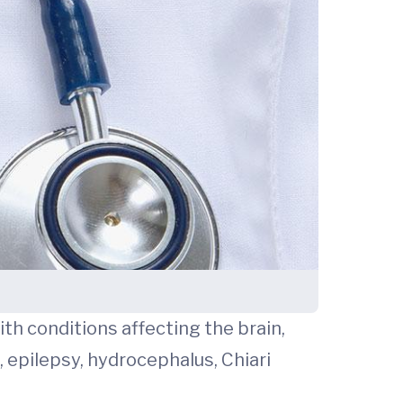
ith conditions affecting the brain,
, epilepsy, hydrocephalus, Chiari