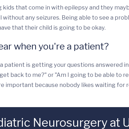
ing kids that come in with epilepsy and they may
l without any seizures. Being able to see a probl
ve that their child is going to be okay.
ear when you're a patient?
a patient is getting your questions answered in a
o get back to me?" or "Am I going to be able to
hey're important because nobody likes waiting fo
atric Neurosurgery at U