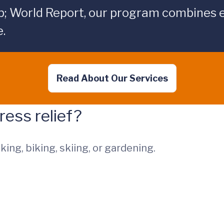
p; World Report, our program combines 
.
Read About Our Services
ress relief?
king, biking, skiing, or gardening.