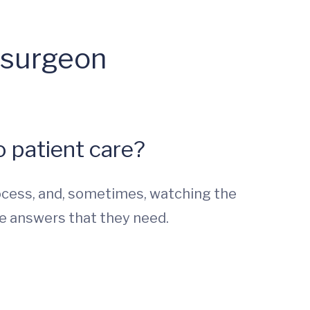
osurgeon
 patient care?
ocess, and, sometimes, watching the
e answers that they need.