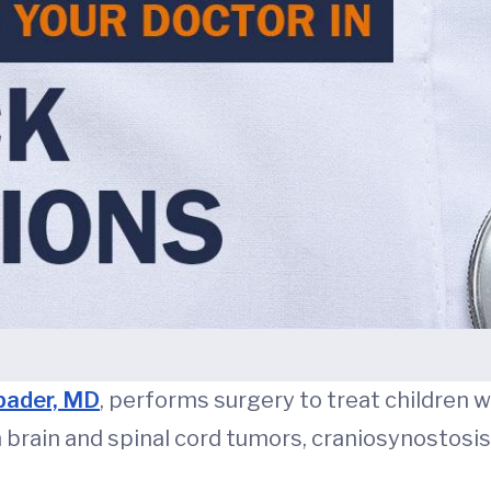
pader, MD
, performs surgery to treat children w
h brain and spinal cord tumors, craniosynostosis