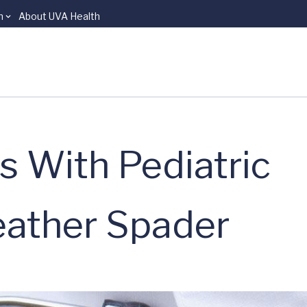
n
About UVA Health
s With Pediatric
ather Spader