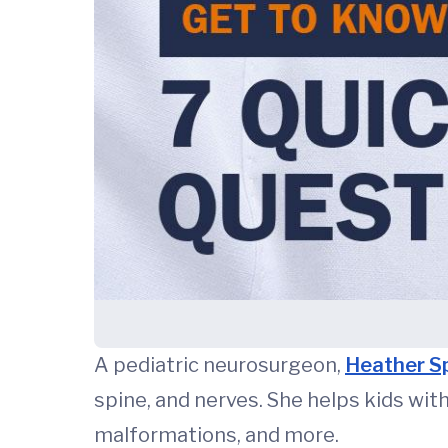
A pediatric neurosurgeon,
Heather S
spine, and nerves. She helps kids wit
malformations, and more.