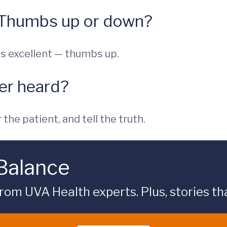
 Thumbs up or down?
s excellent — thumbs up.
ver heard?
the patient, and tell the truth.
 Balance
rom UVA Health experts. Plus, stories tha