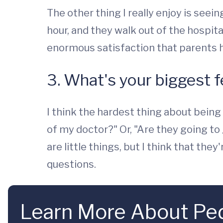
The other thing I really enjoy is see
hour, and they walk out of the hospita
enormous satisfaction that parents ha
3. What's your biggest f
I think the hardest thing about being 
of my doctor?" Or, "Are they going t
are little things, but I think that t
questions.
Learn More About Pedi