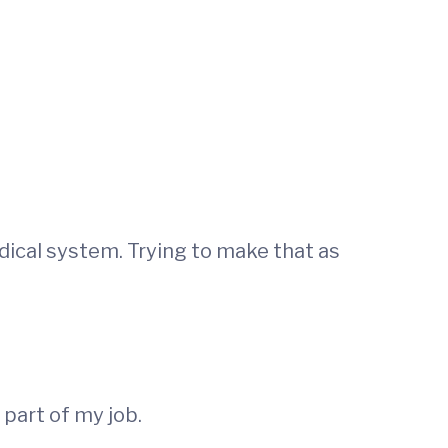
ical system. Trying to make that as
 part of my job.