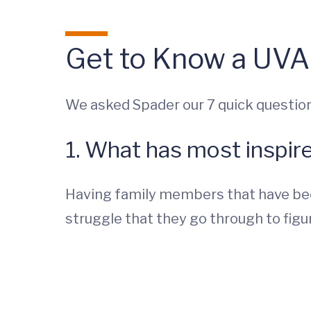
Get to Know a UVA
We asked Spader our 7 quick question
1. What has most inspir
Having family members that have bee
struggle that they go through to fig