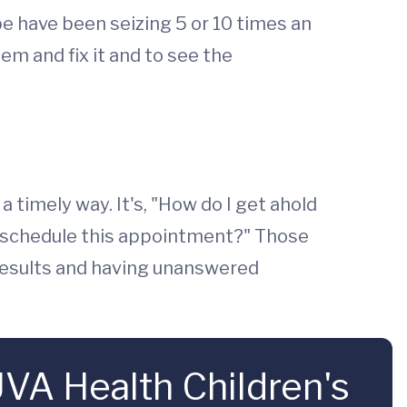
be have been seizing 5 or 10 times an
em and fix it and to see the
 timely way. It's, "How do I get ahold
 reschedule this appointment?" Those
r results and having unanswered
VA Health Children's