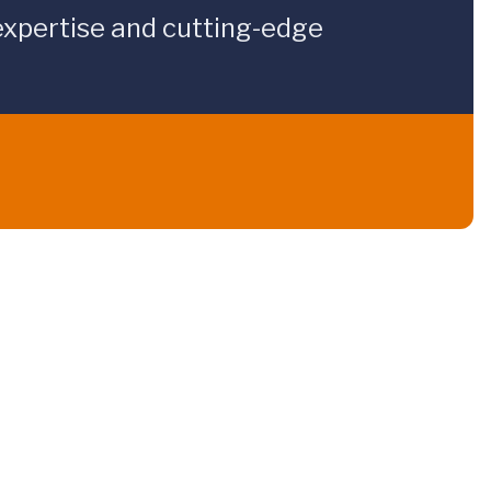
expertise and cutting-edge