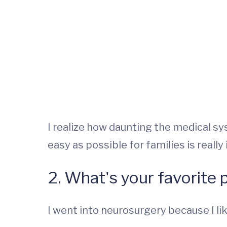
I realize how daunting the medical s
easy as possible for families is really
2. What's your favorite 
I went into neurosurgery because I like