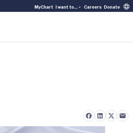
MyChart
I want to...
Careers
Donate
Trans