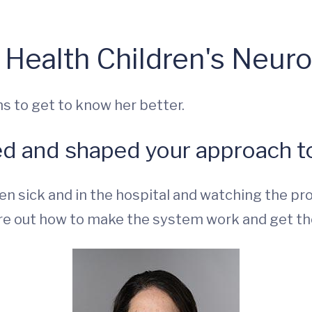
 Health Children's Neur
s to get to know her better.
ed and shaped your approach to
n sick and in the hospital and watching the pr
ure out how to make the system work and get th