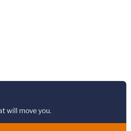
t will move you.