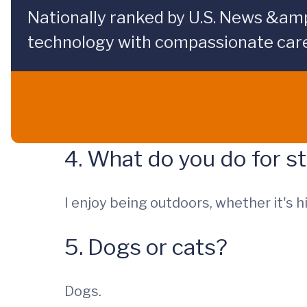
Nationally ranked by U.S. News &am
technology with compassionate care
4. What do you do for st
I enjoy being outdoors, whether it's hi
5. Dogs or cats?
Dogs.