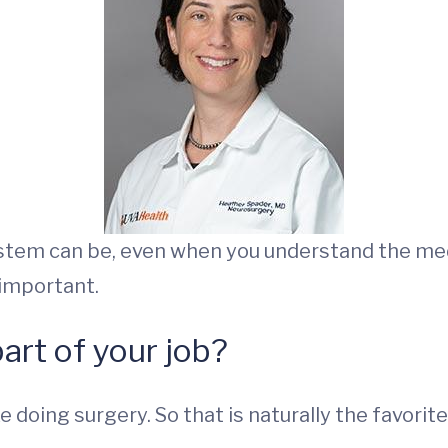
ystem can be, even when you understand the med
 important.
part of your job?
 doing surgery. So that is naturally the favorite