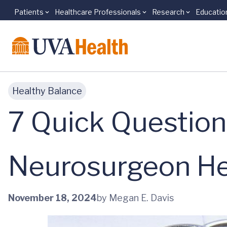
Patients
Healthcare Professionals
Research
Educatio
Skip to main content
Healthy Balance
7 Quick Question
Neurosurgeon He
November 18, 2024
by Megan E. Davis