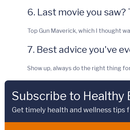
6. Last movie you saw?
Top Gun Maverick, which I thought wa
7. Best advice you've e
Show up, always do the right thing for 
Subscribe to Healthy
Get timely health and wellness tips f