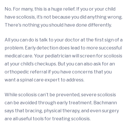
No. For many, this is a huge relief. If you or your child
have scoliosis, it’s not because you did anything wrong.
There's nothing you should have done differently.
All you can do is talk to your doctor at the first sign of a
problem. Early detection does lead to more successful
medical care. Your pediatrician will screen for scoliosis
at your child’s checkups. But you can also ask for an
orthopedic referral if you have concerns that you
want a spinal care expert to address.
While scoliosis can’t be prevented, severe scoliosis
can be avoided through early treatment. Bachmann
says that bracing, physical therapy, and even surgery
are all useful tools for treating scoliosis.