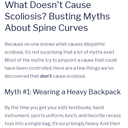
What Doesn’t Cause
Scoliosis? Busting Myths
About Spine Curves
Because no one knows what causes idiopathic
scoliosis, it’s not surprising that a lot of myths exist.
Most of the myths try to pinpoint a cause that could
have been controlled. Here are a few things we’ve
discovered that
don’t
cause scoliosis.
Myth #1: Wearing a Heavy Backpack
By the time you get your kid’s textbooks, band
instrument, sports uniform, lunch, and favorite recess
toys into a single bag, it’s surprisingly heavy. And then