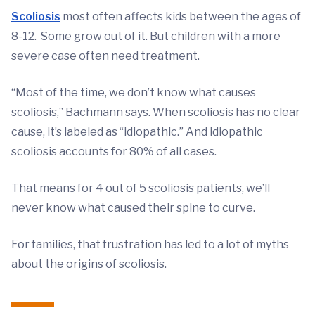
Scoliosis
most often affects kids between the ages of
8-12. Some grow out of it. But children with a more
severe case often need treatment.
“Most of the time, we don’t know what causes
scoliosis,” Bachmann says. When scoliosis has no clear
cause, it’s labeled as “idiopathic.” And idiopathic
scoliosis accounts for 80% of all cases.
That means for 4 out of 5 scoliosis patients, we’ll
never know what caused their spine to curve.
For families, that frustration has led to a lot of myths
about the origins of scoliosis.