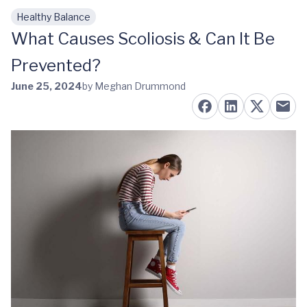
Healthy Balance
Skip to main content
What Causes Scoliosis & Can It Be
Prevented?
June 25, 2024
by Meghan Drummond