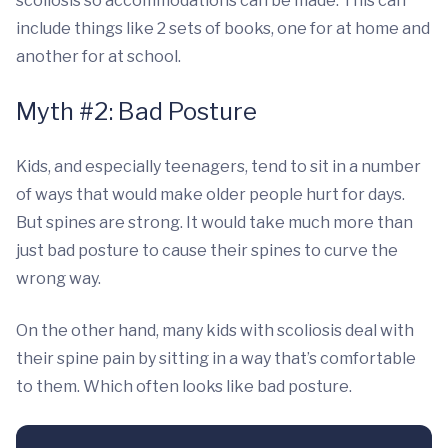
scoliosis so accommodations can be made. This can
include things like 2 sets of books, one for at home and
another for at school.
Myth #2: Bad Posture
Kids, and especially teenagers, tend to sit in a number
of ways that would make older people hurt for days.
But spines are strong. It would take much more than
just bad posture to cause their spines to curve the
wrong way.
On the other hand, many kids with scoliosis deal with
their spine pain by sitting in a way that’s comfortable
to them. Which often looks like bad posture.