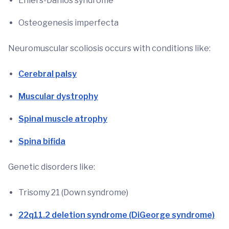
Ehlers-Danlos syndrome
Osteogenesis imperfecta
Neuromuscular scoliosis occurs with conditions like:
Cerebral palsy
Muscular dystrophy
Spinal muscle atrophy
Spina bifida
Genetic disorders like:
Trisomy 21 (Down syndrome)
22q11.2 deletion syndrome (DiGeorge syndrome)