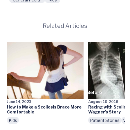
Related Articles
June 14, 2023
August 10, 2016
How to Make a Scoliosis Brace More
Racing with Scolios
Comfortable
Wagner's Story
Kids
Patient Stories
Vid