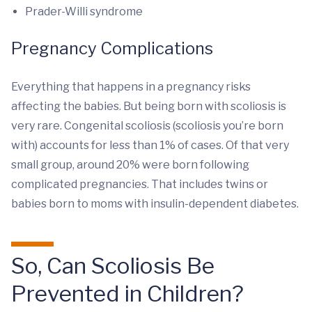
Prader-Willi syndrome
Pregnancy Complications
Everything that happens in a pregnancy risks
affecting the babies. But being born with scoliosis is
very rare. Congenital scoliosis (scoliosis you’re born
with) accounts for less than 1% of cases. Of that very
small group, around 20% were born following
complicated pregnancies. That includes twins or
babies born to moms with insulin-dependent diabetes.
So, Can Scoliosis Be
Prevented in Children?