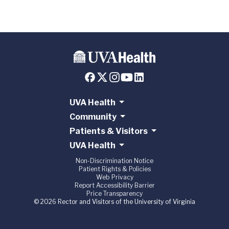
UVA Health
Community
Patients & Visitors
UVA Health
Non-Discrimination Notice
Patient Rights & Policies
Web Privacy
Report Accessibility Barrier
Price Transparency
© 2026 Rector and Visitors of the University of Virginia