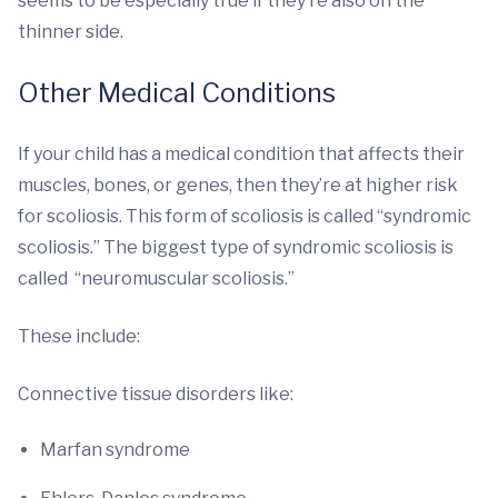
seems to be especially true if they’re also on the
thinner side.
Other Medical Conditions
If your child has a medical condition that affects their
muscles, bones, or genes, then they’re at higher risk
for scoliosis. This form of scoliosis is called “syndromic
scoliosis.” The biggest type of syndromic scoliosis is
called “neuromuscular scoliosis.”
These include:
Connective tissue disorders like:
Marfan syndrome