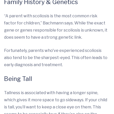
Family History & Genetics
“A parent with scoliosis is the most common risk
factor for children,” Bachmann says. While the exact
gene or genes responsible for scoliosis is unknown, it
does seem to have a strong genetic link.
Fortunately, parents who've experienced scoliosis
also tend to be the sharpest-eyed. This often leads to
early diagnosis and treatment.
Being Tall
Tallness is associated with having a longer spine,
which gives it more space to go sideways. If your child
is tall, you’ll want to keep a close eye on them. This