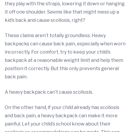
they play with the straps, lowering it down or hanging
it off one shoulder. Seems like that might mess up a
kid’s back and cause scoliosis, right?
These claims aren’t totally groundless. Heavy
backpacks can cause back pain, especially when worn
incorrectly. For comfort, try to keep your child’s
backpack at a reasonable weight limit and help them
position it correctly. But this only prevents general
back pain.
A heavy backpack can’t cause scoliosis.
On the other hand, if your child already has scoliosis
and back pain, a heavy backpack can make it more
painful. Let your child’s school know about their