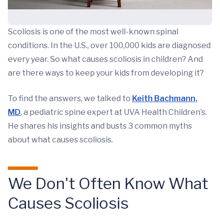
Scoliosis is one of the most well-known spinal
conditions. In the U.S., over 100,000 kids are diagnosed
every year. So what causes scoliosis in children? And
are there ways to keep your kids from developing it?
To find the answers, we talked to
Keith Bachmann,
MD
, a pediatric spine expert at UVA Health Children’s.
He shares his insights and busts 3 common myths
about what causes scoliosis.
We Don't Often Know What
Causes Scoliosis