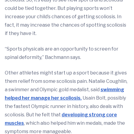
could be tied together. But playing sports won’t
increase your child’s chances of getting scoliosis. In
fact, it may increase the chances of spotting scoliosis
if they have it.
“Sports physicals are an opportunity to screen for
spinal deformity,” Bachmann says.
Other athletes might start up a sport because it gives
them relief from some scoliosis pain. Natalie Coughlin,
a swimmer and Olympic gold medalist, said
swimming
helped her manage her scoliosis.
Usain Bolt, possibly
the fastest Olympic runner in history, also deals with
scoliosis. But he felt that
developing strong core
muscles
, which also helped him win medals, made the
symptoms more manageable.