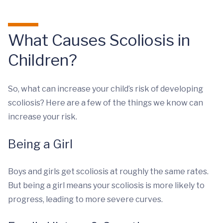
What Causes Scoliosis in
Children?
So, what can increase your child’s risk of developing
scoliosis? Here are a few of the things we know can
increase your risk.
Being a Girl
Boys and girls get scoliosis at roughly the same rates.
But being a girl means your scoliosis is more likely to
progress, leading to more severe curves.