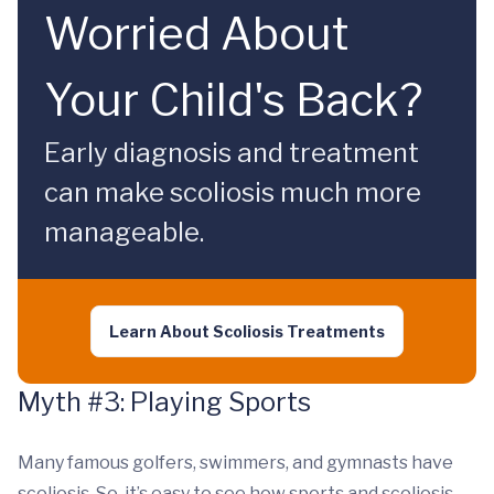
Worried About
Your Child's Back?
Early diagnosis and treatment
can make scoliosis much more
manageable.
Learn About Scoliosis Treatments
Myth #3: Playing Sports
Many famous golfers, swimmers, and gymnasts have
scoliosis. So, it’s easy to see how sports and scoliosis