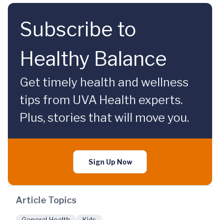
Subscribe to
Healthy Balance
Get timely health and wellness
tips from UVA Health experts.
Plus, stories that will move you.
Sign Up Now
Article Topics
General Health
Kids