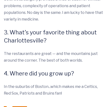
problems, complexity of operations and patient
populations. No day is the same. I am lucky to have that
variety in medicine.
3. What’s your favorite thing about
Charlottesville?
The restaurants are great — and the mountains just
around the corner. The best of both worlds.
4. Where did you grow up?
In the suburbs of Boston...which makes me a Celtics,
Red Sox, Patriots and Bruins fan!