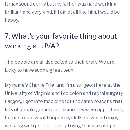
It may sound corny but my father was hard working,
brilliant and very kind. If I am at all like him, I would be
happy.
7. What’s your favorite thing about
working at UVA?
The people are all dedicated to their craft. We are
lucky to have such a great team.
My name's Charlie Friel and I'm a surgeon here at the
University of Virginia and I do colon and rectal surgery.
Largely, I got into medicine for the same reasons that
lots of people get into medicine. It was an opportunity
for me to use what I hoped my skillsets were. I enjoy
working with people. I enjoy trying to make people