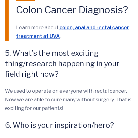
Colon Cancer Diagnosis?
Learn more about
colon, anal and rectal cancer
treatment at UVA
.
5. What’s the most exciting
thing/research happening in your
field right now?
We used to operate on everyone with rectal cancer.
Now we are able to cure many without surgery. That is
exciting for our patients!
6. Who is your inspiration/hero?