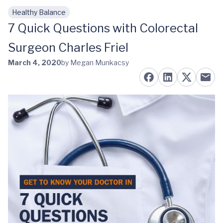
Healthy Balance
Skip to main content
7 Quick Questions with Colorectal
Surgeon Charles Friel
March 4, 2020
by Megan Munkacsy