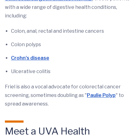
with a wide range of digestive health conditions,
including:
Colon, anal, rectal and intestine cancers
Colon polyps
Crohn's disease
Ulcerative colitis
Friel is also a vocal advocate for colorectal cancer
screening, sometimes doubling as "
Paulie Polyp
" to
spread awareness.
Meet a UVA Health