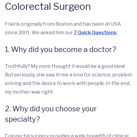
Colorectal Surgeon
Friel is originally from Boston and has been at UVA
since 2001. We asked him our
7 Quick Questions
.
1. Why did you become a doctor?
Truthfully? My mom thought it would be a good idea!
But seriously, she saw in me a love for science, problem
solving and the desire to work with people. In the end,
my mother was right.
2. Why did you choose your
specialty?
Colorectal surgery provides a wide breadth of clinical