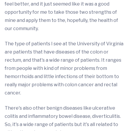
feel better, and it just seemed like it was a good
opportunity for me to take those two strengths of
mine and apply them to the, hopefully, the health of
our community.
The type of patients I see at the University of Virginia
are patients that have diseases of the colon or
rectum, and that's a wide range of patients. It ranges
from people with kind of minor problems from
hemorrhoids and little infections of their bottom to
really major problems with colon cancer and rectal
cancer.
There's also other benign diseases like ulcerative
colitis and inflammatory bowel disease, diverticulitis.
So, it's a wide range of patients but it's all related to