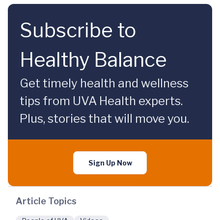
Subscribe to
Healthy Balance
Get timely health and wellness
tips from UVA Health experts.
Plus, stories that will move you.
Sign Up Now
Article Topics