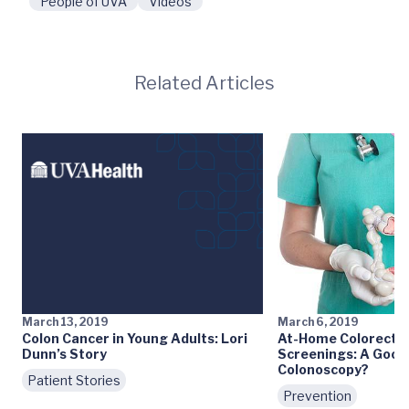
People of UVA
Videos
Related Articles
March 13, 2019
March 6, 2019
Colon Cancer in Young Adults: Lori
At-Home Colorectal
Dunn’s Story
Screenings: A Good 
Colonoscopy?
Patient Stories
Prevention