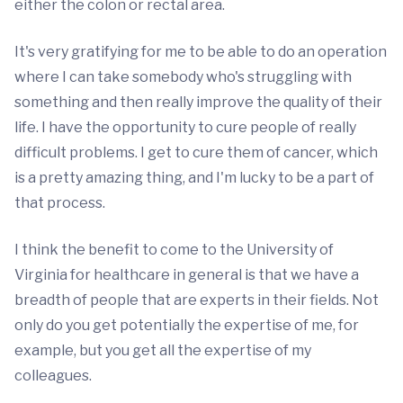
either the colon or rectal area.
It's very gratifying for me to be able to do an operation
where I can take somebody who's struggling with
something and then really improve the quality of their
life. I have the opportunity to cure people of really
difficult problems. I get to cure them of cancer, which
is a pretty amazing thing, and I'm lucky to be a part of
that process.
I think the benefit to come to the University of
Virginia for healthcare in general is that we have a
breadth of people that are experts in their fields. Not
only do you get potentially the expertise of me, for
example, but you get all the expertise of my
colleagues.