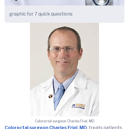
graphic for 7 quick questions
Colorectal surgeon Charles Friel, MD
Colorectal surgeon Charles Friel, MD
, treats patients