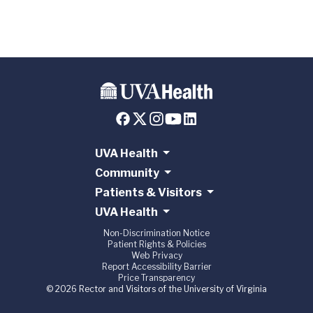
UVA Health
Community
Patients & Visitors
UVA Health
Non-Discrimination Notice
Patient Rights & Policies
Web Privacy
Report Accessibility Barrier
Price Transparency
© 2026 Rector and Visitors of the University of Virginia