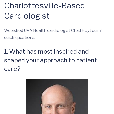
Charlottesville-Based
Cardiologist
We asked UVA Health cardiologist Chad Hoyt our 7
quick questions.
1. What has most inspired and
shaped your approach to patient
care?