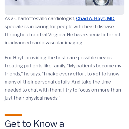
As a Charlottesville cardiologist,
Chad A. Hoyt, MD
,
specializes in caring for people with heart disease
throughout central Virginia. He has a special interest
in advanced cardiovascular imaging.
For Hoyt, providing the best care possible means
treating patients like family. "My patients become my
friends," he says. "I make every effort to get to know
many of their personal details. And take the time
needed to chat with them. I try to focus on more than
just their physical needs."
Get to Know a