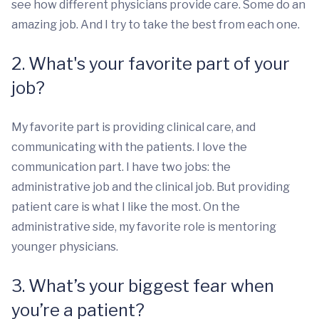
see how different physicians provide care. Some do an
amazing job. And I try to take the best from each one.
2. What's your favorite part of your
job?
My favorite part is providing clinical care, and
communicating with the patients. I love the
communication part. I have two jobs: the
administrative job and the clinical job. But providing
patient care is what I like the most. On the
administrative side, my favorite role is mentoring
younger physicians.
3. What’s your biggest fear when
you’re a patient?