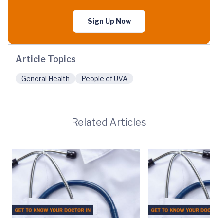
Sign Up Now
Article Topics
General Health
People of UVA
Related Articles