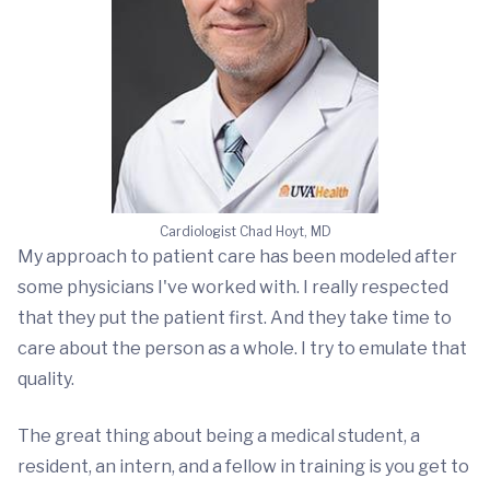
Cardiologist Chad Hoyt, MD
My approach to patient care has been modeled after
some physicians I've worked with. I really respected
that they put the patient first. And they take time to
care about the person as a whole. I try to emulate that
quality.
The great thing about being a medical student, a
resident, an intern, and a fellow in training is you get to