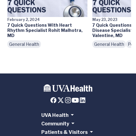
February 2, 2024
May 23, 2023
7 Quick Questions With Heart
7 Quick Questions 
Rhythm Specialist Rohit Malhotra,
Disease Specialist 
MD
Valentine, MD
General Health
General Health
Peo
UVA Health
Community
Patients & Visitors