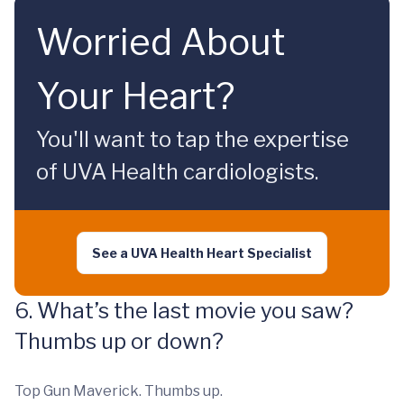
Worried About
Your Heart?
You'll want to tap the expertise
of UVA Health cardiologists.
See a UVA Health Heart Specialist
6. What’s the last movie you saw?
Thumbs up or down?
Top Gun Maverick. Thumbs up.