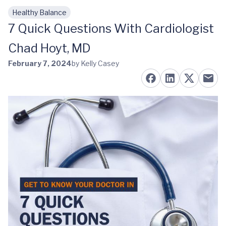
Healthy Balance
Skip to main content
7 Quick Questions With Cardiologist
Chad Hoyt, MD
February 7, 2024
by Kelly Casey