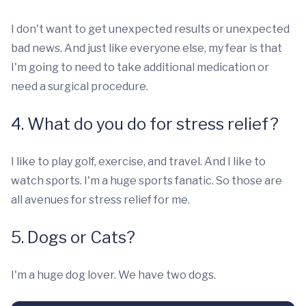
I don't want to get unexpected results or unexpected
bad news. And just like everyone else, my fear is that
I'm going to need to take additional medication or
need a surgical procedure.
4. What do you do for stress relief?
I like to play golf, exercise, and travel. And I like to
watch sports. I'm a huge sports fanatic. So those are
all avenues for stress relief for me.
5. Dogs or Cats?
I'm a huge dog lover. We have two dogs.