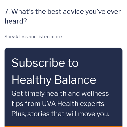
7. What’s the best advice you’ve ever
heard?
Speak less and listen more.
Subscribe to
Healthy Balance
Get timely health and wellness
tips from UVA Health experts.
Plus, stories that will move you.