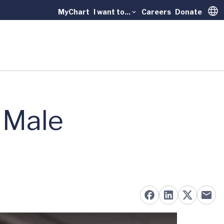
MyChart
I want to...
Careers
Donate
Trans
 Male