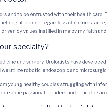
ers and to be entrusted with their health care. T
 helping all people, regardless of circumstance
driven by values instilled in me by my faith and
our specialty?
medicine and surgery. Urologists have develope
we utilize robotic, endoscopic and microsurgic
om young healthy couples struggling with infer
 from some passionate leaders and educators in