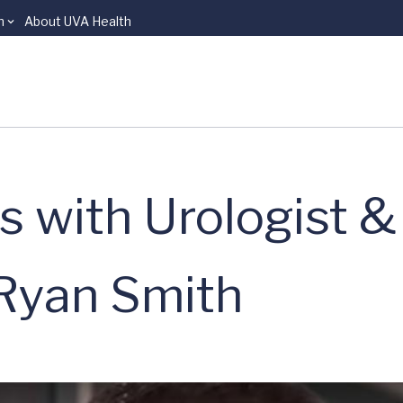
n
About UVA Health
s with Urologist &
t Ryan Smith