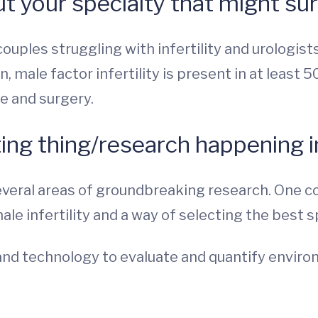
t your specialty that might su
couples struggling with infertility and urologist
n, male factor infertility is present in at least 
e and surgery.
ing thing/research happening in
everal areas of groundbreaking research. One co
ale infertility and a way of selecting the best 
e band technology to evaluate and quantify envi