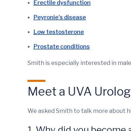
Erectile dysfunction
Peyronie's disease
Low testosterone
Prostate conditions
Smith is especially interested in male
Meet a UVA Urolog
We asked Smith to talk more about his
1. Why did you become 