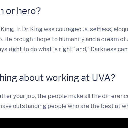
on or hero?
ing, Jr. Dr. King was courageous, selfless, eloque
. He brought hope to humanity and a dream of a 
ways right to do what is right” and, “Darkness ca
 thing about working at UVA?
atter your job, the people make all the differen
o have outstanding people who are the best at w