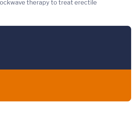
shockwave therapy to treat erectile