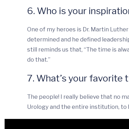
6. Who is your inspirati
One of my heroes is Dr. Martin Luther K
determined and he defined leadership
still reminds us that, “The time is al
do that.”
7. What’s your favorite
The people! I really believe that no m
Urology and the entire institution, t