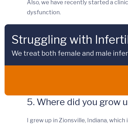
Also, we have recently started a clini
dysfunction.
Struggling with Inferti
We treat both female and male inferti
5. Where did you grow 
I grew up in Zionsville, Indiana, which 