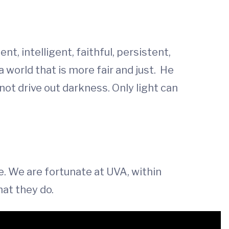
nt, intelligent, faithful, persistent,
world that is more fair and just. He
nnot drive out darkness. Only light can
ce. We are fortunate at UVA, within
hat they do.