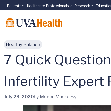
Patients
Healthcare Professionals
Research
Educatio
Skip to main content
Healthy Balance
7 Quick Question
Infertility Exper
July 23, 2020
by Megan Munkacsy