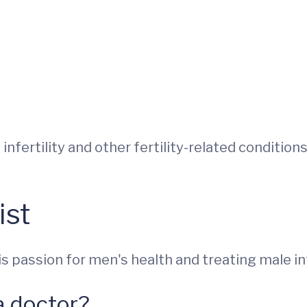
 infertility and other fertility-related conditio
ist
 passion for men's health and treating male infe
a doctor?