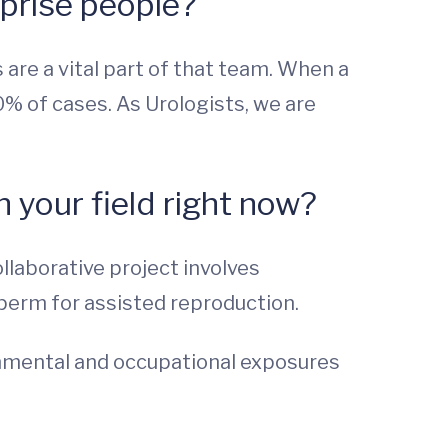
rprise people?
s are a vital part of that team. When a
50% of cases. As Urologists, we are
 your field right now?
llaborative project involves
sperm for assisted reproduction.
ronmental and occupational exposures