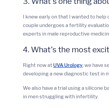
3. What’s one thing abou
I knew early on that I wanted to help 
couple undergoes a fertility evaluatio
experts in male reproductive medicin
4. What’s the most excit
Right now at
UVA Urology
, we have s
developing a new diagnostic test in m
We also have a trial using a silicon
in men struggling with infertility.