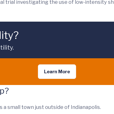
cal trial investigating the use of low-intensity 
lity?
lity.
Learn More
up?
is a small town just outside of Indianapolis.