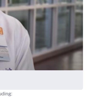
uding: