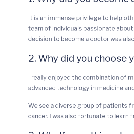
It is an immense privilege to help oth
team of individuals passionate about
decision to become a doctor was also 
2. Why did you choose y
I really enjoyed the combination of 
advanced technology in medicine and 
We see a diverse group of patients fr
cancer. I was also fortunate to learn