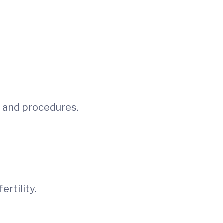
ns and procedures.
rtility.