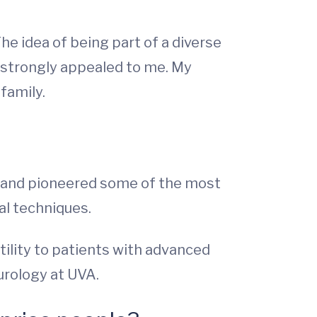
he idea of being part of a diverse
, strongly appealed to me. My
 family.
d and pioneered some of the most
al techniques.
tility to patients with advanced
 urology at UVA.