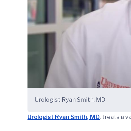
Urologist Ryan Smith, MD
Urologist Ryan Smith, MD
, treats a 