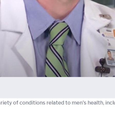
variety of conditions related to men's health, incl