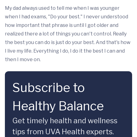
My dad always used to tell me when I was younger
when I had exams, "Do your best." I never understood
how important that phrase is until I got older and
realized there a lot of things you can't control. Really
the best you can do is just do your best. And that's how
I live my life. Everything I do, I do it the best I can and
then I move on.
Subscribe to
Healthy Balance
Get timely health and wellness
tips from UVA Health experts.