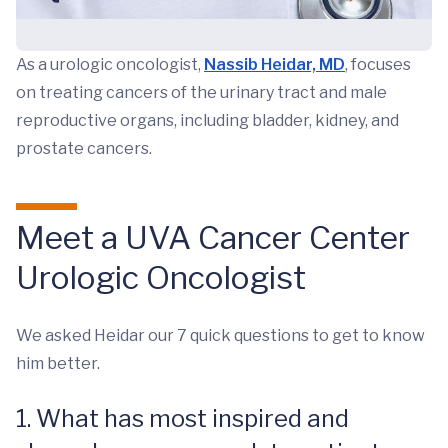
As a urologic oncologist,
Nassib Heidar, MD
, focuses
on treating cancers of the urinary tract and male
reproductive organs, including bladder, kidney, and
prostate cancers.
Meet a UVA Cancer Center
Urologic Oncologist
We asked Heidar our 7 quick questions to get to know
him better.
1. What has most inspired and