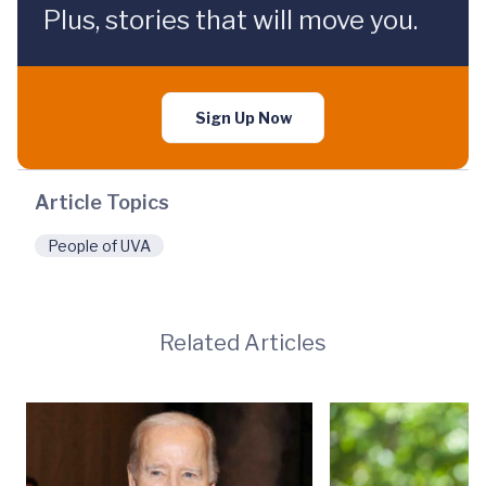
Plus, stories that will move you.
Sign Up Now
Article Topics
People of UVA
Related Articles