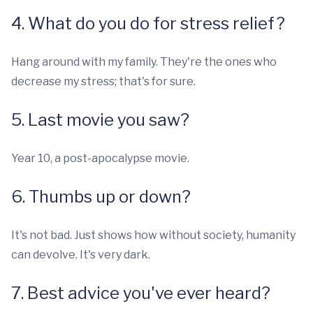
4. What do you do for stress relief?
Hang around with my family. They're the ones who
decrease my stress; that's for sure.
5. Last movie you saw?
Year 10, a post-apocalypse movie.
6. Thumbs up or down?
It's not bad. Just shows how without society, humanity
can devolve. It's very dark.
7. Best advice you've ever heard?