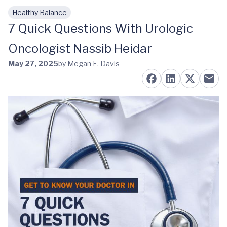
Healthy Balance
Skip to main content
7 Quick Questions With Urologic
Oncologist Nassib Heidar
May 27, 2025
by Megan E. Davis