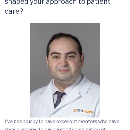
shaped your approach to patient
care?
I've been lucky to have excellent mentors who have
shown me how to have a good combination of