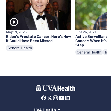
May 19, 2025
June 26, 2024
Biden’s Prostate Cancer: Here’s How
Active Surveillance
it Could Have Been Missed
Cancer: When It’s th
Step
General Health
General Health
Tre
UVA Health