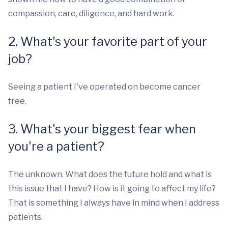
compassion, care, diligence, and hard work.
2. What's your favorite part of your
job?
Seeing a patient I've operated on become cancer
free.
3. What's your biggest fear when
you're a patient?
The unknown. What does the future hold and what is
this issue that I have? How is it going to affect my life?
That is something I always have in mind when I address
patients.