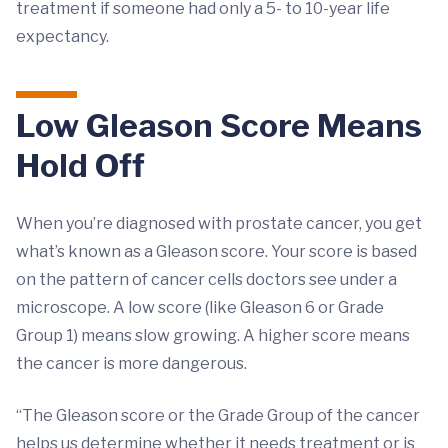
treatment if someone had only a 5- to 10-year life
expectancy.
Low Gleason Score Means
Hold Off
When you’re diagnosed with prostate cancer, you get
what’s known as a Gleason score. Your score is based
on the pattern of cancer cells doctors see under a
microscope. A low score (like Gleason 6 or Grade
Group 1) means slow growing. A higher score means
the cancer is more dangerous.
“The Gleason score or the Grade Group of the cancer
helps us determine whether it needs treatment or is