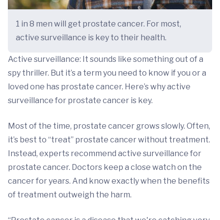
1 in 8 men will get prostate cancer. For most,
active surveillance is key to their health.
Active surveillance: It sounds like something out of a
spy thriller. But it’s a term you need to know if you or a
loved one has prostate cancer. Here’s why active
surveillance for prostate cancer is key.
Most of the time, prostate cancer grows slowly. Often,
it’s best to “treat” prostate cancer without treatment.
Instead, experts recommend active surveillance for
prostate cancer. Doctors keep a close watch on the
cancer for years. And know exactly when the benefits
of treatment outweigh the harm.