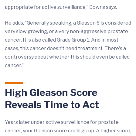
appropriate for active surveillance,” Downs says.
He adds, “Generally speaking, a Gleason 6 is considered
very slow growing, or a very non-aggressive prostate
cancer. It is also called Grade Group 1. And in most
cases, this cancer doesn’t need treatment. There's a
controversy about whether this should even be called
cancer.”
High Gleason Score
Reveals Time to Act
Years later under active surveillance for prostate
cancer, your Gleason score could go up. A higher score,