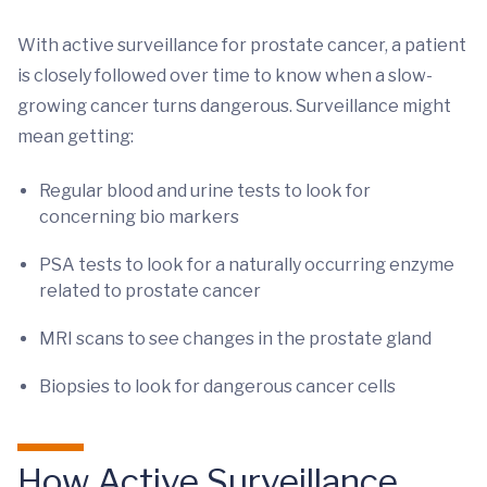
With active surveillance for prostate cancer, a patient
is closely followed over time to know when a slow-
growing cancer turns dangerous. Surveillance might
mean getting:
Regular blood and urine tests to look for
concerning bio markers
PSA tests to look for a naturally occurring enzyme
related to prostate cancer
MRI scans to see changes in the prostate gland
Biopsies to look for dangerous cancer cells
How Active Surveillance