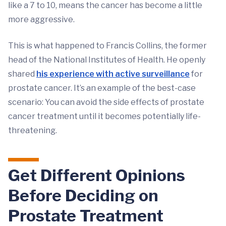
like a 7 to 10, means the cancer has become a little
more aggressive.
This is what happened to Francis Collins, the former
head of the National Institutes of Health. He openly
shared
his experience with active surveillance
for
prostate cancer. It’s an example of the best-case
scenario: You can avoid the side effects of prostate
cancer treatment until it becomes potentially life-
threatening.
Get Different Opinions
Before Deciding on
Prostate Treatment