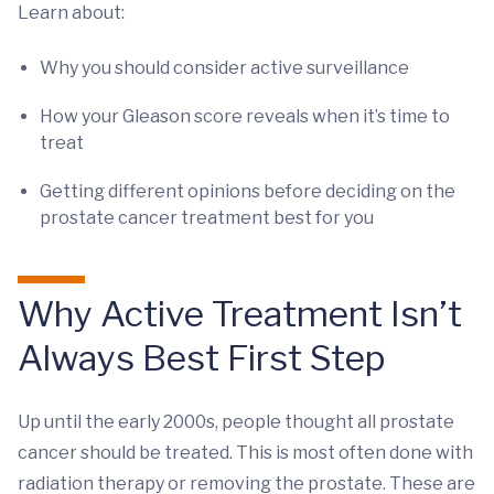
Learn about:
Why you should consider active surveillance
How your Gleason score reveals when it’s time to
treat
Getting different opinions before deciding on the
prostate cancer treatment best for you
Why Active Treatment Isn’t
Always Best First Step
Up until the early 2000s, people thought all prostate
cancer should be treated. This is most often done with
radiation therapy or removing the prostate. These are