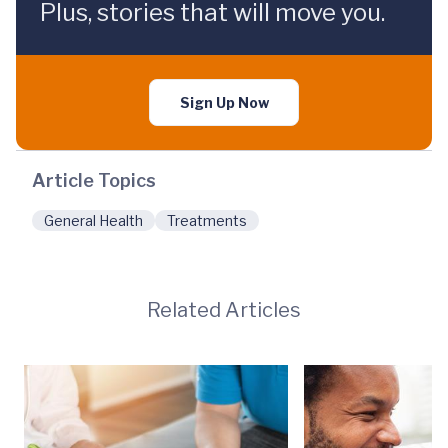
Plus, stories that will move you.
Sign Up Now
Article Topics
General Health
Treatments
Related Articles