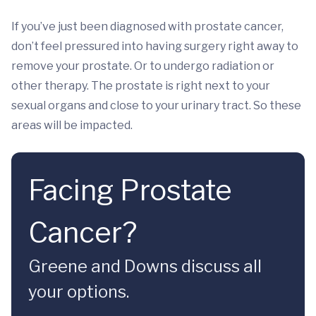
If you’ve just been diagnosed with prostate cancer,
don’t feel pressured into having surgery right away to
remove your prostate. Or to undergo radiation or
other therapy. The prostate is right next to your
sexual organs and close to your urinary tract. So these
areas will be impacted.
Facing Prostate
Cancer?
Greene and Downs discuss all
your options.