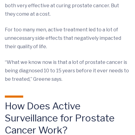
both very effective at curing prostate cancer. But
they come at a cost.
For too many men, active treatment led to a lot of
unnecessary side effects that negatively impacted
their quality of life.
“What we know now is that a lot of prostate cancer is
being diagnosed 10 to 15 years before it ever needs to
be treated,” Greene says.
How Does Active
Surveillance for Prostate
Cancer Work?