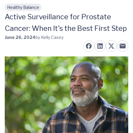
Healthy Balance
Skip to main content
Active Surveillance for Prostate
Cancer: When It’s the Best First Step
June 26, 2024
by Kelly Casey