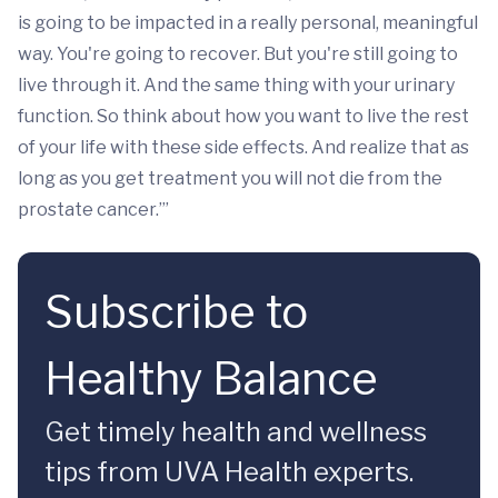
is going to be impacted in a really personal, meaningful
way. You're going to recover. But you're still going to
live through it. And the same thing with your urinary
function. So think about how you want to live the rest
of your life with these side effects. And realize that as
long as you get treatment you will not die from the
prostate cancer.’”
Subscribe to
Healthy Balance
Get timely health and wellness
tips from UVA Health experts.