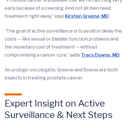
“Prostate cancer is a disease that we're catching very
early because of screening. And not all men need
treatment right away,” says
Kirsten Greene, MD
.
“The goal of active surveillance is to avoid or delay the
costs — like sexual or bladder function problems and
the monetary cost of treatment — without
compromising a cancer cure,” adds
Tracy Downs, MD
.
As urologic oncologists, Greene and Downs are both
experts in treating prostate cancer.
Expert Insight on Active
Surveillance & Next Steps