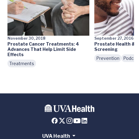
November 30, 2018
September 27, 2016
Prostate Cancer Treatments: 4
Prostate Health & 
Advances That Help Limit Side
Screening
Effects
Prevention
Podcas
Treatments
UVA Health