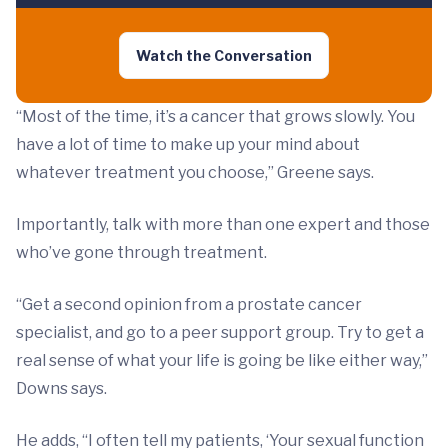
Watch the Conversation
“Most of the time, it’s a cancer that grows slowly. You
have a lot of time to make up your mind about
whatever treatment you choose,” Greene says.
Importantly, talk with more than one expert and those
who’ve gone through treatment.
“Get a second opinion from a prostate cancer
specialist, and go to a peer support group. Try to get a
real sense of what your life is going be like either way,”
Downs says.
He adds, “I often tell my patients, ‘Your sexual function