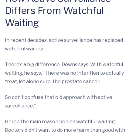
Differs From Watchful
Waiting
In recent decades, active surveillance has replaced
watchful waiting.
There’s a big difference, Downs says. With watchful
waiting, he says, “There was no intention to actually
treat, let alone cure, the prostate cancer.
So don’t confuse that old approach with active
surveillance.”
Here’s the main reason behind watchful waiting:
Doctors didn’t want to do more harm than good with