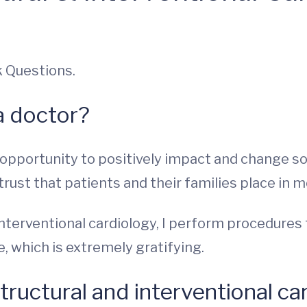
k Questions.
a doctor?
e opportunity to positively impact and change so
trust that patients and their families place in m
 interventional cardiology, I perform procedure
, which is extremely gratifying.
tructural and interventional ca