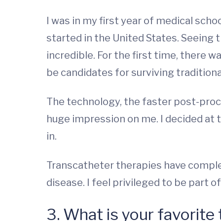
I was in my first year of medical schoo
started in the United States. Seeing 
incredible. For the first time, there
be candidates for surviving tradition
The technology, the faster post-pro
huge impression on me. I decided at t
in.
Transcatheter therapies have comple
disease. I feel privileged to be part 
3. What is your favorite