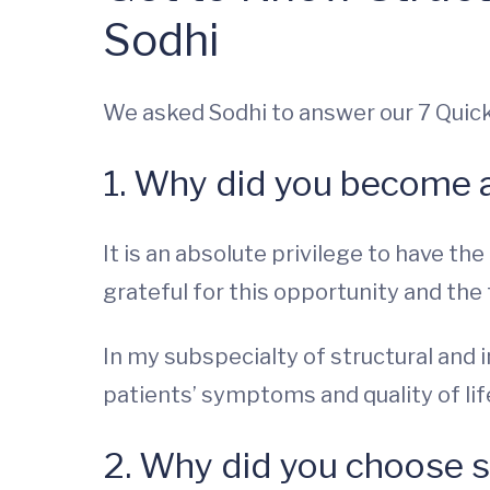
Sodhi
We asked Sodhi to answer our 7 Quic
1. Why did you become 
It is an absolute privilege to have th
grateful for this opportunity and the 
In my subspecialty of structural and
patients’ symptoms and quality of life
2. Why did you choose s