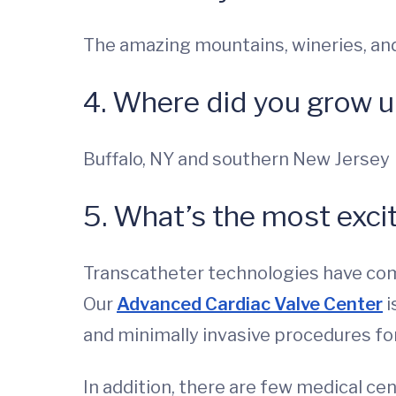
The amazing mountains, wineries, and
4. Where did you grow 
Buffalo, NY and southern New Jersey
5. What’s the most excit
Transcatheter technologies have comp
Our
Advanced Cardiac Valve Center
i
and minimally invasive procedures for 
In addition, there are few medical ce