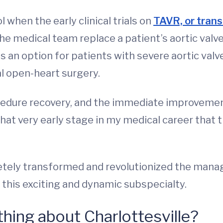
l when the early clinical trials on
TAVR, or trans
the medical team replace a patient’s aortic val
 was an option for patients with severe aortic v
al open-heart surgery.
cedure recovery, and the immediate improveme
hat very early stage in my medical career that t
tely transformed and revolutionized the manag
of this exciting and dynamic subspecialty.
 thing about Charlottesville?