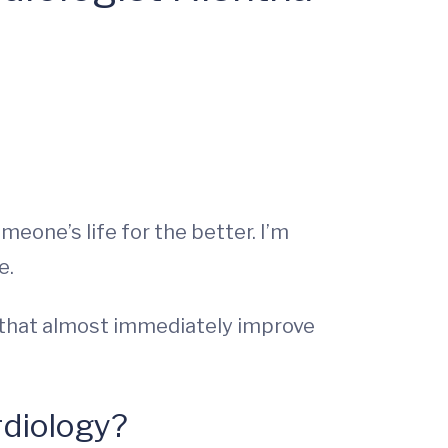
meone’s life for the better. I’m
e.
s that almost immediately improve
rdiology?