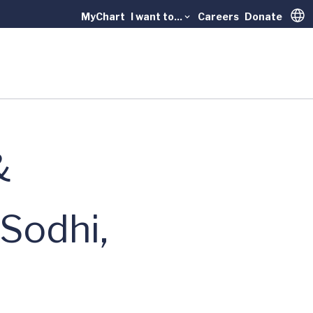
MyChart
I want to...
Careers
Donate
Trans
&
 Sodhi,