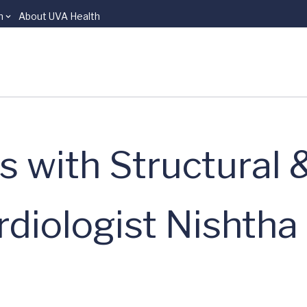
n
About UVA Health
s with Structural 
rdiologist Nishtha