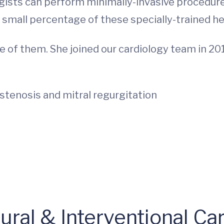
ogists can perform minimally-invasive procedures
small percentage of these specially-trained he
one of them. She joined our cardiology team in 2
l stenosis and mitral regurgitation
ral & Interventional Car