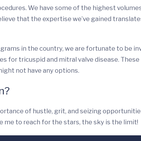
rocedures. We have some of the highest volume
lieve that the expertise we’ve gained translat
ograms in the country, we are fortunate to be inv
s for tricuspid and mitral valve disease. These c
ight not have any options.
on?
tance of hustle, grit, and seizing opportunities
me to reach for the stars, the sky is the limit!