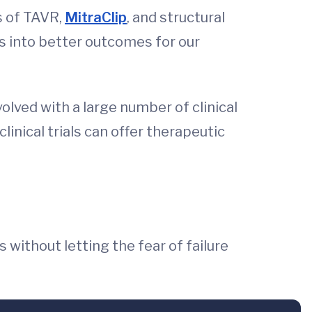
s of TAVR,
MitraClip
, and structural
es into better outcomes for our
olved with a large number of clinical
linical trials can offer therapeutic
 without letting the fear of failure