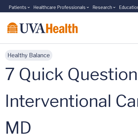
Patients
Healthcare Professionals
Research
Educatio
Skip to main content
Healthy Balance
7 Quick Question
Interventional Ca
MD