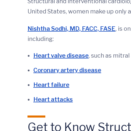
Structural and interventional cardiol
United States, women make up only a 
Nishtha Sodhi, MD, FACC, FASE
, is 
including:
Heart valve disease
, such as mitra
Coronary artery disease
Heart failure
Heart attacks
Get to Know Structu