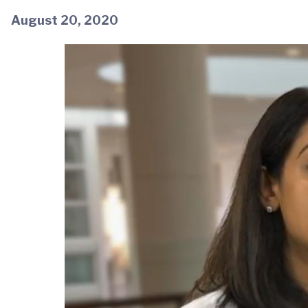
August 20, 2020