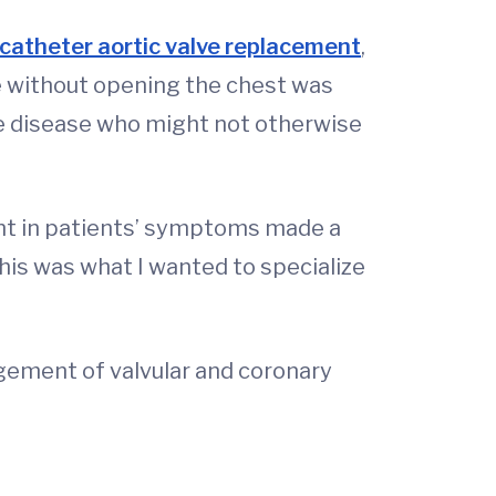
catheter aortic valve replacement
,
ve without opening the chest was
alve disease who might not otherwise
nt in patients’ symptoms made a
his was what I wanted to specialize
ement of valvular and coronary