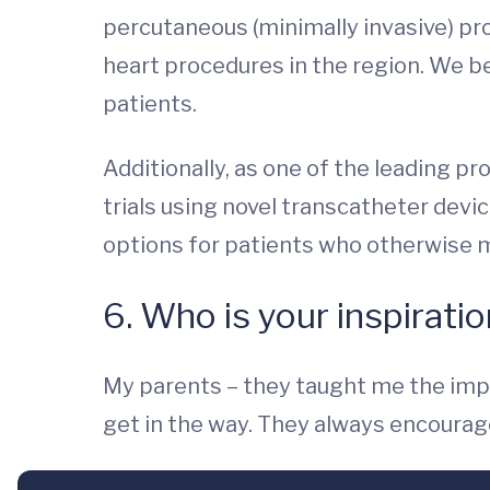
percutaneous (minimally invasive) p
heart procedures in the region. We be
patients.
Additionally, as one of the leading pr
trials using novel transcatheter device
options for patients who otherwise m
6. Who is your inspirati
My parents – they taught me the impor
get in the way. They always encourage 