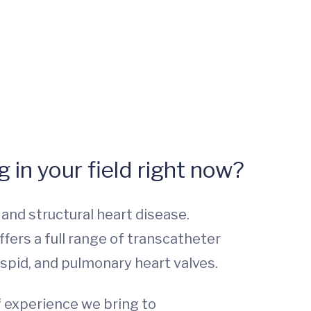
 in your field right now?
nd structural heart disease.
ffers a full range of transcatheter
cuspid, and pulmonary heart valves.
f experience we bring to