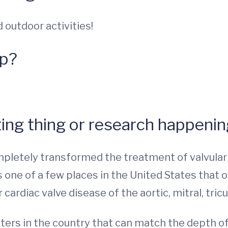
 outdoor activities!
up?
ing thing or research happening
letely transformed the treatment of valvular a
s one of a few places in the United States that o
cardiac valve disease of the aortic, mitral, tri
nters in the country that can match the depth o