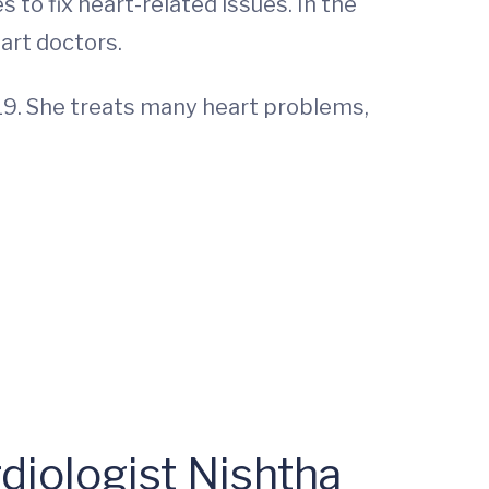
 to fix heart-related issues. In the
art doctors.
019. She treats many heart problems,
diologist Nishtha