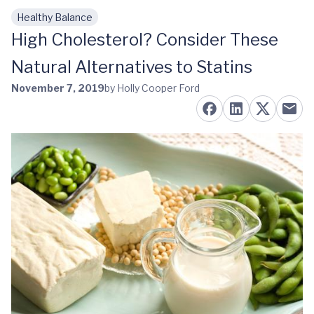
Healthy Balance
Skip to main content
High Cholesterol? Consider These
Natural Alternatives to Statins
November 7, 2019
by Holly Cooper Ford