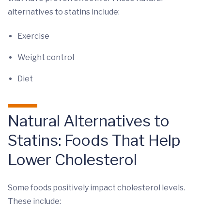
alternatives to statins include:
Exercise
Weight control
Diet
Natural Alternatives to
Statins: Foods That Help
Lower Cholesterol
Some foods positively impact cholesterol levels.
These include: