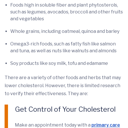
Foods high in soluble fiber and plant phytosterols,
such as legumes, avocados, broccoli and other fruits
and vegetables
Whole grains, including oatmeal, quinoa and barley
Omega3-rich foods, such as fatty fish like salmon
and tuna, as well as nuts like walnuts and almonds
Soy products like soy milk, tofu and edamame
There are a variety of other foods and herbs that may
lower cholesterol. However, there is limited research
to verify their effectiveness. They are:
Get Control of Your Cholesterol
Make an appointment today with a
primary care