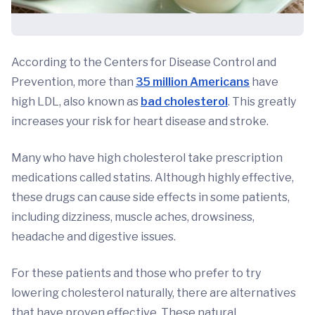
According to the Centers for Disease Control and
Prevention, more than
35 million Americans
have
high LDL, also known as
bad cholesterol
. This greatly
increases your risk for heart disease and stroke.
Many who have high cholesterol take prescription
medications called statins. Although highly effective,
these drugs can cause side effects in some patients,
including dizziness, muscle aches, drowsiness,
headache and digestive issues.
For these patients and those who prefer to try
lowering cholesterol naturally, there are alternatives
that have proven effective. These natural