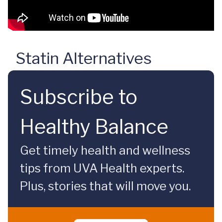
Statin Alternatives
Subscribe to
Healthy Balance
Get timely health and wellness
tips from UVA Health experts.
Plus, stories that will move you.