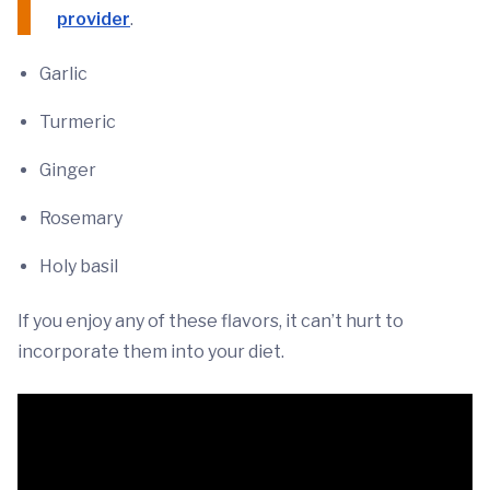
provider
.
Garlic
Turmeric
Ginger
Rosemary
Holy basil
If you enjoy any of these flavors, it can’t hurt to
incorporate them into your diet.