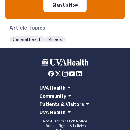
Sign Up Now
Article Topics
General Health
Videos
UVA Health
Community
Patients & Visitors
UVA Health
Non-Discrimination Notice
Patient Rights & Policies