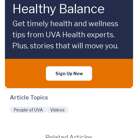
Healthy Balance
Get timely health and wellness
tips from UVA Health experts.
Plus, stories that will move you.
Sign Up Now
Article Topics
People of UVA
Videos
Related Articles