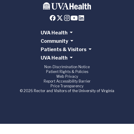
UVA Health
Community
Patients & Visitors
UVA Health
Non-Discrimination Notice
Patient Rights & Policies
Web Privacy
Report Accessibility Barrier
Price Transparency
© 2026 Rector and Visitors of the University of Virginia