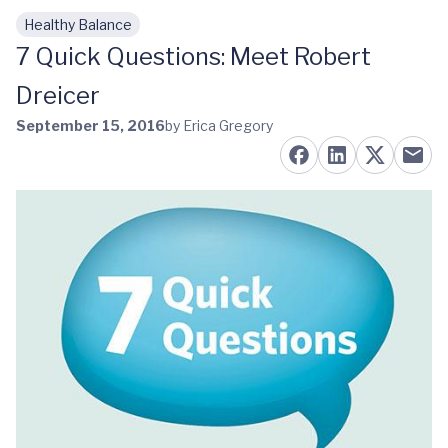
Healthy Balance
Skip to main content
7 Quick Questions: Meet Robert
Dreicer
September 15, 2016
by Erica Gregory