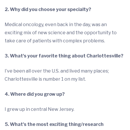
2. Why did you choose your specialty?
Medical oncology, even back in the day, was an
exciting mix of new science and the opportunity to
take care of patients with complex problems.
3. What's your favorite thing about Charlottesville?
I’ve been all over the U.S. and lived many places;
Charlottesville is number 1 on my list.
4. Where did you grow up?
I grew up in central New Jersey.
5. What's the most exciting thing/research