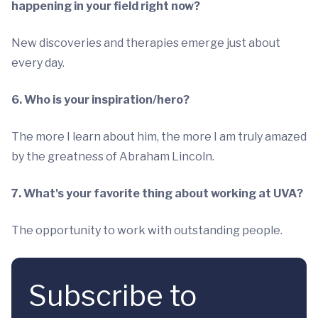
happening in your field right now?
New discoveries and therapies emerge just about
every day.
6. Who is your inspiration/hero?
The more I learn about him, the more I am truly amazed
by the greatness of Abraham Lincoln.
7. What's your favorite thing about working at UVA?
The opportunity to work with outstanding people.
Subscribe to