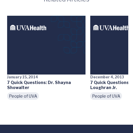
January 15, 2014
December 4, 2013
7 Quick Questions: Dr. Shayna
7 Quick Questions: 
Showalter
Loughran Jr.
People of UVA
People of UVA