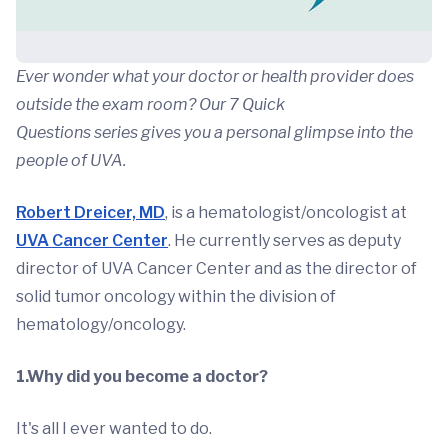
Ever wonder what your doctor or health provider does
outside the exam room? Our 7 Quick
Questions series gives you a personal glimpse into the
people of UVA.
Robert Dreicer, MD
, is a hematologist/oncologist at
UVA Cancer Center
. He currently serves as deputy
director of UVA Cancer Center and as the director of
solid tumor oncology within the division of
hematology/oncology.
1.Why did you become a doctor?
It's all I ever wanted to do.