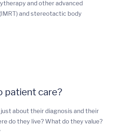
hytherapy and other advanced
 (IMRT) and stereotactic body
 patient care?
ust about their diagnosis and their
here do they live? What do they value?
?