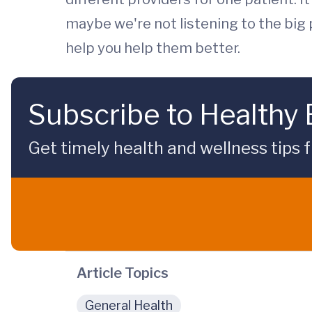
maybe we're not listening to the big pi
help you help them better.
Subscribe to Healthy
Get timely health and wellness tips f
Article Topics
General Health