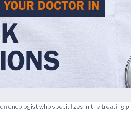
ation oncologist who specializes in the treating