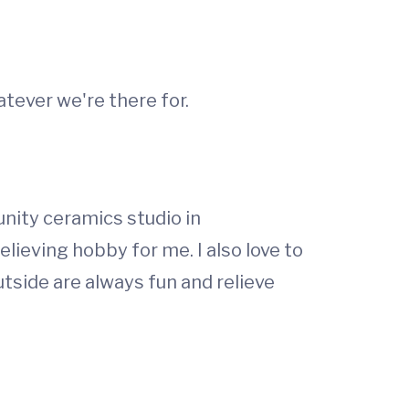
tever we're there for.
nity ceramics studio in
elieving hobby for me. I also love to
utside are always fun and relieve