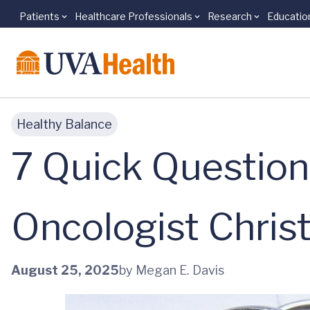
Patients
Healthcare Professionals
Research
Educatio
Skip to main content
Healthy Balance
7 Quick Question
Oncologist Chris
August 25, 2025
by Megan E. Davis