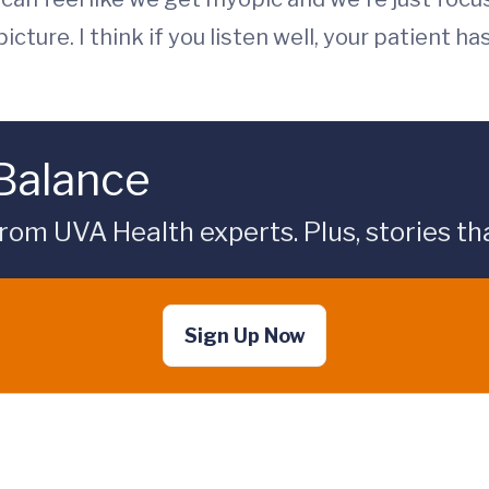
cture. I think if you listen well, your patient ha
 Balance
rom UVA Health experts. Plus, stories tha
Sign Up Now