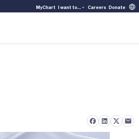
MyChart
I want to...
Careers
Donate
Trans