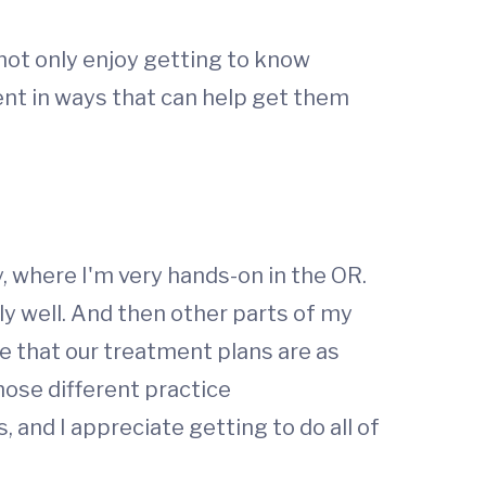
I not only enjoy getting to know
ment in ways that can help get them
, where I'm very hands-on in the OR.
ly well. And then other parts of my
e that our treatment plans are as
hose different practice
 and I appreciate getting to do all of