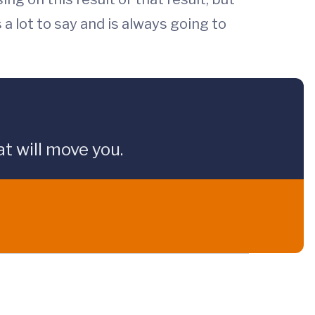
s a lot to say and is always going to
t will move you.