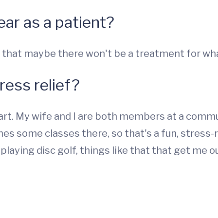
ear as a patient?
 that maybe there won't be a treatment for wha
ress relief?
 art. My wife and I are both members at a commu
hes some classes there, so that's a fun, stress-r
laying disc golf, things like that that get me o