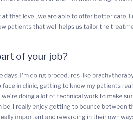
at that level, we are able to offer better care. 
know patients that well helps us tailor the treat
part of your job?
me days, I'm doing procedures like brachytherapy
face in clinic, getting to know my patients real
we're doing a lot of technical work to make sur
 be. I really enjoy getting to bounce between t
really important and rewarding in their own ways,