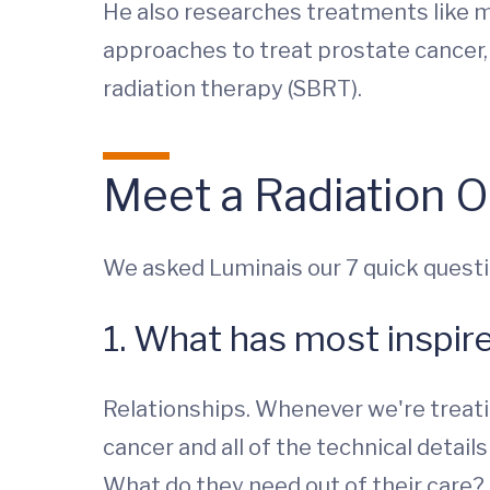
He also researches treatments like 
approaches to treat prostate cancer,
radiation therapy (SBRT).
Meet a Radiation O
We asked Luminais our 7 quick questi
1. What has most inspir
Relationships. Whenever we're treatin
cancer and all of the technical detail
What do they need out of their care? 