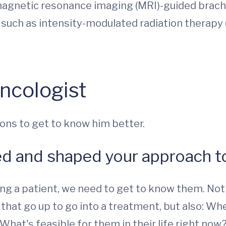
magnetic resonance imaging (MRI)-guided brac
 such as intensity-modulated radiation therapy
ncologist
ons to get to know him better.
ed and shaped your approach to
g a patient, we need to get to know them. Not j
s that go up to go into a treatment, but also: W
What's feasible for them in their life right now