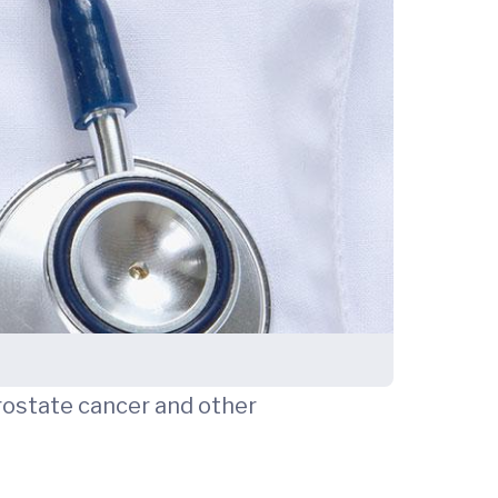
 prostate cancer and other