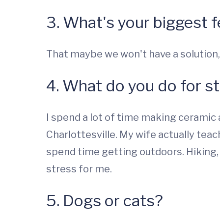
3. What's your biggest f
That maybe we won't have a solution,
4. What do you do for st
I spend a lot of time making ceramic
Charlottesville. My wife actually teac
spend time getting outdoors. Hiking, p
stress for me.
5. Dogs or cats?