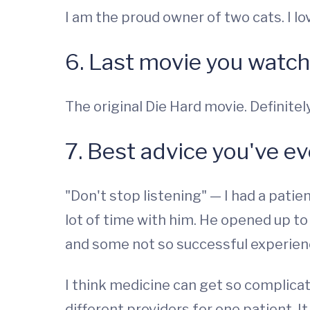
I am the proud owner of two cats. I lo
6. Last movie you watc
The original Die Hard movie. Definite
7. Best advice you've e
"Don't stop listening" — I had a patien
lot of time with him. He opened up t
and some not so successful experien
I think medicine can get so complica
different providers for one patient. It