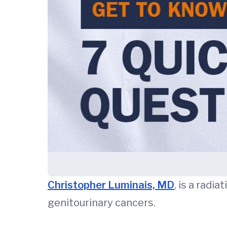
Christopher Luminais, MD
, is a radi
genitourinary cancers.