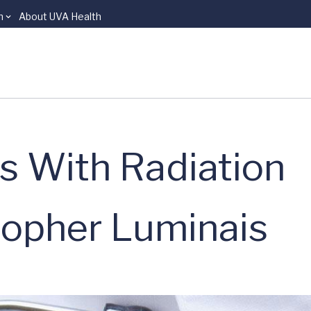
n
About UVA Health
s With Radiation
topher Luminais