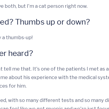
ve both, but I'm a cat person right now.
hed? Thumbs up or down?
ly a thumbs-up!
ver heard?
t tell me that. It's one of the patients I met as 
o me about his experience with the medical sys
ces for him.
ted, with so many different tests and so many d
 can feel like we get myopic and we're just focus