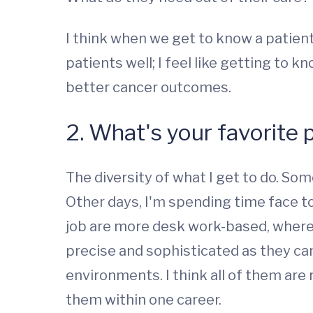
I think when we get to know a patient 
patients well; I feel like getting to 
better cancer outcomes.
2. What's your favorite 
The diversity of what I get to do. So
Other days, I'm spending time face to 
job are more desk work-based, where 
precise and sophisticated as they can
environments. I think all of them are 
them within one career.