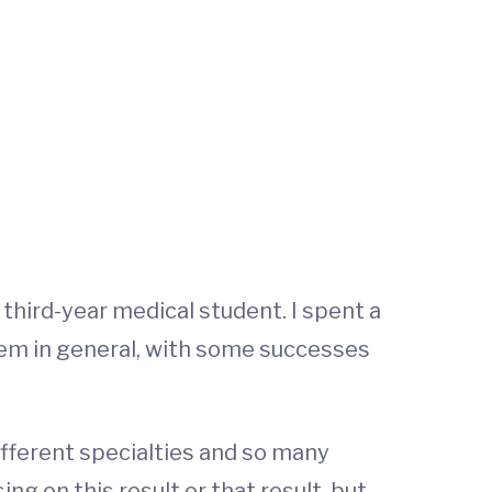
a third-year medical student. I spent a
tem in general, with some successes
ifferent specialties and so many
ing on this result or that result, but