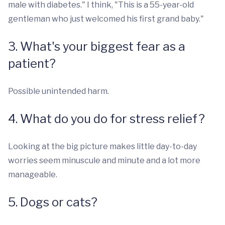
male with diabetes." I think, "This is a 55-year-old
gentleman who just welcomed his first grand baby."
3. What's your biggest fear as a
patient?
Possible unintended harm.
4. What do you do for stress relief?
Looking at the big picture makes little day-to-day
worries seem minuscule and minute and a lot more
manageable.
5. Dogs or cats?