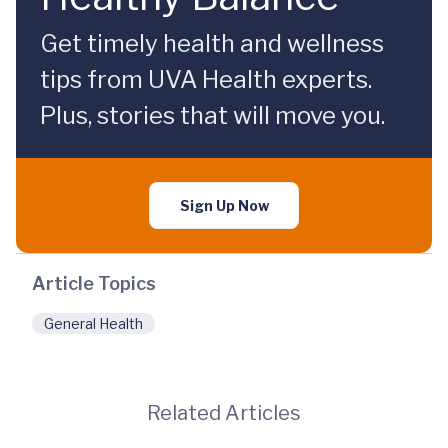
Get timely health and wellness
tips from UVA Health experts.
Plus, stories that will move you.
Sign Up Now
Article Topics
General Health
Related Articles