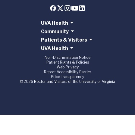
UVA Health
Community
Patients & Visitors
UVA Health
Non-Discrimination Notice
Patient Rights & Policies
Web Privacy
Report Accessibility Barrier
Price Transparency
© 2026 Rector and Visitors of the University of Virginia