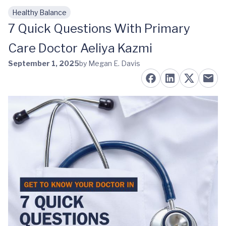
Healthy Balance
Skip to main content
7 Quick Questions With Primary
Care Doctor Aeliya Kazmi
September 1, 2025
by Megan E. Davis