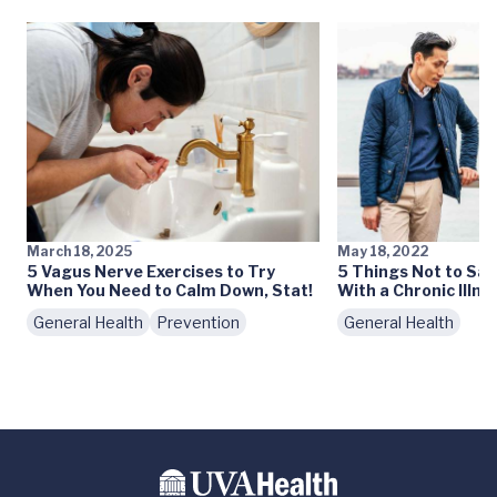
March 18, 2025
May 18, 2022
5 Vagus Nerve Exercises to Try
5 Things Not to Sa
When You Need to Calm Down, Stat!
With a Chronic Illne
General Health
Prevention
General Health