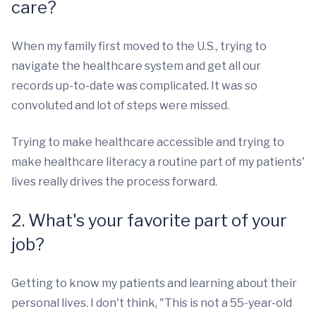
care?
When my family first moved to the U.S., trying to
navigate the healthcare system and get all our
records up-to-date was complicated. It was so
convoluted and lot of steps were missed.
Trying to make healthcare accessible and trying to
make healthcare literacy a routine part of my patients'
lives really drives the process forward.
2. What's your favorite part of your
job?
Getting to know my patients and learning about their
personal lives. I don't think, "This is not a 55-year-old