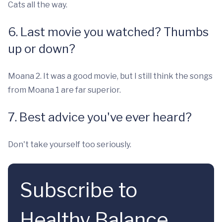
Cats all the way.
6. Last movie you watched? Thumbs
up or down?
Moana 2. It was a good movie, but I still think the songs
from Moana 1 are far superior.
7. Best advice you've ever heard?
Don't take yourself too seriously.
Subscribe to
Healthy Balance