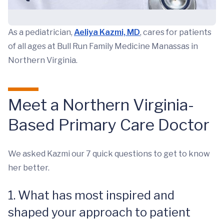
As a pediatrician,
Aeliya Kazmi, MD
, cares for patients
of all ages at Bull Run Family Medicine Manassas in
Northern Virginia.
Meet a Northern Virginia-
Based Primary Care Doctor
We asked Kazmi our 7 quick questions to get to know
her better.
1. What has most inspired and
shaped your approach to patient