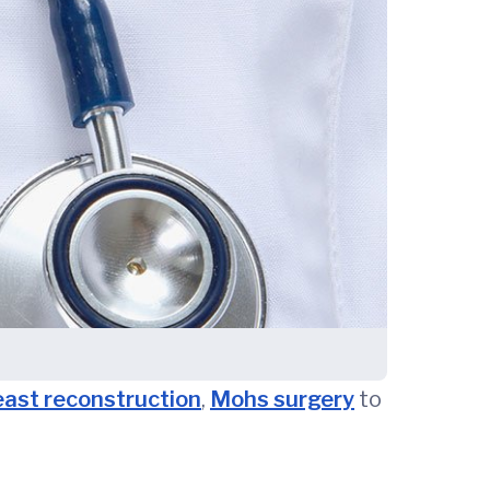
east reconstruction
,
Mohs surgery
to