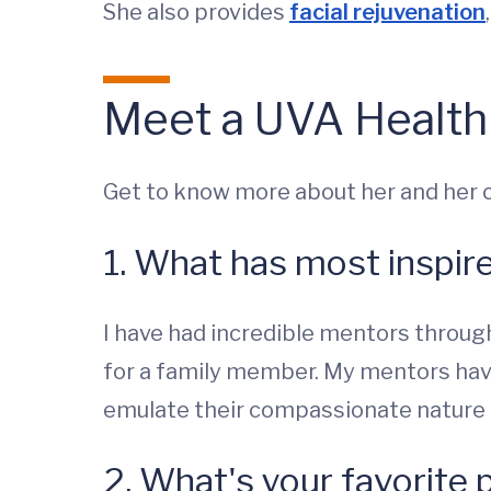
She also provides
facial rejuvenation
Meet a UVA Health
Get to know more about her and her cl
1. What has most inspir
I have had incredible mentors through
for a family member. My mentors have
emulate their compassionate nature 
2. What's your favorite 