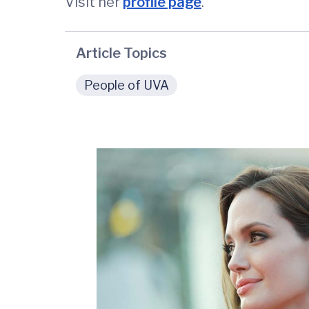
Visit her
profile page
.
Article Topics
People of UVA