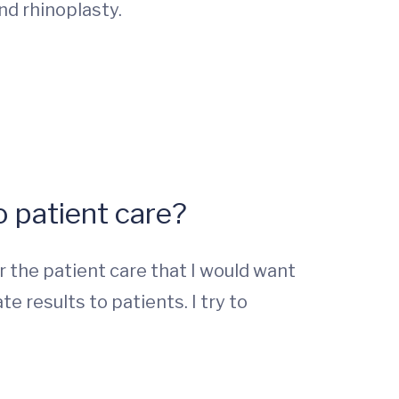
and rhinoplasty.
 patient care?
 the patient care that I would want
results to patients. I try to