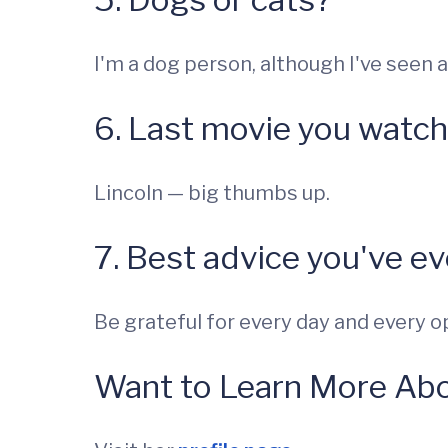
I'm a dog person, although I've seen a 
6. Last movie you watc
Lincoln — big thumbs up.
7. Best advice you've e
Be grateful for every day and every o
Want to Learn More Abo