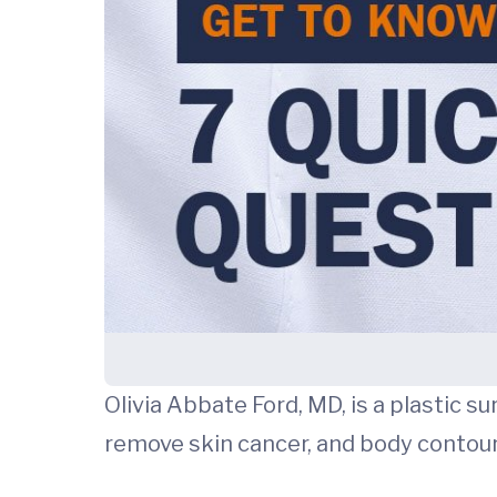
Olivia Abbate Ford, MD, is a plastic s
remove skin cancer, and body contouri