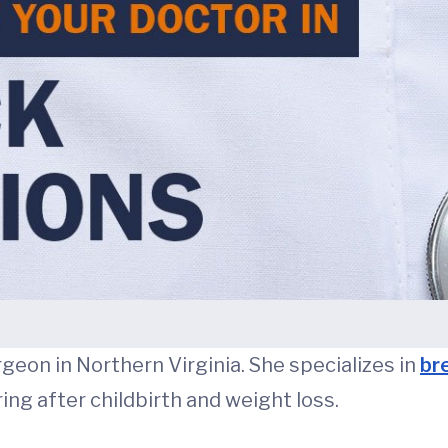
urgeon in Northern Virginia. She specializes in
br
ng after childbirth and weight loss.