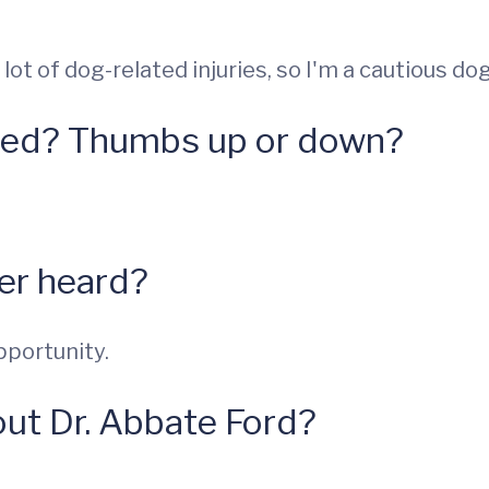
lot of dog-related injuries, so I'm a cautious dog
hed? Thumbs up or down?
ver heard?
pportunity.
ut Dr. Abbate Ford?