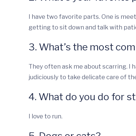
I have two favorite parts. One is meet
getting to sit down and talk with pati
3. What’s the most com
They often ask me about scarring. I h
judiciously to take delicate care of th
4. What do you do for st
I love to run.
5. Dogs or cats?