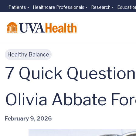
Patients
Healthcare Professionals
Research
Educatio
Skip to main content
Healthy Balance
7 Quick Question
Olivia Abbate Fo
February 9, 2026