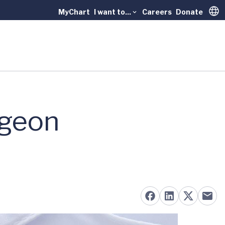
MyChart
I want to...
Careers
Donate
Trans
rgeon