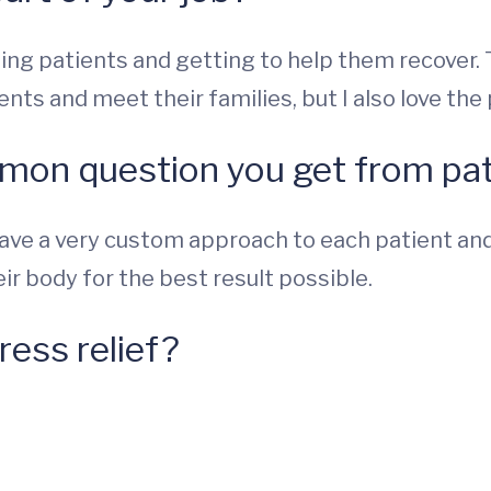
ing patients and getting to help them recover. T
ents and meet their families, but I also love the
mon question you get from pat
ave a very custom approach to each patient and t
eir body for the best result possible.
ress relief?