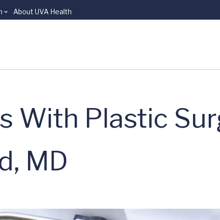
n
About UVA Health
s With Plastic Su
rd, MD