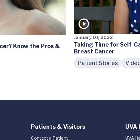
January 10, 2022
Taking Time for Self-Ca
cer? Know the Pros &
Breast Cancer
Patient Stories
Vide
Patients & Visitors
UVA 
Contact a Patient
UVA He