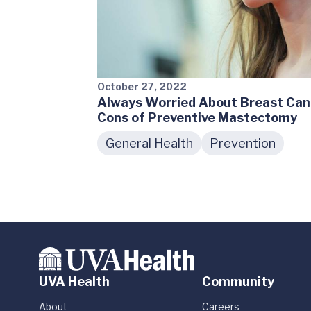
October 27, 2022
Always Worried About Breast Can
Cons of Preventive Mastectomy
General Health
Prevention
UVA Health
Community
About
Careers