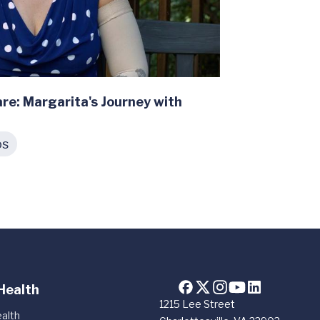
re: Margarita's Journey with
os
Health
1215 Lee Street
alth