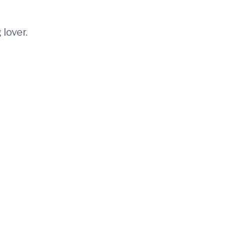
 lover.