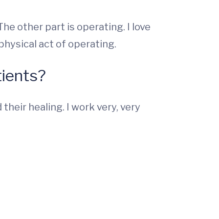
he other part is operating. I love
 physical act of operating.
ients?
heir healing. I work very, very