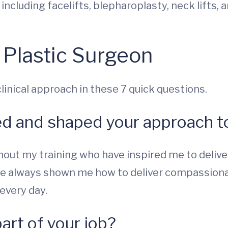
, including facelifts, blepharoplasty, neck lifts, 
 Plastic Surgeon
inical approach in these 7 quick questions.
ed and shaped your approach to
out my training who have inspired me to deliver
 always shown me how to deliver compassionate 
every day.
part of your job?