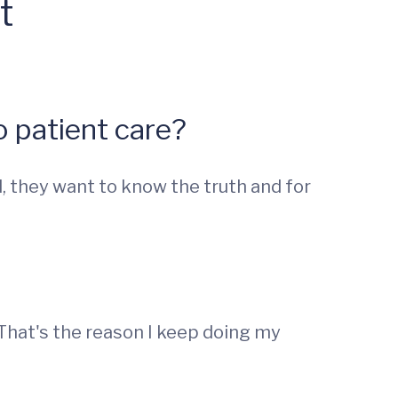
t
 patient care?
, they want to know the truth and for
. That's the reason I keep doing my