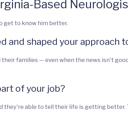
rginia-Based Neurologis
o get to know him better.
ed and shaped your approach to
 their families — even when the news isn't good
part of your job?
they're able to tell their life is getting better