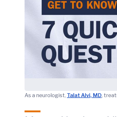
As a neurologist,
Talat Alvi, MD
, trea