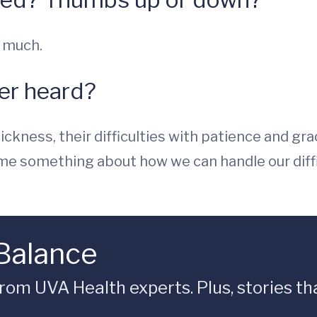
y much.
ver heard?
ickness, their difficulties with patience and gr
 me something about how we can handle our diffic
 Balance
rom UVA Health experts. Plus, stories tha