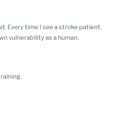
t. Every time I see a stroke patient,
wn vulnerability as a human.
raining.