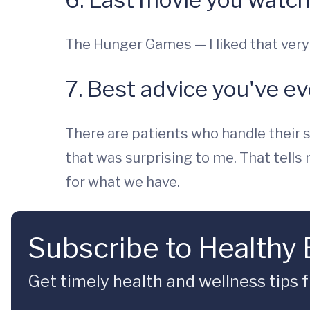
The Hunger Games — I liked that ver
7. Best advice you've e
There are patients who handle their s
that was surprising to me. That tells
for what we have.
Subscribe to Healthy
Get timely health and wellness tips f