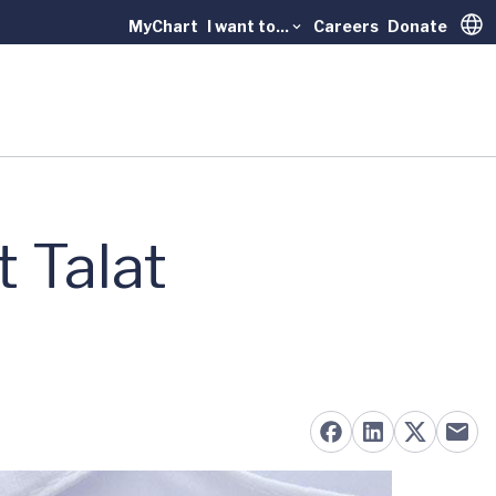
MyChart
I want to...
Careers
Donate
Trans
 Talat