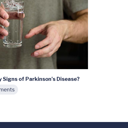
y Signs of Parkinson’s Disease?
tments