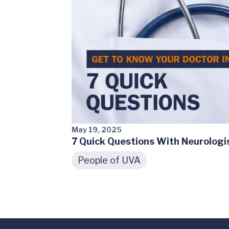
May 19, 2025
7 Quick Questions With Neurolog
People of UVA