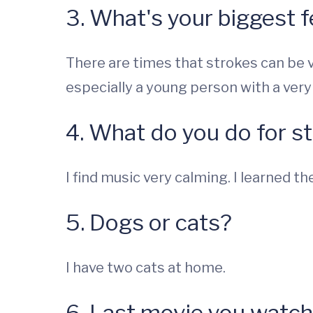
3. What's your biggest f
There are times that strokes can be ve
especially a young person with a very
4. What do you do for st
I find music very calming. I learned t
5. Dogs or cats?
I have two cats at home.
6. Last movie you watc