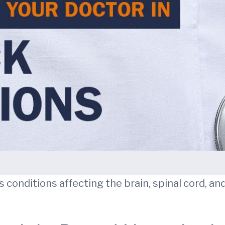
ts conditions affecting the brain, spinal cord, a