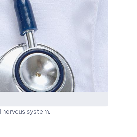
nd nervous system.