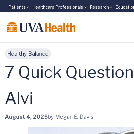
Patients
Healthcare Professionals
Research
Educatio
Skip to main content
Healthy Balance
7 Quick Question
Alvi
August 4, 2025
by Megan E. Davis