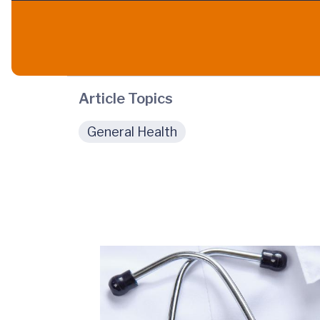
Article Topics
General Health