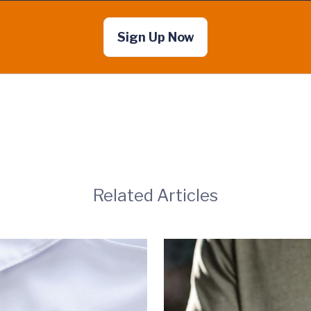
Sign Up Now
Related Articles