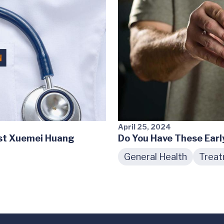
April 25, 2024
ist Xuemei Huang
Do You Have These Earl
General Health
Trea