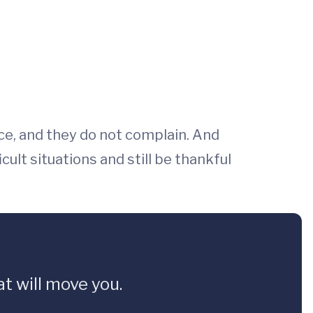
ace, and they do not complain. And
ult situations and still be thankful
t will move you.