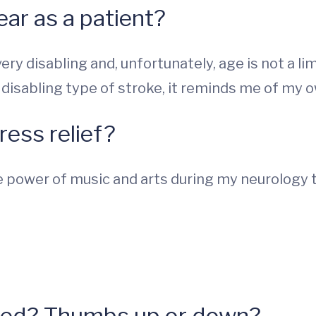
ear as a patient?
ry disabling and, unfortunately, age is not a limi
 disabling type of stroke, it reminds me of my o
ress relief?
he power of music and arts during my neurology t
hed? Thumbs up or down?