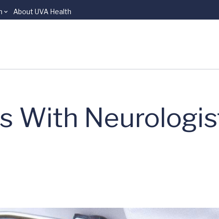
n
About UVA Health
s With Neurologist