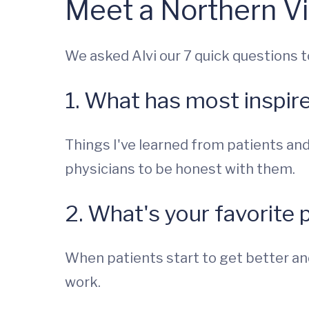
Meet a Northern Vi
We asked Alvi our 7 quick questions t
1. What has most inspir
Things I've learned from patients and
physicians to be honest with them.
2. What's your favorite 
When patients start to get better and 
work.