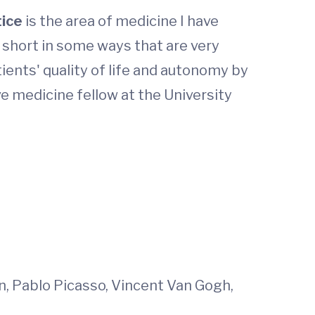
tice
is the area of medicine I have
s short in some ways that are very
ients' quality of life and autonomy by
ve medicine fellow at the University
in, Pablo Picasso, Vincent Van Gogh,