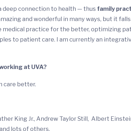
a deep connection to health — thus
family prac
s amazing and wonderful in many ways, but it fall
 medical practice for the better, optimizing pat
ples to patient care. I am currently an integrati
 working at UVA?
h care better.
her King Jr., Andrew Taylor Still, Albert Einste
 and lots of others.