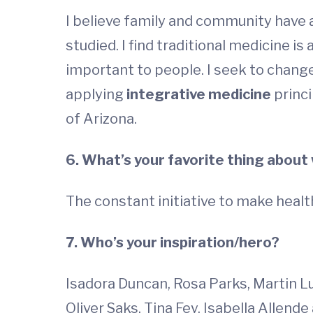
I believe family and community have 
studied. I find traditional medicine i
important to people. I seek to change
applying
integrative medicine
princi
of Arizona.
6. What’s your favorite thing about
The constant initiative to make healt
7. Who’s your inspiration/hero?
Isadora Duncan, Rosa Parks, Martin Lut
Oliver Saks, Tina Fey, Isabella Allende