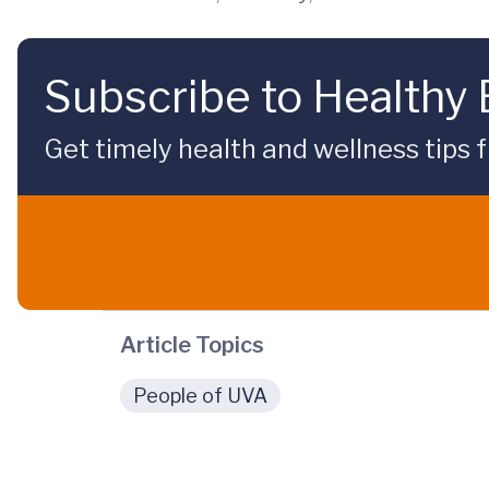
Subscribe to Healthy
Get timely health and wellness tips f
Article Topics
People of UVA