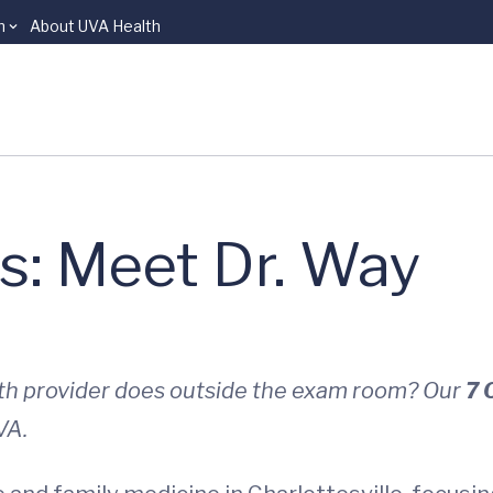
n
About UVA Health
s: Meet Dr. Way
lth provider does outside the exam room? Our
7 
VA.