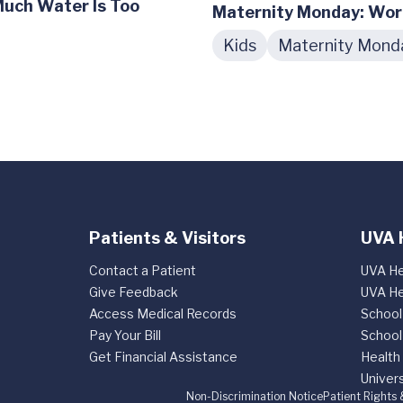
Much Water Is Too
Maternity Monday: Wor
Kids
Maternity Mond
Patients & Visitors
UVA 
Contact a Patient
UVA He
Give Feedback
UVA He
Access Medical Records
School
Pay Your Bill
School
Get Financial Assistance
Health
Univers
Non-Discrimination Notice
Patient Rights 