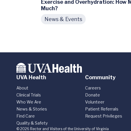
Exercise and Overhydration: How 
Much?
News & Events
UVA Health
Community
About
Careers
Clinical Trials
Donate
Who We Are
Volunteer
News & Stories
Patient Referrals
Find Care
Request Privileges
Quality & Safety
© 2026 Rector and Visitors of the University of Virginia