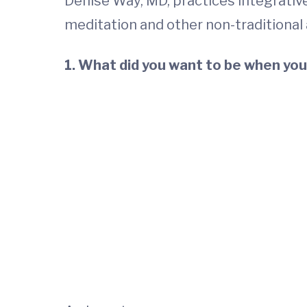
Denise Way, MD, practices integrative
meditation and other non-traditional
1. What did you want to be when you 