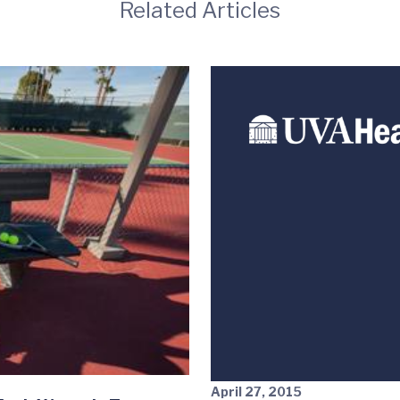
Related Articles
April 27, 2015