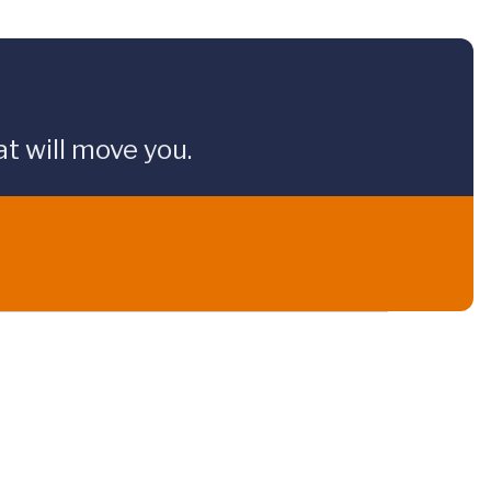
t will move you.