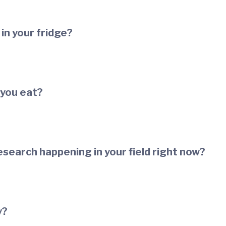
in your fridge?
 you eat?
esearch happening in your field right now?
y?