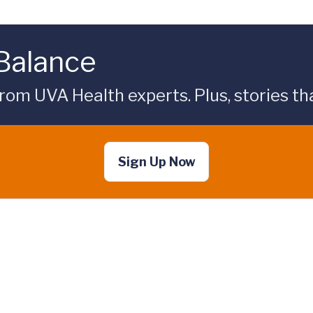
 Balance
rom UVA Health experts. Plus, stories tha
Sign Up Now