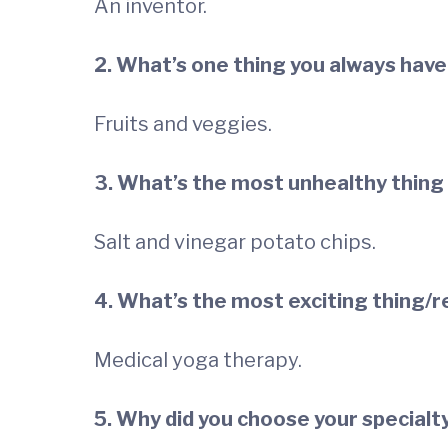
An inventor.
2. What’s one thing you always have 
Fruits and veggies.
3. What’s the most unhealthy thing
Salt and vinegar potato chips.
4. What’s the most exciting thing/r
Medical yoga therapy.
5. Why did you choose your specialt