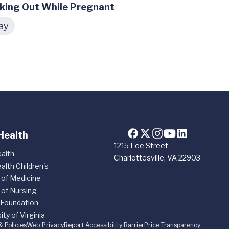
king Out While Pregnant
ay
Health
1215 Lee Street
alth
Charlottesville, VA 22903
alth Children's
 of Medicine
 of Nursing
 Foundation
ity of Virginia
& Policies
Web Privacy
Report Accessibility Barrier
Price Transparency