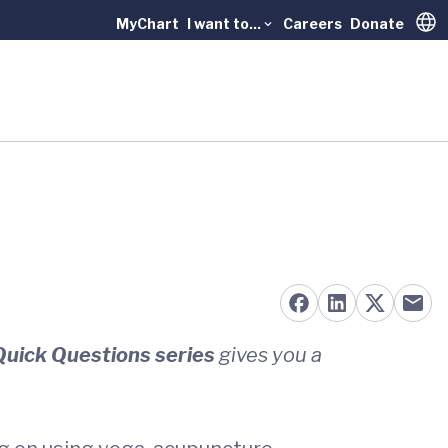
MyChart
I want to...
Careers
Donate
Trans
Quick Questions series
gives you a