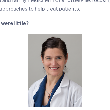
 and family medicine in Charlottesville, focusi
 approaches to help treat patients.
were little?