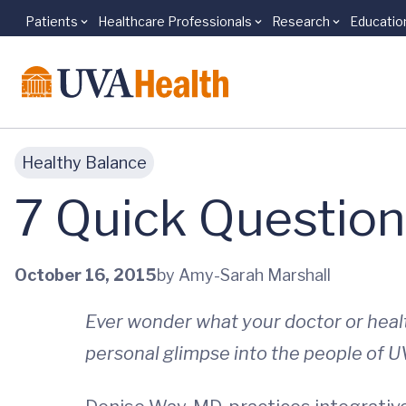
Patients
Healthcare Professionals
Research
Educatio
Skip to main content
Healthy Balance
7 Quick Question
October 16, 2015
by Amy-Sarah Marshall
Ever wonder what your doctor or hea
personal glimpse into the people of U