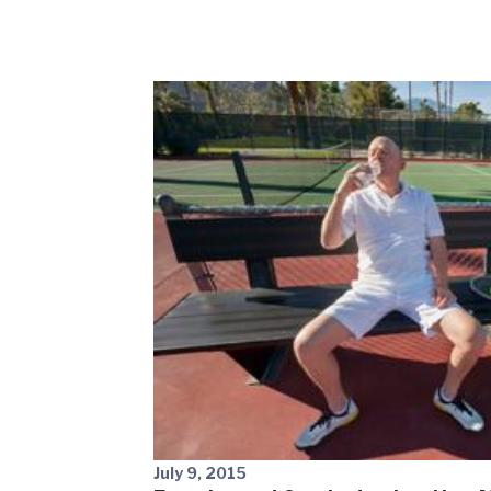
July 9, 2015