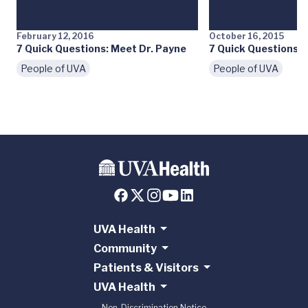
February 12, 2016
October 16, 2015
7 Quick Questions: Meet Dr. Payne
7 Quick Questions: 
People of UVA
People of UVA
UVA Health
Community
Patients & Visitors
UVA Health
Non-Discrimination Notice