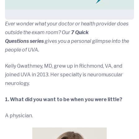
Ever wonder what your doctor or health provider does
outside the exam room? Our
7 Quick
Questions series
gives you a personal glimpse into the
people of UVA.
Kelly Gwathmey, MD, grew up in Richmond, VA, and
joined UVA in 2013. Her specialty is neuromuscular
neurology.
1. What did you want to be when you were little?
A physician.