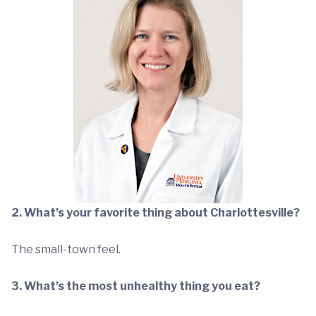
2. What’s your favorite thing about Charlottesville?
The small-town feel.
3. What’s the most unhealthy thing you eat?