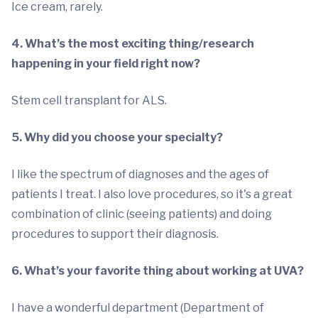
Ice cream, rarely.
4. What’s the most exciting thing/research
happening in your field right now?
Stem cell transplant for ALS.
5. Why did you choose your specialty?
I like the spectrum of diagnoses and the ages of
patients I treat. I also love procedures, so it's a great
combination of clinic (seeing patients) and doing
procedures to support their diagnosis.
6. What’s your favorite thing about working at UVA?
I have a wonderful department (Department of