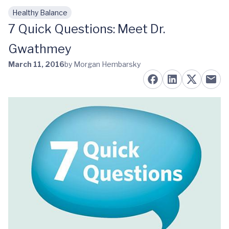
Healthy Balance
Skip to main content
7 Quick Questions: Meet Dr.
Gwathmey
March 11, 2016
by Morgan Hembarsky