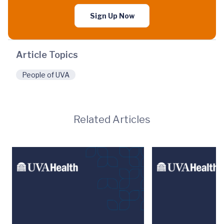
Sign Up Now
Article Topics
People of UVA
Related Articles