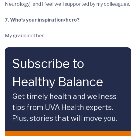
Neurology), and I feel well supported by my colleagues.
7. Who’s your inspiration/hero?
My grandmother.
Subscribe to
Healthy Balance
Get timely health and wellness
tips from UVA Health experts.
Plus, stories that will move you.