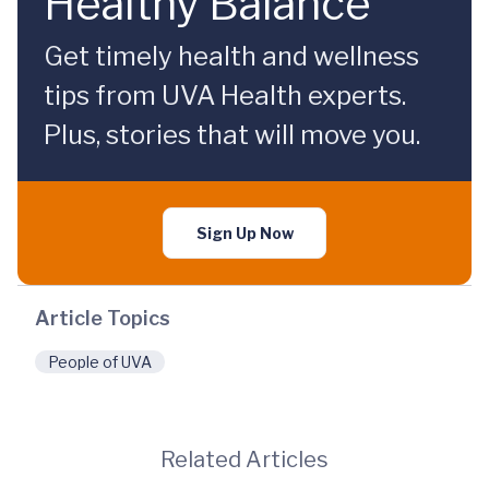
Healthy Balance
Get timely health and wellness
tips from UVA Health experts.
Plus, stories that will move you.
Sign Up Now
Article Topics
People of UVA
Related Articles