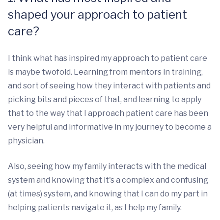
shaped your approach to patient
care?
I think what has inspired my approach to patient care
is maybe twofold. Learning from mentors in training,
and sort of seeing how they interact with patients and
picking bits and pieces of that, and learning to apply
that to the way that I approach patient care has been
very helpful and informative in my journey to become a
physician.
Also, seeing how my family interacts with the medical
system and knowing that it's a complex and confusing
(at times) system, and knowing that I can do my part in
helping patients navigate it, as I help my family.