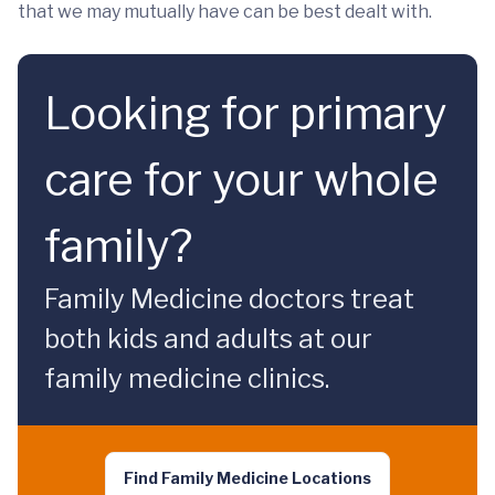
that we may mutually have can be best dealt with.
Looking for primary
care for your whole
family?
Family Medicine doctors treat
both kids and adults at our
family medicine clinics.
Find Family Medicine Locations