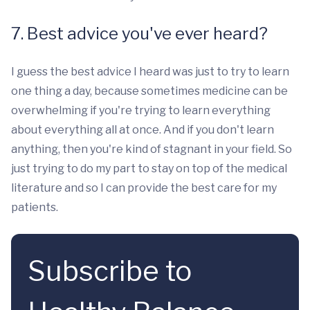
7. Best advice you've ever heard?
I guess the best advice I heard was just to try to learn
one thing a day, because sometimes medicine can be
overwhelming if you're trying to learn everything
about everything all at once. And if you don't learn
anything, then you're kind of stagnant in your field. So
just trying to do my part to stay on top of the medical
literature and so I can provide the best care for my
patients.
Subscribe to