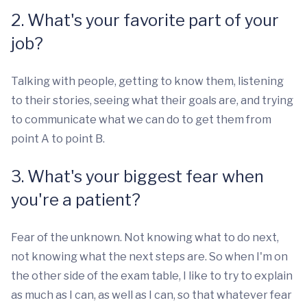
2. What's your favorite part of your
job?
Talking with people, getting to know them, listening
to their stories, seeing what their goals are, and trying
to communicate what we can do to get them from
point A to point B.
3. What's your biggest fear when
you're a patient?
Fear of the unknown. Not knowing what to do next,
not knowing what the next steps are. So when I'm on
the other side of the exam table, I like to try to explain
as much as I can, as well as I can, so that whatever fear