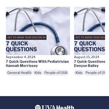
September 4, 2024
August 15, 2024
7 Quick Questions With Pediatrician
7 Quick Questions W
Hannah Morrissey
Denyse Bailey
General Health
Kids
People of UVA
Kids
People of UVA