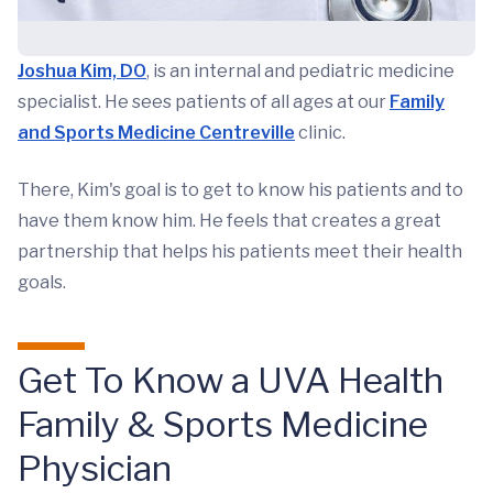
Joshua Kim, DO
, is an internal and pediatric medicine
specialist. He sees patients of all ages at our
Family
and Sports Medicine Centreville
clinic.
There, Kim's goal is to get to know his patients and to
have them know him. He feels that creates a great
partnership that helps his patients meet their health
goals.
Get To Know a UVA Health
Family & Sports Medicine
Physician