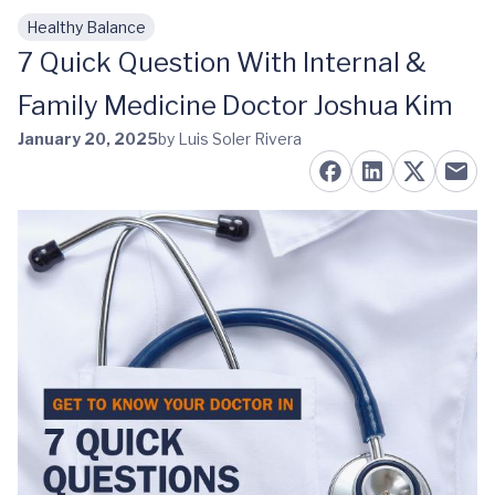
Healthy Balance
Skip to main content
7 Quick Question With Internal &
Family Medicine Doctor Joshua Kim
January 20, 2025
by Luis Soler Rivera