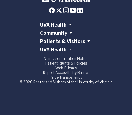
UVA Health
Community
Patients & Visitors
UVA Health
Non-Discrimination Notice
Patient Rights & Policies
Web Privacy
Report Accessibility Barrier
Price Transparency
© 2026 Rector and Visitors of the University of Virginia