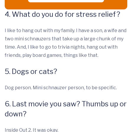
4. What do you do for stress relief?
I like to hang out with my family. I have a son, a wife and
two mini schnauzers that take up a large chunk of my
time. And, I like to go to trivia nights, hang out with
friends, play board games, things like that.
5. Dogs or cats?
Dog person. Mini schnauzer person, to be specific.
6. Last movie you saw? Thumbs up or
down?
Inside Out 2. It was okay.