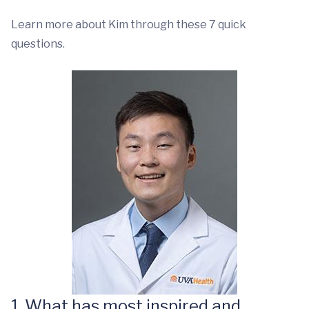
Learn more about Kim through these 7 quick
questions.
1. What has most inspired and