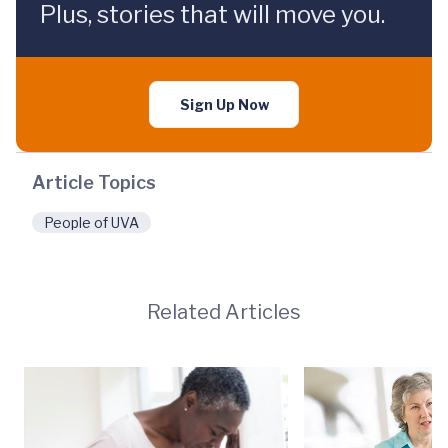
Plus, stories that will move you.
Sign Up Now
Article Topics
People of UVA
Related Articles