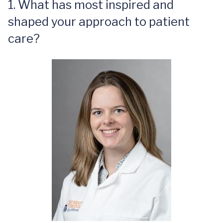
1. What has most inspired and
shaped your approach to patient
care?