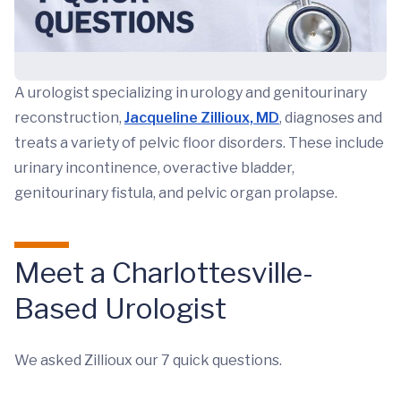
A urologist specializing in urology and genitourinary
reconstruction,
Jacqueline Zillioux, MD
, diagnoses and
treats a variety of pelvic floor disorders. These include
urinary incontinence, overactive bladder,
genitourinary fistula, and pelvic organ prolapse.
Meet a Charlottesville-
Based Urologist
We asked Zillioux our 7 quick questions.