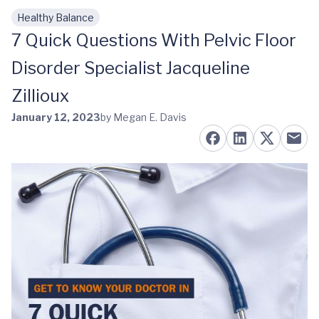
Healthy Balance
Skip to main content
7 Quick Questions With Pelvic Floor
Disorder Specialist Jacqueline
Zillioux
January 12, 2023
by Megan E. Davis