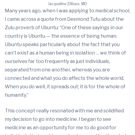
Jacqueline Zillioux, MD
Many years ago, when I was applying to medical school,
I came across a quote from Desmond Tutu about the
Zulu proverb of Ubuntu: “One of these sayings in our
country is Ubuntu — the essence of being human.
Ubuntu speaks particularly about the fact that you
can’t exist as a human being in isolation … we think of
ourselves far too frequently as just individuals,
separated from one another, whereas you are
connected and what you do affects the whole world.
When you do well, it spreads out; it is for the whole of
humanity.”
This concept really resonated with me and solidified
my decision to go into medicine. I began to see
medicine as an opportunity for me to do good for