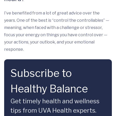
I’ve benefited from a lot of great advice over the
years. One of the best is “control the controllables” —
meaning, when faced with a challenge or stressor,
focus your energy on things you have control over —
your actions, your outlook, and your emotional
response.
Subscribe to
Healthy Balance
Get timely health and wellness
tips from UVA Health experts.