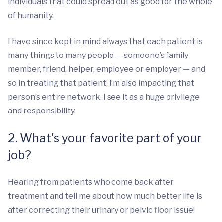
individuals that could spread out as good for the whole
of humanity.
I have since kept in mind always that each patient is
many things to many people — someone’s family
member, friend, helper, employee or employer — and
so in treating that patient, I’m also impacting that
person’s entire network. I see it as a huge privilege
and responsibility.
2. What's your favorite part of your
job?
Hearing from patients who come back after
treatment and tell me about how much better life is
after correcting their urinary or pelvic floor issue!