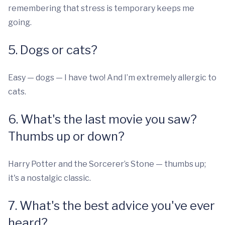
remembering that stress is temporary keeps me
going.
5. Dogs or cats?
Easy — dogs — I have two! And I’m extremely allergic to
cats.
6. What's the last movie you saw?
Thumbs up or down?
Harry Potter and the Sorcerer’s Stone — thumbs up;
it's a nostalgic classic.
7. What's the best advice you've ever
heard?