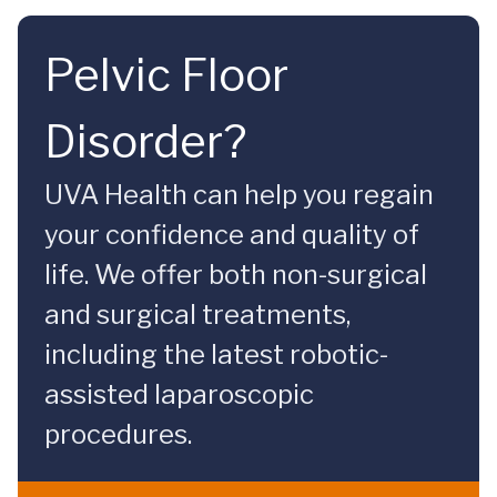
Pelvic Floor
Disorder?
UVA Health can help you regain
your confidence and quality of
life. We offer both non-surgical
and surgical treatments,
including the latest robotic-
assisted laparoscopic
procedures.