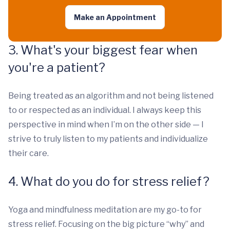
Make an Appointment
3. What's your biggest fear when
you're a patient?
Being treated as an algorithm and not being listened
to or respected as an individual. I always keep this
perspective in mind when I’m on the other side — I
strive to truly listen to my patients and individualize
their care.
4. What do you do for stress relief?
Yoga and mindfulness meditation are my go-to for
stress relief. Focusing on the big picture “why” and