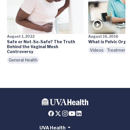
August 1, 2022
August 16, 2016
Safe or Not-So-Safe? The Truth
What is Pelvic Orga
Behind the Vaginal Mesh
Videos
Treatment
Controversy
General Health
UVA Health