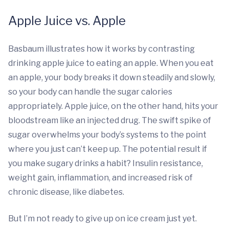
Apple Juice vs. Apple
Basbaum illustrates how it works by contrasting
drinking apple juice to eating an apple. When you eat
an apple, your body breaks it down steadily and slowly,
so your body can handle the sugar calories
appropriately. Apple juice, on the other hand, hits your
bloodstream like an injected drug. The swift spike of
sugar overwhelms your body’s systems to the point
where you just can’t keep up. The potential result if
you make sugary drinks a habit? Insulin resistance,
weight gain, inflammation, and increased risk of
chronic disease, like diabetes.
But I’m not ready to give up on ice cream just yet.