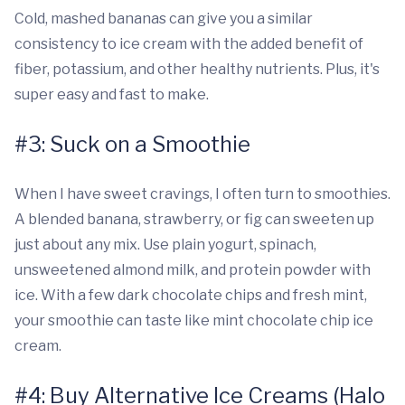
Cold, mashed bananas can give you a similar
consistency to ice cream with the added benefit of
fiber, potassium, and other healthy nutrients. Plus, it's
super easy and fast to make.
#3: Suck on a Smoothie
When I have sweet cravings, I often turn to smoothies.
A blended banana, strawberry, or fig can sweeten up
just about any mix. Use plain yogurt, spinach,
unsweetened almond milk, and protein powder with
ice. With a few dark chocolate chips and fresh mint,
your smoothie can taste like mint chocolate chip ice
cream.
#4: Buy Alternative Ice Creams (Halo