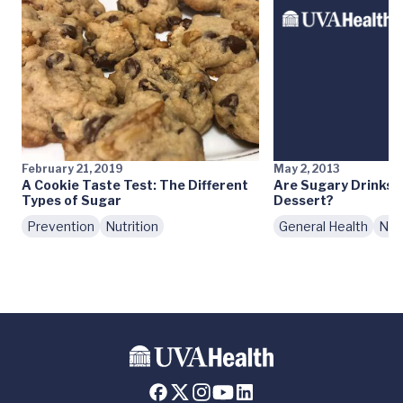
February 21, 2019
May 2, 2013
A Cookie Taste Test: The Different
Are Sugary Drinks 
Types of Sugar
Dessert?
Prevention
Nutrition
General Health
Nutr