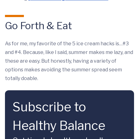
Go Forth & Eat
As for me, my favorite of the 5 ice cream hacks is…#3
and #4. Because, like I said, summer makes me lazy, and
these are easy. But honestly, having a variety of
options makes avoiding the summer spread seem
totally doable.
Subscribe to
Healthy Balance