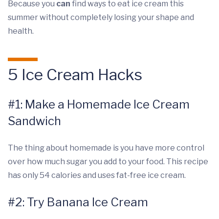
Because you
can
find ways to eat ice cream this
summer without completely losing your shape and
health.
5 Ice Cream Hacks
#1: Make a Homemade Ice Cream
Sandwich
The thing about homemade is you have more control
over how much sugar you add to your food. This recipe
has only 54 calories and uses fat-free ice cream.
#2: Try Banana Ice Cream