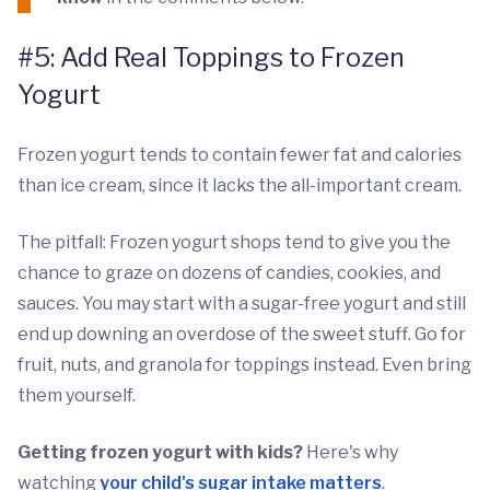
#5: Add Real Toppings to Frozen
Yogurt
Frozen yogurt tends to contain fewer fat and calories
than ice cream, since it lacks the all-important cream.
The pitfall: Frozen yogurt shops tend to give you the
chance to graze on dozens of candies, cookies, and
sauces. You may start with a sugar-free yogurt and still
end up downing an overdose of the sweet stuff. Go for
fruit, nuts, and granola for toppings instead. Even bring
them yourself.
Getting frozen yogurt with kids?
Here's why
watching
your child's sugar intake matters
.