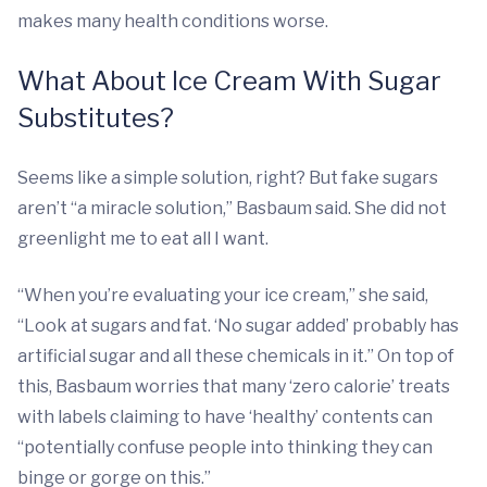
makes many health conditions worse.
What About Ice Cream With Sugar
Substitutes?
Seems like a simple solution, right? But fake sugars
aren’t “a miracle solution,” Basbaum said. She did not
greenlight me to eat all I want.
“When you’re evaluating your ice cream,” she said,
“Look at sugars and fat. ‘No sugar added’ probably has
artificial sugar and all these chemicals in it.” On top of
this, Basbaum worries that many ‘zero calorie’ treats
with labels claiming to have ‘healthy’ contents can
“potentially confuse people into thinking they can
binge or gorge on this.”