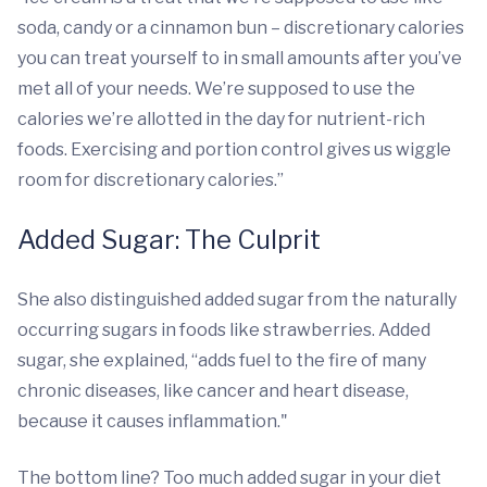
soda, candy or a cinnamon bun – discretionary calories
you can treat yourself to in small amounts after you’ve
met all of your needs. We’re supposed to use the
calories we’re allotted in the day for nutrient-rich
foods. Exercising and portion control gives us wiggle
room for discretionary calories.”
Added Sugar: The Culprit
She also distinguished added sugar from the naturally
occurring sugars in foods like strawberries. Added
sugar, she explained, “adds fuel to the fire of many
chronic diseases, like cancer and heart disease,
because it causes inflammation."
The bottom line? Too much added sugar in your diet