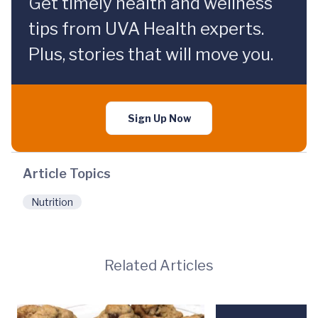
Get timely health and wellness
tips from UVA Health experts.
Plus, stories that will move you.
Sign Up Now
Article Topics
Nutrition
Related Articles