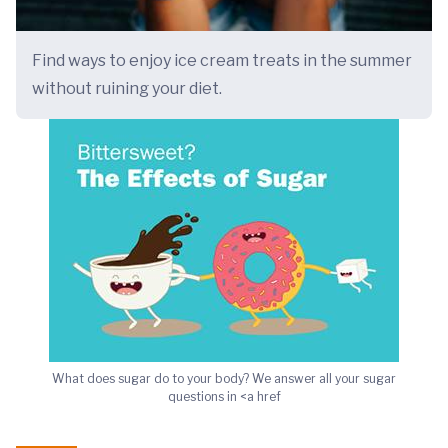
Find ways to enjoy ice cream treats in the summer
without ruining your diet.
What does sugar do to your body? We answer all your sugar
questions in <a href