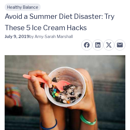
Healthy Balance
Skip to main content
Avoid a Summer Diet Disaster: Try
These 5 Ice Cream Hacks
July 9, 2019
by Amy-Sarah Marshall