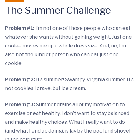
The Summer Challenge
Problem #1:
I’m not one of those people who can eat
whatever she wants without gaining weight. Just one
cookie moves me up a whole dress size. And, no, I’m
also not the kind of person who can eat just one
cookie.
Problem #2:
It’s summer! Swampy, Virginia summer. It’s
not cookies I crave, but ice cream.
Problem #3:
Summer drains all of my motivation to
exercise or eat healthy. I don’t want to stay balanced
and make healthy choices. What I really want to do
(and what I end up doing), is lay by the pool and shovel
in the cold stuff.