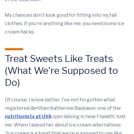
My chances don’t look good for fitting into my fall
clothes. If you’re anything like me, you need some ice
cream hacks.
Treat Sweets Like Treats
(What We're Supposed to
Do)
Of course, I know better. I’ve not forgotten what
registered dietitian Katherine Basbaum, one of the
nutritionists at UVA
specializing in heart health, told
me. When I asked her about ice cream alternatives:
“Ice cream is a treat that we’re supposed to use like