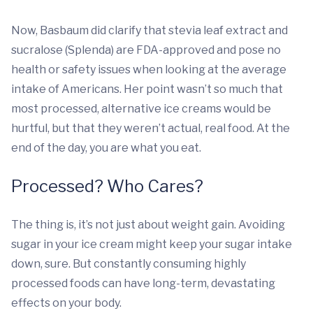
Now, Basbaum did clarify that stevia leaf extract and
sucralose (Splenda) are FDA-approved and pose no
health or safety issues when looking at the average
intake of Americans. Her point wasn’t so much that
most processed, alternative ice creams would be
hurtful, but that they weren’t actual, real food. At the
end of the day, you are what you eat.
Processed? Who Cares?
The thing is, it’s not just about weight gain. Avoiding
sugar in your ice cream might keep your sugar intake
down, sure. But constantly consuming highly
processed foods can have long-term, devastating
effects on your body.