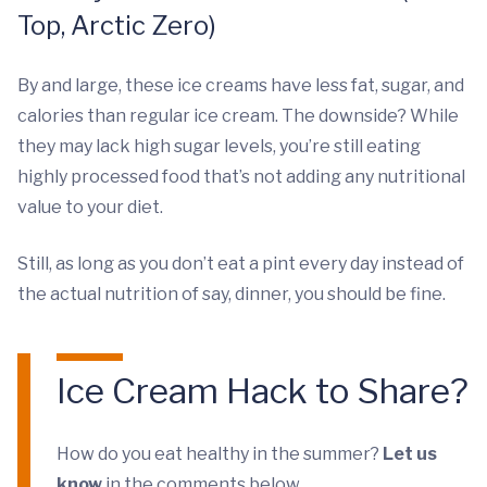
Top, Arctic Zero)
By and large, these ice creams have less fat, sugar, and
calories than regular ice cream. The downside? While
they may lack high sugar levels, you’re still eating
highly processed food that’s not adding any nutritional
value to your diet.
Still, as long as you don’t eat a pint every day instead of
the actual nutrition of say, dinner, you should be fine.
Ice Cream Hack to Share?
How do you eat healthy in the summer?
Let us
know
in the comments below.