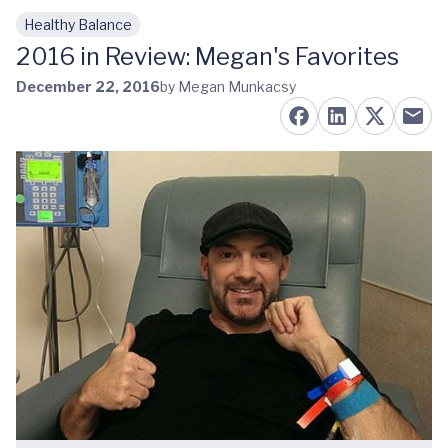
Healthy Balance
Skip to main content
2016 in Review: Megan's Favorites
December 22, 2016
by Megan Munkacsy