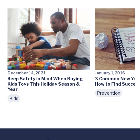
December 14, 2021
January 1, 2016
Keep Safety in Mind When Buying
3 Common New Year’
Kids Toys This Holiday Season &
How to Find Succes
Year
Prevention
Kids