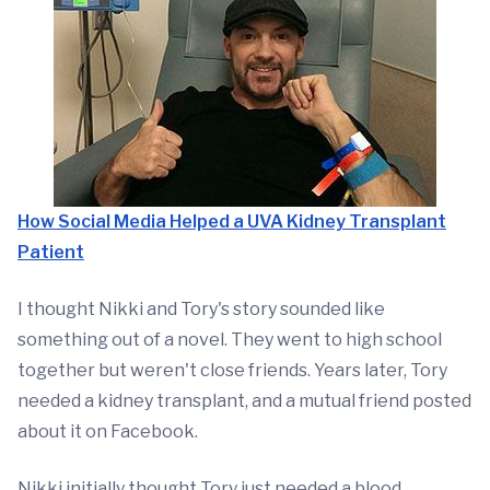
How Social Media Helped a UVA Kidney Transplant
Patient
I thought Nikki and Tory's story sounded like
something out of a novel. They went to high school
together but weren't close friends. Years later, Tory
needed a kidney transplant, and a mutual friend posted
about it on Facebook.
Nikki initially thought Tory just needed a blood