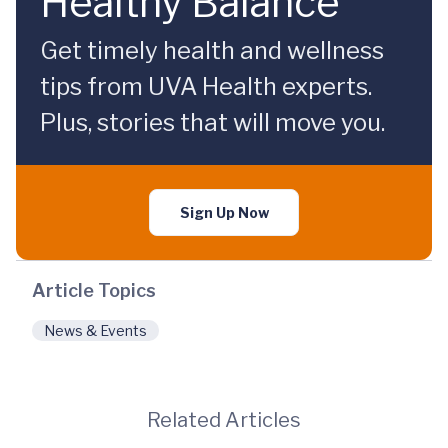
Healthy Balance
Get timely health and wellness
tips from UVA Health experts.
Plus, stories that will move you.
Sign Up Now
Article Topics
News & Events
Related Articles