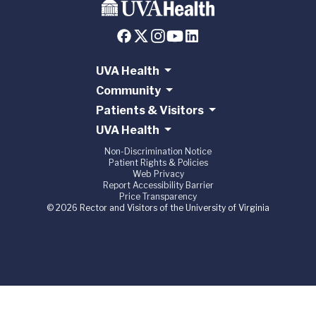
UVA Health
Community
Patients & Visitors
UVA Health
Non-Discrimination Notice
Patient Rights & Policies
Web Privacy
Report Accessibility Barrier
Price Transparency
© 2026 Rector and Visitors of the University of Virginia