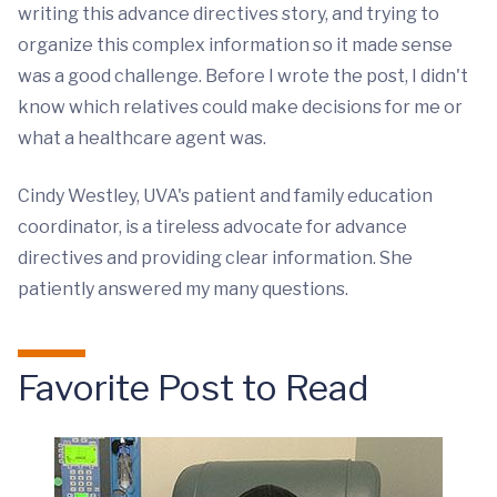
writing this advance directives story, and trying to
organize this complex information so it made sense
was a good challenge. Before I wrote the post, I didn't
know which relatives could make decisions for me or
what a healthcare agent was.
Cindy Westley, UVA's patient and family education
coordinator, is a tireless advocate for advance
directives and providing clear information. She
patiently answered my many questions.
Favorite Post to Read