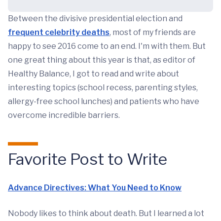
Between the divisive presidential election and
frequent celebrity deaths
, most of my friends are
happy to see 2016 come to an end. I'm with them. But
one great thing about this year is that, as editor of
Healthy Balance, I got to read and write about
interesting topics (school recess, parenting styles,
allergy-free school lunches) and patients who have
overcome incredible barriers.
Favorite Post to Write
Advance Directives: What You Need to Know
Nobody likes to think about death. But I learned a lot