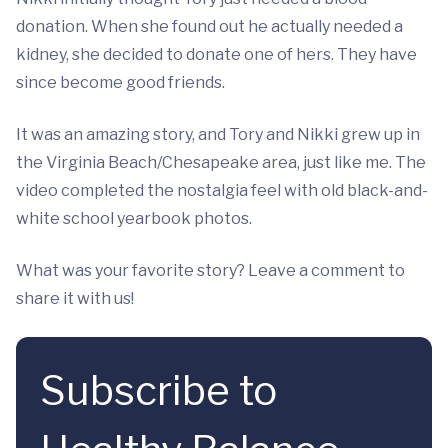
donation. When she found out he actually needed a
kidney, she decided to donate one of hers. They have
since become good friends.
It was an amazing story, and Tory and Nikki grew up in
the Virginia Beach/Chesapeake area, just like me. The
video completed the nostalgia feel with old black-and-
white school yearbook photos.
What was your favorite story? Leave a comment to
share it with us!
Subscribe to