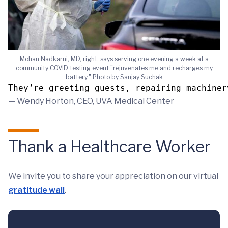
Mohan Nadkarni, MD, right, says serving one evening a week at a
community COVID testing event "rejuvenates me and recharges my
battery." Photo by Sanjay Suchak
They’re greeting guests, repairing machiner
— Wendy Horton, CEO, UVA Medical Center
Thank a Healthcare Worker
We invite you to share your appreciation on our virtual
gratitude wall
.