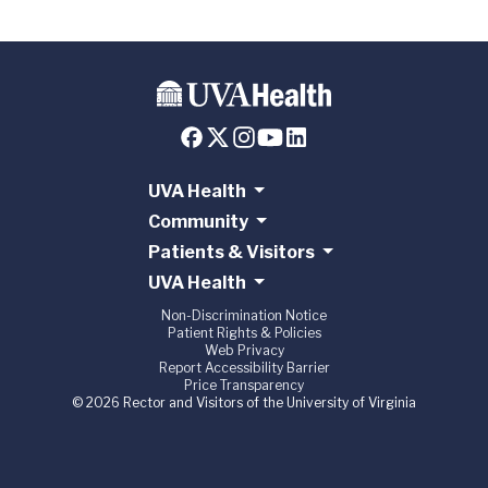
UVA Health
Community
Patients & Visitors
UVA Health
Non-Discrimination Notice
Patient Rights & Policies
Web Privacy
Report Accessibility Barrier
Price Transparency
© 2026 Rector and Visitors of the University of Virginia