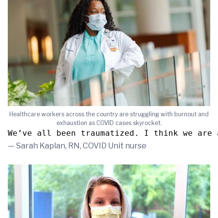
Healthcare workers across the country are struggling with burnout and
exhaustion as COVID cases skyrocket.
We’ve all been traumatized. I think we are 
— Sarah Kaplan, RN, COVID Unit nurse