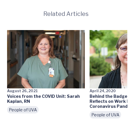
Related Articles
August 26, 2021
April 24, 2020
Voices from the COVID Unit: Sarah
Behind the Badge: L
Kaplan, RN
Reflects on Work D
Coronavirus Pande
People of UVA
People of UVA