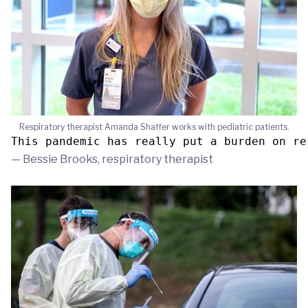
Respiratory therapist Amanda Shaffer works with pediatric patients.
This pandemic has really put a burden on re
— Bessie Brooks, respiratory therapist