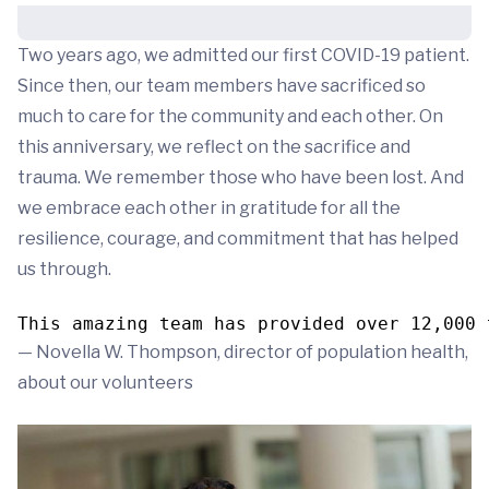
Two years ago, we admitted our first COVID-19 patient.
Since then, our team members have sacrificed so
much to care for the community and each other. On
this anniversary, we reflect on the sacrifice and
trauma. We remember those who have been lost. And
we embrace each other in gratitude for all the
resilience, courage, and commitment that has helped
us through.
This amazing team has provided over 12,000 
— Novella W. Thompson, director of population health,
about our volunteers