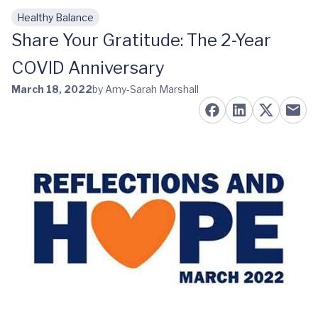
Healthy Balance
Skip to main content
Share Your Gratitude: The 2-Year
COVID Anniversary
March 18, 2022
by Amy-Sarah Marshall