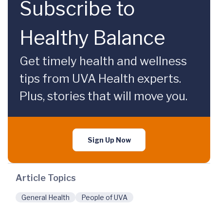
Subscribe to
Healthy Balance
Get timely health and wellness
tips from UVA Health experts.
Plus, stories that will move you.
Sign Up Now
Article Topics
General Health
People of UVA