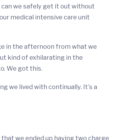
 can we safely get it out without
ur medical intensive care unit
ge in the afternoon from what we
t kind of exhilarating in the
o. We got this.
 we lived with continually. It’s a
big that we ended up having two charge