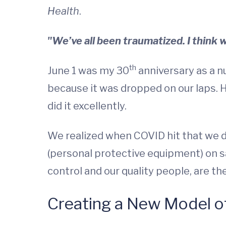
Health
.
"We’ve all been traumatized. I think 
th
June 1 was my 30
anniversary as a nu
because it was dropped on our laps. 
did it excellently.
We realized when COVID hit that we d
(personal protective equipment) on sa
control and our quality people, are th
Creating a New Model o