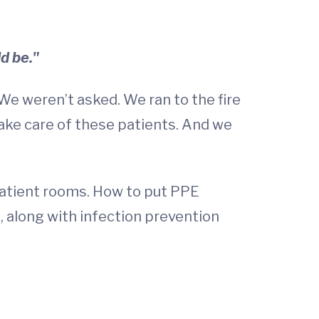
d be."
 We weren’t asked. We ran to the fire
ake care of these patients. And we
patient rooms. How to put PPE
, along with infection prevention