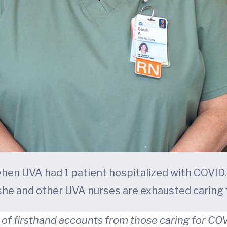
 when UVA had 1 patient hospitalized with COVID
he and other UVA nurses are exhausted caring f
of firsthand accounts from those caring for COV