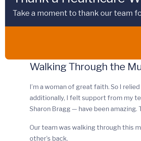
Take a moment to thank our team fo
Walking Through the M
I’m a woman of great faith. So I relie
additionally, I felt support from my 
Sharon Bragg — have been amazing. Th
Our team was walking through this m
other’s back.