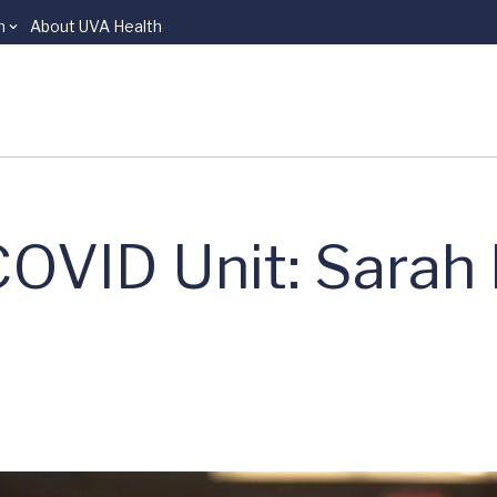
n
About UVA Health
COVID Unit: Sarah 