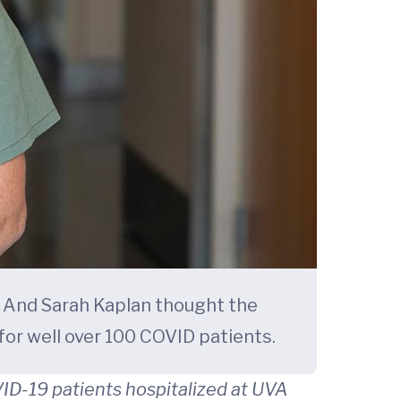
. And Sarah Kaplan thought the
or well over 100 COVID patients.
ID-19 patients hospitalized at UVA