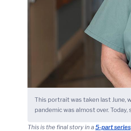
This portrait was taken last June,
pandemic was almost over. Today, s
This is the final story in a
5-part series