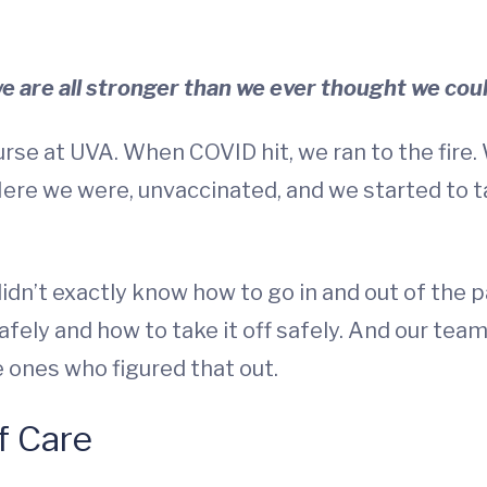
we are all stronger than we ever thought we coul
rse at UVA. When COVID hit, we ran to the fire.
Here we were, unvaccinated, and we started to t
idn’t exactly know how to go in and out of the 
fely and how to take it off safely. And our team
e ones who figured that out.
f Care