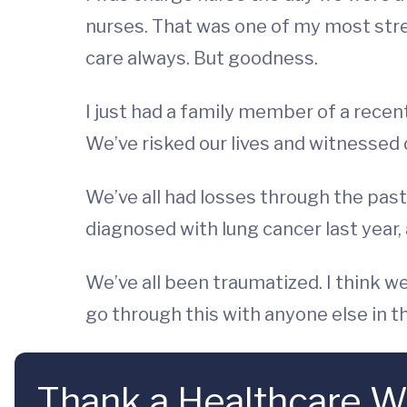
nurses. That was one of my most stres
care always. But goodness.
I just had a family member of a recent
We’ve risked our lives and witnessed 
We’ve all had losses through the past
diagnosed with lung cancer last year, a
We’ve all been traumatized. I think w
go through this with anyone else in th
Thank a Healthcare W