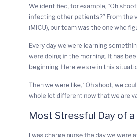
We identified, for example, “Oh shoot
infecting other patients?” From the 
(MICU), our team was the one who figur
Every day we were learning somethin
were doing in the morning. It has been
beginning. Here we are in this situati
Then we were like, “Oh shoot, we could
whole lot different now that we are v
Most Stressful Day of a
I was charge nurse the day we were at 