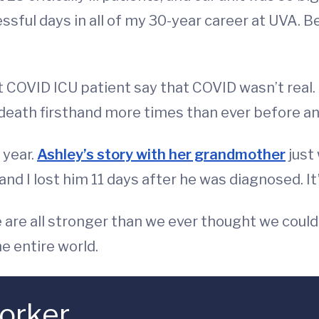
sful days in all of my 30-year career at UVA. Be
 COVID ICU patient say that COVID wasn’t real. I
death firsthand more times than ever before and
 year.
Ashley’s story with her grandmother
just
nd I lost him 11 days after he was diagnosed. It’
e are all stronger than we ever thought we could
e entire world.
orker