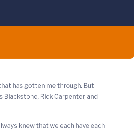
d that has gotten me through. But
is Blackstone, Rick Carpenter, and
always knew that we each have each