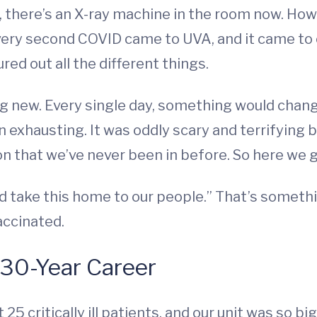
, there’s an X-ray machine in the room now. How
very second COVID came to UVA, and it came to o
ed out all the different things.
g new. Every single day, something would chan
 exhausting. It was oddly scary and terrifying bu
on that we’ve never been in before. So here we g
 take this home to our people.” That’s something
accinated.
 30-Year Career
25 critically ill patients, and our unit was so 