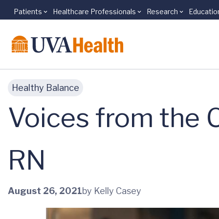
Patients
Healthcare Professionals
Research
Educatio
Skip to main content
Healthy Balance
Voices from the 
RN
August 26, 2021
by Kelly Casey