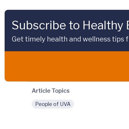
Subscribe to Healthy
Get timely health and wellness tips f
Article Topics
People of UVA