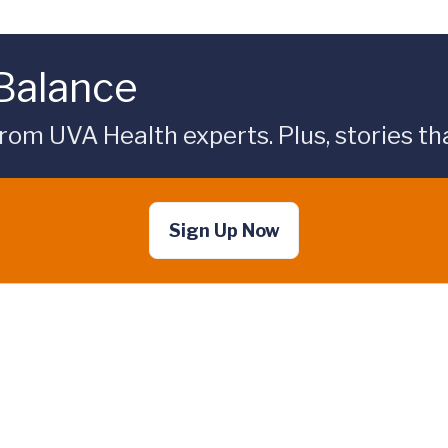
 Balance
rom UVA Health experts. Plus, stories tha
Sign Up Now