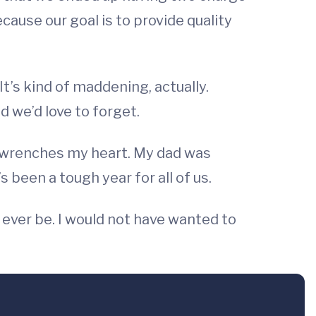
cause our goal is to provide quality
t’s kind of maddening, actually.
 we’d love to forget.
 wrenches my heart. My dad was
s been a tough year for all of us.
 ever be. I would not have wanted to