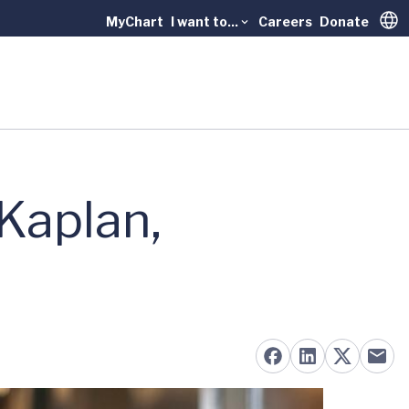
MyChart
I want to...
Careers
Donate
Trans
Kaplan,