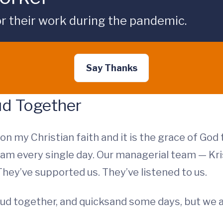
r their work during the pandemic.
Say Thanks
ud Together
d on my Christian faith and it is the grace of Go
team every single day. Our managerial team — Kr
ey’ve supported us. They’ve listened to us.
ud together, and quicksand some days, but we 