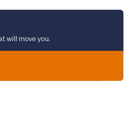
t will move you.