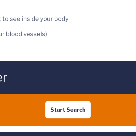
 to see inside your body
ur blood vessels)
er
Start Search