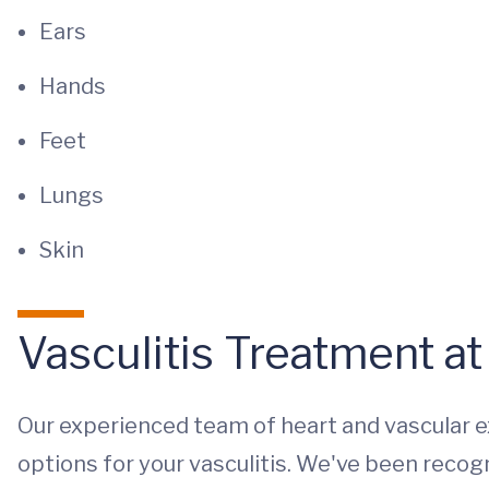
Ears
Hands
Feet
Lungs
Skin
Vasculitis Treatment a
Our experienced team of heart and vascular 
options for your vasculitis. We've been recogni