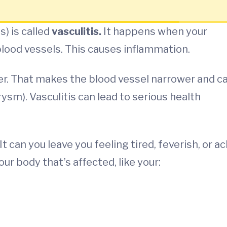
s) is called
vasculitis.
It happens when your
ood vessels. This causes inflammation.
ker. That makes the blood vessel narrower and c
rysm). Vasculitis can lead to serious health
 can you leave you feeling tired, feverish, or ac
r body that’s affected, like your: