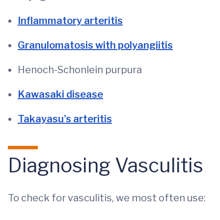
Inflammatory arteritis
Granulomatosis with polyangiitis
Henoch-Schonlein purpura
Kawasaki disease
Takayasu's arteritis
Diagnosing Vasculitis
To check for vasculitis, we most often use: