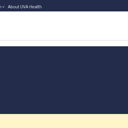
n
About UVA Health