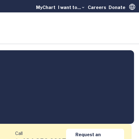
MyChart
I want to...
Careers
Donate
Trans
Call
Request an