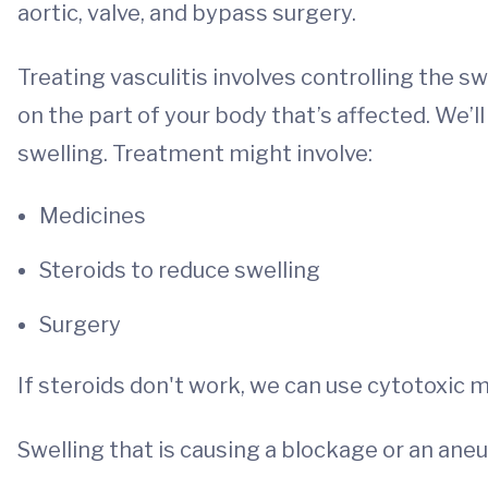
aortic, valve, and bypass surgery.
Treating vasculitis involves controlling the 
on the part of your body that’s affected. We’l
swelling. Treatment might involve:
Medicines
Steroids to reduce swelling
Surgery
If steroids don't work, we can use cytotoxic 
Swelling that is causing a blockage or an ane