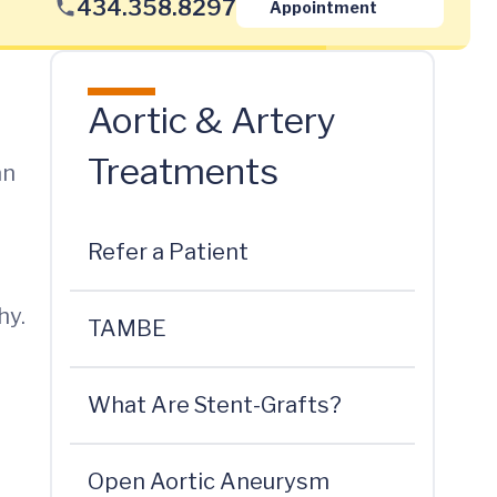
434.358.8297
Appointment
Aortic & Artery
Treatments
an
Refer a Patient
hy.
TAMBE
What Are Stent-Grafts?
Open Aortic Aneurysm