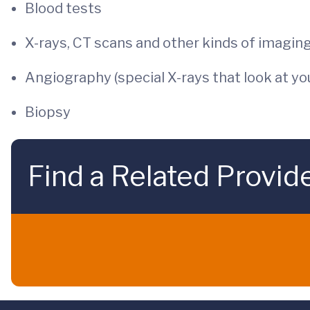
Blood tests
X-rays, CT scans and other kinds of imaging
Angiography (special X-rays that look at yo
Biopsy
Find a Related Provid