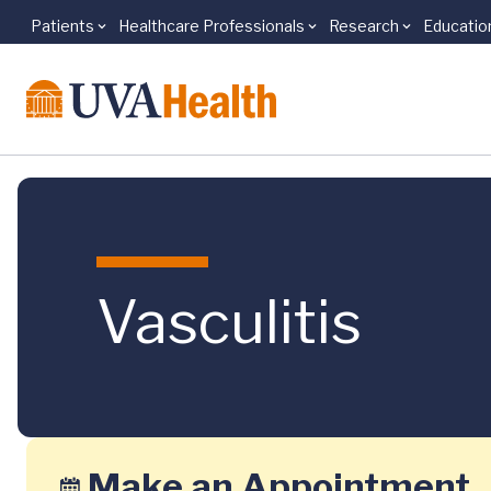
Patients
Healthcare Professionals
Research
Educatio
Skip to main content
Vasculitis
Make an Appointment