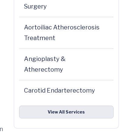
Surgery
Aortoiliac Atherosclerosis
Treatment
Angioplasty &
Atherectomy
Carotid Endarterectomy
View All Services
in