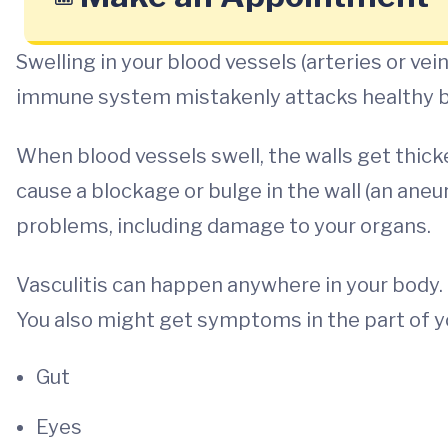
Swelling in your blood vessels (arteries or vein
immune system mistakenly attacks healthy bl
When blood vessels swell, the walls get thic
cause a blockage or bulge in the wall (an aneu
problems, including damage to your organs.
Vasculitis can happen anywhere in your body. It
You also might get symptoms in the part of you
Gut
Eyes