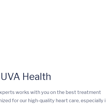
t UVA Health
experts works with you on the best treatment
zed for our high-quality heart care, especially 