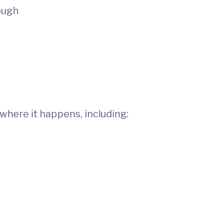
ough
where it happens, including: