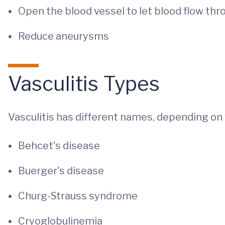
Open the blood vessel to let blood flow thr
Reduce aneurysms
Vasculitis Types
Vasculitis has different names, depending on 
Behcet's disease
Buerger's disease
Churg-Strauss syndrome
Cryoglobulinemia