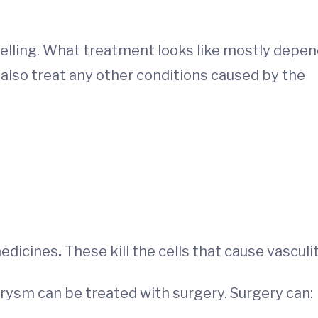
swelling. What treatment looks like mostly depe
l also treat any other conditions caused by the
medicines
.
These kill the cells that cause vasculit
urysm can be treated with surgery. Surgery can: