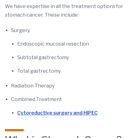
We have expertise in all the treatment options for
stomach cancer. These include:
Surgery
Endoscopic mucosal resection
Subtotal gastrectomy
Total gastrectomy
Radiation Therapy
Combined Treatment
Cytoreductive surgery and HIPEC