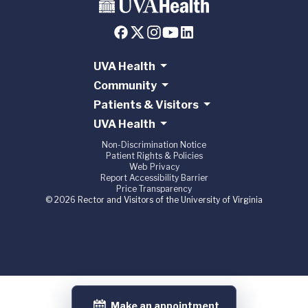
UVA Health
Community
Patients & Visitors
UVA Health
Non-Discrimination Notice
Patient Rights & Policies
Web Privacy
Report Accessibility Barrier
Price Transparency
© 2026 Rector and Visitors of the University of Virginia
Make an appointment