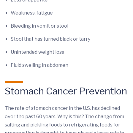
Weakness, fatigue
Bleeding in vomit or stool
Stool that has turned black or tarry
Unintended weight loss
Fluid swelling in abdomen
Stomach Cancer Prevention
The rate of stomach cancer in the U.S. has declined
over the past 60 years. Why is this? The change from
salting and pickling foods to refrigerating foods for