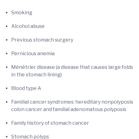
Smoking
Alcohol abuse
Previous stomach surgery
Pernicious anemia
Ménétrier disease (a disease that causes large folds
in the stomach lining)
Blood type A
Familial cancer syndromes: hereditary nonpolyposis
colon cancer and familial adenomatous polyposis
Family history of stomach cancer
Stomach polyps