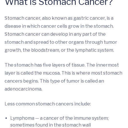
What is Stomach Cancer?
Stomach cancer, also known as gastric cancer, is a
disease in which cancer cells grow in the stomach.
Stomach cancer can develop in any part of the
stomach and spread to other organs through tumor
growth, the bloodstream, or the lymphatic system.
The stomach has five layers of tissue. The innermost
layer is called the mucosa. This is where most stomach
cancers begins. This type of tumor is called an
adenocarcinoma.
Less common stomach cancers include:
Lymphoma — a cancer of the immune system;
sometimes found in the stomach wall