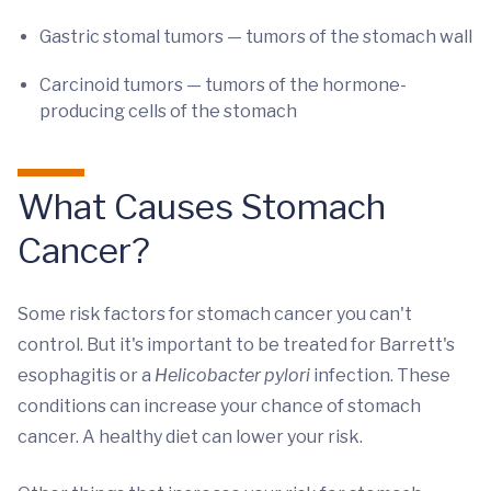
Gastric stomal tumors — tumors of the stomach wall
Carcinoid tumors — tumors of the hormone-
producing cells of the stomach
What Causes Stomach
Cancer?
Some risk factors for stomach cancer you can't
control. But it's important to be treated for Barrett's
esophagitis or a
Helicobacter pylori
infection. These
conditions can increase your chance of stomach
cancer. A healthy diet can lower your risk.