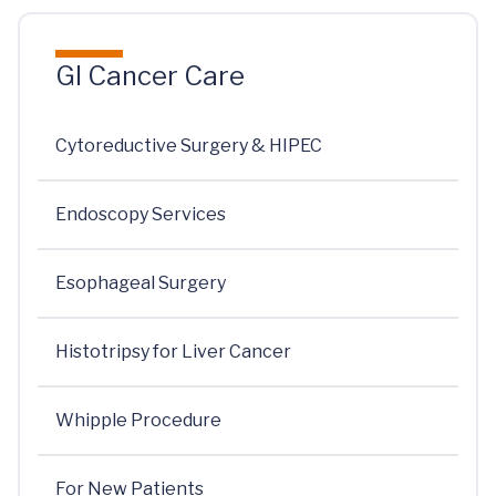
GI Cancer Care
Cytoreductive Surgery & HIPEC
Endoscopy Services
Esophageal Surgery
Histotripsy for Liver Cancer
Whipple Procedure
For New Patients