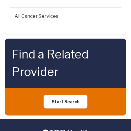
All Cancer Services
Find a Related
Provider
Start Search