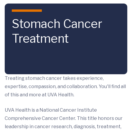
Skip to main content
Stomach Cancer
Treatment
Treating stomach cancer takes experience,
expertise, compassion, and collaboration. You'll find all
of this and more at UVA Health.
UVA Health is a National Cancer Institute
Comprehensive Cancer Center. This title honors our
leadership in cancer research, diagnosis, treatment,