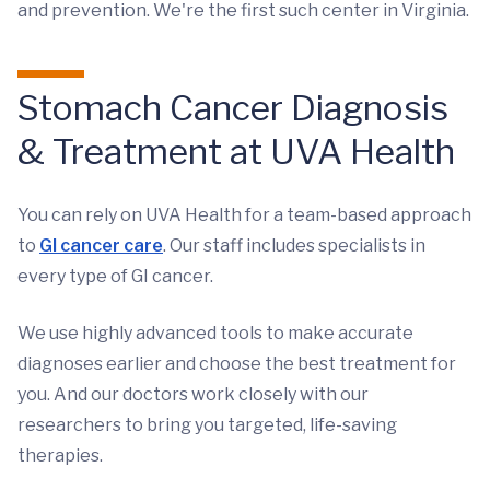
and prevention. We're the first such center in Virginia.
Stomach Cancer Diagnosis
& Treatment at UVA Health
You can rely on UVA Health for a team-based approach
to
GI cancer care
. Our staff includes specialists in
every type of GI cancer.
We use highly advanced tools to make accurate
diagnoses earlier and choose the best treatment for
you. And our doctors work closely with our
researchers to bring you targeted, life-saving
therapies.