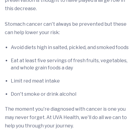
preservation is thought to have played a large role in
this decrease.
Stomach cancer can't always be prevented but these
can help lower your risk:
Avoid diets high in salted, pickled, and smoked foods
Eat at least five servings of fresh fruits, vegetables,
and whole grain foods a day
Limit red meat intake
Don't smoke or drink alcohol
The moment you're diagnosed with cancer is one you
may never forget. At UVA Health, we'll do all we can to
help you through your journey.