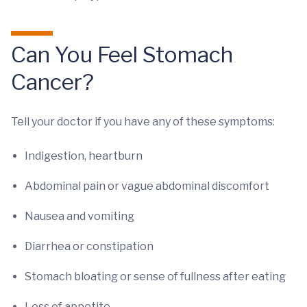
Can You Feel Stomach
Cancer?
Tell your doctor if you have any of these symptoms:
Indigestion, heartburn
Abdominal pain or vague abdominal discomfort
Nausea and vomiting
Diarrhea or constipation
Stomach bloating or sense of fullness after eating
Loss of appetite