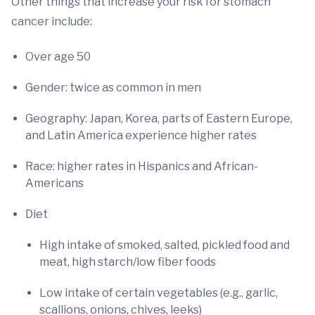
Other things that increase your risk for stomach
cancer include:
Over age 50
Gender: twice as common in men
Geography: Japan, Korea, parts of Eastern Europe,
and Latin America experience higher rates
Race: higher rates in Hispanics and African-
Americans
Diet
High intake of smoked, salted, pickled food and
meat, high starch/low fiber foods
Low intake of certain vegetables (e.g., garlic,
scallions, onions, chives, leeks)